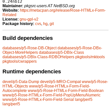
0.24nb12
Maintainer:
pkgsrc-users AT NetBSD.org
Website:
https://metacpan.org/release/Rose-HTMLx-Form-
Related
License:
gnu-gpl-v2
Package history:
cvs
,
hg
,
git
Build dependencies
databases/p5-Rose-DB-Object
databases/p5-Rose-DBx-
Object-MoreHelpers
databases/p5-DBIx-Class
databases/p5-DBIx-Class-RDBOHelpers
pkgtools/mktools
pkgtools/cwrappers
Runtime dependencies
devel/p5-Data-Dump
devel/p5-MRO-Compat
www/p5-Rose-
HTML-Objects
www/p5-Rose-HTMLx-Form-Field-
Autocomplete
www/p5-Rose-HTMLx-Form-Field-Boolean
www/p5-Rose-HTMLx-Form-Field-PopUpMenuNumeric
www/p5-Rose-HTMLx-Form-Field-Serial
lang/perl5
lang/perl5