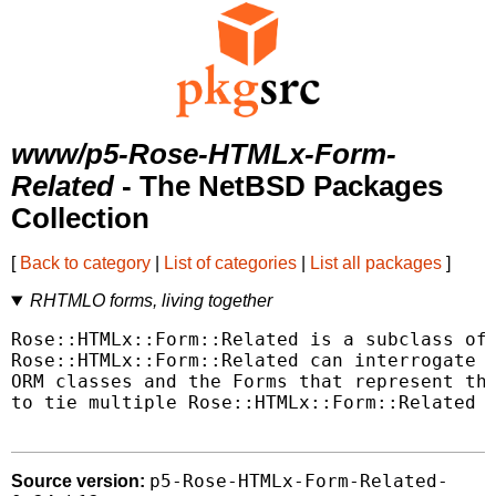
www/p5-Rose-HTMLx-Form-
Related
- The NetBSD Packages
Collection
[
Back to category
|
List of categories
|
List all packages
]
RHTMLO forms, living together
Rose::HTMLx::Form::Related is a subclass of 
Rose::HTMLx::Form::Related can interrogate t
ORM classes and the Forms that represent the
to tie multiple Rose::HTMLx::Form::Related c
p5-Rose-HTMLx-Form-Related-
Source version: