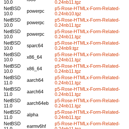
10.0
0.24nb11.tgz
NetBSD
p5-Rose-HTMLx-Form-Related-
powerpc
10.0
0.24nb10.tgz
NetBSD
p5-Rose-HTMLx-Form-Related-
powerpc
10.0
0.24nb11.tgz
NetBSD
p5-Rose-HTMLx-Form-Related-
powerpc
10.0
0.24nb11.tgz
NetBSD
p5-Rose-HTMLx-Form-Related-
sparc64
10.0
0.24nb9.tgz
NetBSD
p5-Rose-HTMLx-Form-Related-
x86_64
10.0
0.24nb11.tgz
NetBSD
p5-Rose-HTMLx-Form-Related-
x86_64
10.0
0.24nb11.tgz
NetBSD
p5-Rose-HTMLx-Form-Related-
aarch64
11.0
0.24nb11.tgz
NetBSD
p5-Rose-HTMLx-Form-Related-
aarch64
11.0
0.24nb11.tgz
NetBSD
p5-Rose-HTMLx-Form-Related-
aarch64eb
11.0
0.24nb11.tgz
NetBSD
p5-Rose-HTMLx-Form-Related-
alpha
11.0
0.24nb11.tgz
NetBSD
p5-Rose-HTMLx-Form-Related-
earmv6hf
11.0
0.24nb11.tgz