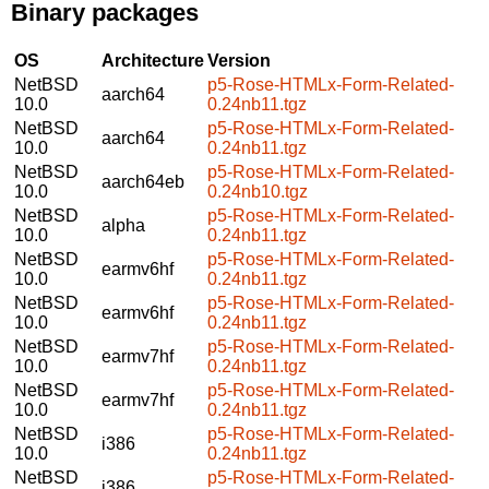
Binary packages
OS
Architecture
Version
NetBSD
p5-Rose-HTMLx-Form-Related-
aarch64
10.0
0.24nb11.tgz
NetBSD
p5-Rose-HTMLx-Form-Related-
aarch64
10.0
0.24nb11.tgz
NetBSD
p5-Rose-HTMLx-Form-Related-
aarch64eb
10.0
0.24nb10.tgz
NetBSD
p5-Rose-HTMLx-Form-Related-
alpha
10.0
0.24nb11.tgz
NetBSD
p5-Rose-HTMLx-Form-Related-
earmv6hf
10.0
0.24nb11.tgz
NetBSD
p5-Rose-HTMLx-Form-Related-
earmv6hf
10.0
0.24nb11.tgz
NetBSD
p5-Rose-HTMLx-Form-Related-
earmv7hf
10.0
0.24nb11.tgz
NetBSD
p5-Rose-HTMLx-Form-Related-
earmv7hf
10.0
0.24nb11.tgz
NetBSD
p5-Rose-HTMLx-Form-Related-
i386
10.0
0.24nb11.tgz
NetBSD
p5-Rose-HTMLx-Form-Related-
i386