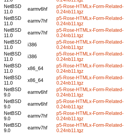
NetBSD
p5-Rose-HTMLx-Form-Related-
earmv6hf
11.0
0.24nb11.tgz
NetBSD
p5-Rose-HTMLx-Form-Related-
earmv7hf
11.0
0.24nb11.tgz
NetBSD
p5-Rose-HTMLx-Form-Related-
earmv7hf
11.0
0.24nb11.tgz
NetBSD
p5-Rose-HTMLx-Form-Related-
i386
11.0
0.24nb11.tgz
NetBSD
p5-Rose-HTMLx-Form-Related-
i386
11.0
0.24nb11.tgz
NetBSD
p5-Rose-HTMLx-Form-Related-
x86_64
11.0
0.24nb11.tgz
NetBSD
p5-Rose-HTMLx-Form-Related-
x86_64
11.0
0.24nb11.tgz
NetBSD
p5-Rose-HTMLx-Form-Related-
earmv6hf
9.0
0.24nb11.tgz
NetBSD
p5-Rose-HTMLx-Form-Related-
earmv6hf
9.0
0.24nb11.tgz
NetBSD
p5-Rose-HTMLx-Form-Related-
earmv7hf
9.0
0.24nb11.tgz
NetBSD
p5-Rose-HTMLx-Form-Related-
earmv7hf
9.0
0.24nb11.tgz