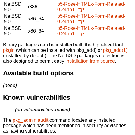
NetBSD
p5-Rose-HTMLx-Form-Related-
i386
9.0
0.24nb11.tgz
NetBSD
p5-Rose-HTMLx-Form-Related-
x86_64
9.0
0.24nb11.tgz
NetBSD
p5-Rose-HTMLx-Form-Related-
x86_64
9.0
0.24nb11.tgz
Binary packages can be installed with the high-level tool
pkgin
(which can be installed with pkg_add) or
pkg_add(1)
(installed by default). The NetBSD packages collection is
also designed to permit easy
installation from source
.
Available build options
(none)
Known vulnerabilities
(no vulnerabilities known)
The
pkg_admin audit
command locates any installed
package which has been mentioned in security advisories
as having vulnerabilities.