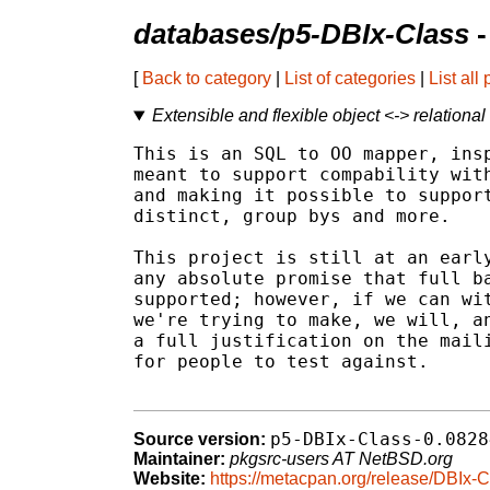
databases/p5-DBIx-Class
-
[
Back to category
|
List of categories
|
List all
Extensible and flexible object <-> relationa
This is an SQL to OO mapper, insp
meant to support compability with
and making it possible to support
distinct, group bys and more.

This project is still at an early
any absolute promise that full ba
supported; however, if we can wit
we're trying to make, we will, an
a full justification on the maili
for people to test against.

p5-DBIx-Class-0.0828
Source version:
Maintainer:
pkgsrc-users AT NetBSD.org
Website:
https://metacpan.org/release/DBIx-C