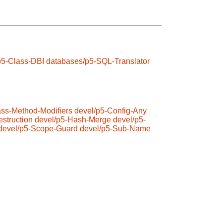
p5-Class-DBI
databases/p5-SQL-Translator
ass-Method-Modifiers
devel/p5-Config-Any
struction
devel/p5-Hash-Merge
devel/p5-
devel/p5-Scope-Guard
devel/p5-Sub-Name