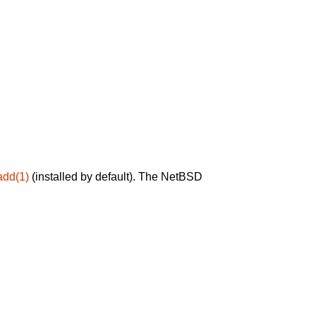
add(1)
(installed by default). The NetBSD