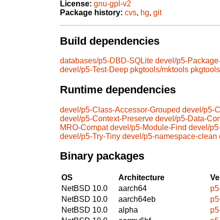
License:
gnu-gpl-v2
Package history:
cvs
,
hg
,
git
Build dependencies
databases/p5-DBD-SQLite
devel/p5-Package
devel/p5-Test-Deep
pkgtools/mktools
pkgtool
Runtime dependencies
devel/p5-Class-Accessor-Grouped
devel/p5-
devel/p5-Context-Preserve
devel/p5-Data-Co
MRO-Compat
devel/p5-Module-Find
devel/p
devel/p5-Try-Tiny
devel/p5-namespace-clean
Binary packages
OS
Architecture
Ve
NetBSD 10.0
aarch64
p5
NetBSD 10.0
aarch64eb
p5
NetBSD 10.0
alpha
p5