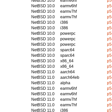
NetBSD 10.0
earmv6hf
p5
NetBSD 10.0
earmv6hf
p5
NetBSD 10.0
earmv7hf
p5
NetBSD 10.0
earmv7hf
p5
NetBSD 10.0
i386
p5
NetBSD 10.0
i386
p5
NetBSD 10.0
powerpc
p5
NetBSD 10.0
powerpc
p5
NetBSD 10.0
powerpc
p5
NetBSD 10.0
sparc64
p5
NetBSD 10.0
sparc64
p5
NetBSD 10.0
x86_64
p5
NetBSD 10.0
x86_64
p5
NetBSD 11.0
aarch64
p5
NetBSD 11.0
aarch64eb
p5
NetBSD 11.0
alpha
p5
NetBSD 11.0
earmv6hf
p5
NetBSD 11.0
earmv6hf
p5
NetBSD 11.0
earmv7hf
p5
NetBSD 11.0
earmv7hf
p5
NetBSD 11.0
i386
p5