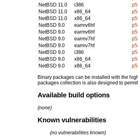
NetBSD 11.0
i386
p5
NetBSD 11.0
x86_64
p5
NetBSD 11.0
x86_64
p5
NetBSD 9.0
earmv6hf
p5
NetBSD 9.0
earmv6hf
p5
NetBSD 9.0
earmv7hf
p5
NetBSD 9.0
earmv7hf
p5
NetBSD 9.0
i386
p5
NetBSD 9.0
x86_64
p5
NetBSD 9.0
x86_64
p5
Binary packages can be installed with the high
packages collection is also designed to permi
Available build options
(none)
Known vulnerabilities
(no vulnerabilities known)