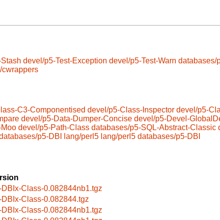
-Stash
devel/p5-Test-Exception
devel/p5-Test-Warn
databases/
s/cwrappers
Class-C3-Componentised
devel/p5-Class-Inspector
devel/p5-Cl
mpare
devel/p5-Data-Dumper-Concise
devel/p5-Devel-GlobalDe
5-Moo
devel/p5-Path-Class
databases/p5-SQL-Abstract-Classic
databases/p5-DBI
lang/perl5
lang/perl5
databases/p5-DBI
rsion
-DBIx-Class-0.082844nb1.tgz
-DBIx-Class-0.082844.tgz
-DBIx-Class-0.082844nb1.tgz