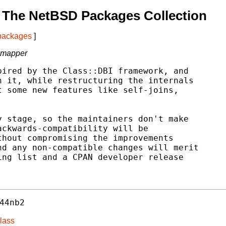
 The NetBSD Packages Collection
 packages
]
l mapper
ired by the Class::DBI framework, and

 it, while restructuring the internals

 some new features like self-joins,

 stage, so the maintainers don't make

ckwards-compatibility will be

hout compromising the improvements

d any non-compatible changes will merit

ng list and a CPAN developer release

44nb2
lass