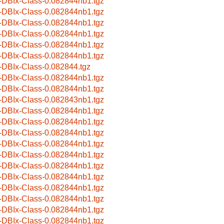
-DBIx-Class-0.082844nb1.tgz
-DBIx-Class-0.082844nb1.tgz
-DBIx-Class-0.082844nb1.tgz
-DBIx-Class-0.082844nb1.tgz
-DBIx-Class-0.082844nb1.tgz
-DBIx-Class-0.082844nb1.tgz
-DBIx-Class-0.082844.tgz
-DBIx-Class-0.082844nb1.tgz
-DBIx-Class-0.082844nb1.tgz
-DBIx-Class-0.082843nb1.tgz
-DBIx-Class-0.082844nb1.tgz
-DBIx-Class-0.082844nb1.tgz
-DBIx-Class-0.082844nb1.tgz
-DBIx-Class-0.082844nb1.tgz
-DBIx-Class-0.082844nb1.tgz
-DBIx-Class-0.082844nb1.tgz
-DBIx-Class-0.082844nb1.tgz
-DBIx-Class-0.082844nb1.tgz
-DBIx-Class-0.082844nb1.tgz
-DBIx-Class-0.082844nb1.tgz
-DBIx-Class-0.082844nb1.tgz