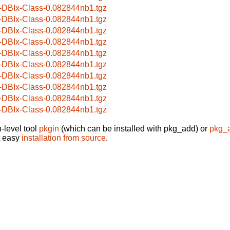
-DBIx-Class-0.082844nb1.tgz
-DBIx-Class-0.082844nb1.tgz
-DBIx-Class-0.082844nb1.tgz
-DBIx-Class-0.082844nb1.tgz
-DBIx-Class-0.082844nb1.tgz
-DBIx-Class-0.082844nb1.tgz
-DBIx-Class-0.082844nb1.tgz
-DBIx-Class-0.082844nb1.tgz
-DBIx-Class-0.082844nb1.tgz
-DBIx-Class-0.082844nb1.tgz
-level tool
pkgin
(which can be installed with pkg_add) or
pkg_
t easy
installation from source
.