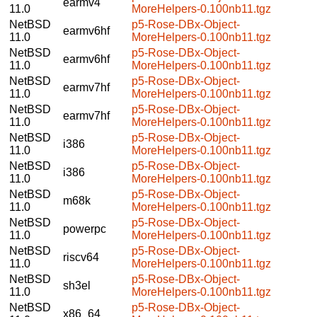
earmv4
11.0
MoreHelpers-0.100nb11.tgz
NetBSD
p5-Rose-DBx-Object-
earmv6hf
11.0
MoreHelpers-0.100nb11.tgz
NetBSD
p5-Rose-DBx-Object-
earmv6hf
11.0
MoreHelpers-0.100nb11.tgz
NetBSD
p5-Rose-DBx-Object-
earmv7hf
11.0
MoreHelpers-0.100nb11.tgz
NetBSD
p5-Rose-DBx-Object-
earmv7hf
11.0
MoreHelpers-0.100nb11.tgz
NetBSD
p5-Rose-DBx-Object-
i386
11.0
MoreHelpers-0.100nb11.tgz
NetBSD
p5-Rose-DBx-Object-
i386
11.0
MoreHelpers-0.100nb11.tgz
NetBSD
p5-Rose-DBx-Object-
m68k
11.0
MoreHelpers-0.100nb11.tgz
NetBSD
p5-Rose-DBx-Object-
powerpc
11.0
MoreHelpers-0.100nb11.tgz
NetBSD
p5-Rose-DBx-Object-
riscv64
11.0
MoreHelpers-0.100nb11.tgz
NetBSD
p5-Rose-DBx-Object-
sh3el
11.0
MoreHelpers-0.100nb11.tgz
NetBSD
p5-Rose-DBx-Object-
x86_64