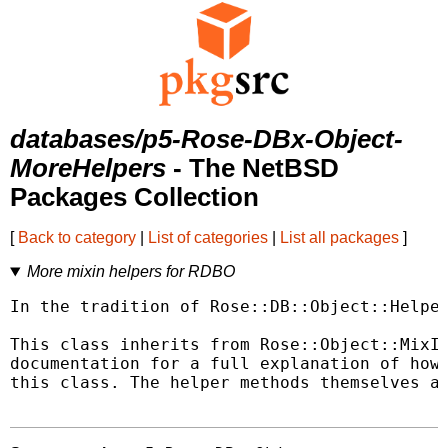
databases/p5-Rose-DBx-Object-
MoreHelpers
- The NetBSD
Packages Collection
[
Back to category
|
List of categories
|
List all packages
]
More mixin helpers for RDBO
In the tradition of Rose::DB::Object::Helper
This class inherits from Rose::Object::MixIn
documentation for a full explanation of how 
this class. The helper methods themselves ar