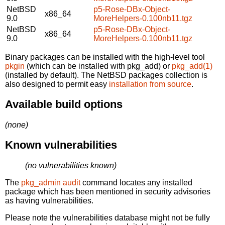
NetBSD
p5-Rose-DBx-Object-
x86_64
9.0
MoreHelpers-0.100nb11.tgz
NetBSD
p5-Rose-DBx-Object-
x86_64
9.0
MoreHelpers-0.100nb11.tgz
Binary packages can be installed with the high-level tool
pkgin
(which can be installed with pkg_add) or
pkg_add(1)
(installed by default). The NetBSD packages collection is
also designed to permit easy
installation from source
.
Available build options
(none)
Known vulnerabilities
(no vulnerabilities known)
The
pkg_admin audit
command locates any installed
package which has been mentioned in security advisories
as having vulnerabilities.
Please note the vulnerabilities database might not be fully