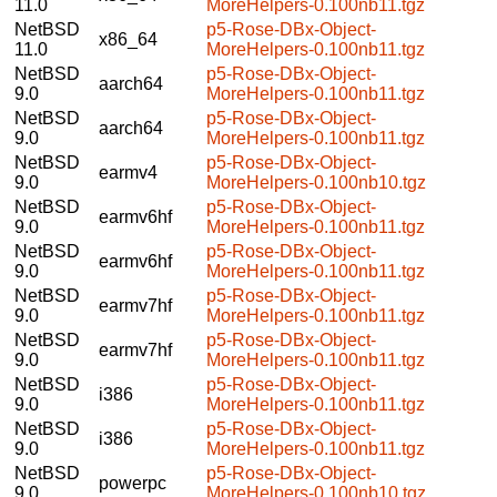
11.0
MoreHelpers-0.100nb11.tgz
NetBSD
p5-Rose-DBx-Object-
x86_64
11.0
MoreHelpers-0.100nb11.tgz
NetBSD
p5-Rose-DBx-Object-
aarch64
9.0
MoreHelpers-0.100nb11.tgz
NetBSD
p5-Rose-DBx-Object-
aarch64
9.0
MoreHelpers-0.100nb11.tgz
NetBSD
p5-Rose-DBx-Object-
earmv4
9.0
MoreHelpers-0.100nb10.tgz
NetBSD
p5-Rose-DBx-Object-
earmv6hf
9.0
MoreHelpers-0.100nb11.tgz
NetBSD
p5-Rose-DBx-Object-
earmv6hf
9.0
MoreHelpers-0.100nb11.tgz
NetBSD
p5-Rose-DBx-Object-
earmv7hf
9.0
MoreHelpers-0.100nb11.tgz
NetBSD
p5-Rose-DBx-Object-
earmv7hf
9.0
MoreHelpers-0.100nb11.tgz
NetBSD
p5-Rose-DBx-Object-
i386
9.0
MoreHelpers-0.100nb11.tgz
NetBSD
p5-Rose-DBx-Object-
i386
9.0
MoreHelpers-0.100nb11.tgz
NetBSD
p5-Rose-DBx-Object-
powerpc
9.0
MoreHelpers-0.100nb10.tgz