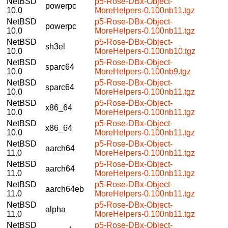
NetBSD
p5-Rose-DBx-Object-
powerpc
10.0
MoreHelpers-0.100nb11.tgz
NetBSD
p5-Rose-DBx-Object-
powerpc
10.0
MoreHelpers-0.100nb11.tgz
NetBSD
p5-Rose-DBx-Object-
sh3el
10.0
MoreHelpers-0.100nb10.tgz
NetBSD
p5-Rose-DBx-Object-
sparc64
10.0
MoreHelpers-0.100nb9.tgz
NetBSD
p5-Rose-DBx-Object-
sparc64
10.0
MoreHelpers-0.100nb11.tgz
NetBSD
p5-Rose-DBx-Object-
x86_64
10.0
MoreHelpers-0.100nb11.tgz
NetBSD
p5-Rose-DBx-Object-
x86_64
10.0
MoreHelpers-0.100nb11.tgz
NetBSD
p5-Rose-DBx-Object-
aarch64
11.0
MoreHelpers-0.100nb11.tgz
NetBSD
p5-Rose-DBx-Object-
aarch64
11.0
MoreHelpers-0.100nb11.tgz
NetBSD
p5-Rose-DBx-Object-
aarch64eb
11.0
MoreHelpers-0.100nb11.tgz
NetBSD
p5-Rose-DBx-Object-
alpha
11.0
MoreHelpers-0.100nb11.tgz
NetBSD
p5-Rose-DBx-Object-