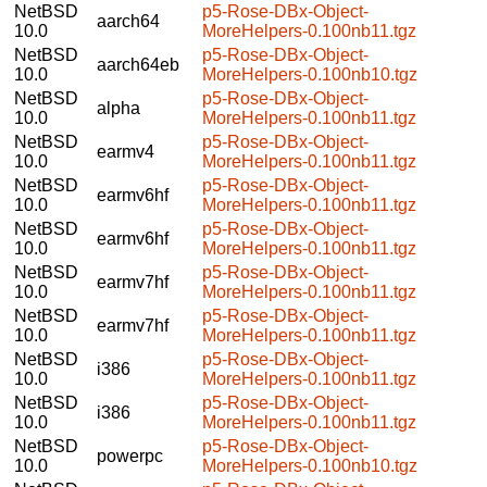
NetBSD
p5-Rose-DBx-Object-
aarch64
10.0
MoreHelpers-0.100nb11.tgz
NetBSD
p5-Rose-DBx-Object-
aarch64eb
10.0
MoreHelpers-0.100nb10.tgz
NetBSD
p5-Rose-DBx-Object-
alpha
10.0
MoreHelpers-0.100nb11.tgz
NetBSD
p5-Rose-DBx-Object-
earmv4
10.0
MoreHelpers-0.100nb11.tgz
NetBSD
p5-Rose-DBx-Object-
earmv6hf
10.0
MoreHelpers-0.100nb11.tgz
NetBSD
p5-Rose-DBx-Object-
earmv6hf
10.0
MoreHelpers-0.100nb11.tgz
NetBSD
p5-Rose-DBx-Object-
earmv7hf
10.0
MoreHelpers-0.100nb11.tgz
NetBSD
p5-Rose-DBx-Object-
earmv7hf
10.0
MoreHelpers-0.100nb11.tgz
NetBSD
p5-Rose-DBx-Object-
i386
10.0
MoreHelpers-0.100nb11.tgz
NetBSD
p5-Rose-DBx-Object-
i386
10.0
MoreHelpers-0.100nb11.tgz
NetBSD
p5-Rose-DBx-Object-
powerpc
10.0
MoreHelpers-0.100nb10.tgz