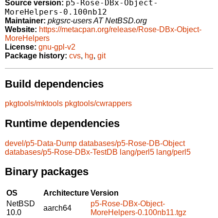
p5-Rose-DBx-Object-
Source version:
MoreHelpers-0.100nb12
Maintainer:
pkgsrc-users AT NetBSD.org
Website:
https://metacpan.org/release/Rose-DBx-Object-
MoreHelpers
License:
gnu-gpl-v2
Package history:
cvs
,
hg
,
git
Build dependencies
pkgtools/mktools
pkgtools/cwrappers
Runtime dependencies
devel/p5-Data-Dump
databases/p5-Rose-DB-Object
databases/p5-Rose-DBx-TestDB
lang/perl5
lang/perl5
Binary packages
OS
Architecture
Version
NetBSD
p5-Rose-DBx-Object-
aarch64
10.0
MoreHelpers-0.100nb11.tgz