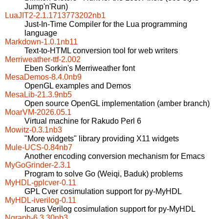
Jump'n'Run)
LuaJIT2-2.1.1713773202nb1
Just-In-Time Compiler for the Lua programming
language
Markdown-1.0.1nb11
Text-to-HTML conversion tool for web writers
Merriweather-ttf-2.002
Eben Sorkin's Merriweather font
MesaDemos-8.4.0nb9
OpenGL examples and Demos
MesaLib-21.3.9nb5
Open source OpenGL implementation (amber branch)
MoarVM-2026.05.1
Virtual machine for Rakudo Perl 6
Mowitz-0.3.1nb3
"More widgets" library providing X11 widgets
Mule-UCS-0.84nb7
Another encoding conversion mechanism for Emacs
MyGoGrinder-2.3.1
Program to solve Go (Weiqi, Baduk) problems
MyHDL-gplcver-0.11
GPL Cver cosimulation support for py-MyHDL
MyHDL-iverilog-0.11
Icarus Verilog cosimulation support for py-MyHDL
Ngraph-6.3.30nb3