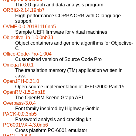
The 2D graph and data analysis program
ORBit2-2.14.19nb7
High-performance CORBA ORB with C language
support
OVMF-0.0.20181116nb5
Sample UEFI firmware for virtual machines
ObjectiveLib-1.0.0nb33
Object containers and generic algorithms for Objective-
C
Office-Code-Pro-1.004
Customized version of Source Code Pro
OmegaT-6.0.1
The translation memory (TM) application written in
Java
OpenJPH-0.31.0
Open-source implementation of JPEG2000 Part-15
OpenRM-1.5.2nb18
The OpenRM Scene Graph API
Overpass-3.0.4
Font family inspired by Highway Gothic
PACK-0.0.3nb5
Password analysis and cracking kit
PC6001VX-4.3.0nb6
Cross platform PC-6001 emulator
PEGTL-2.8.3