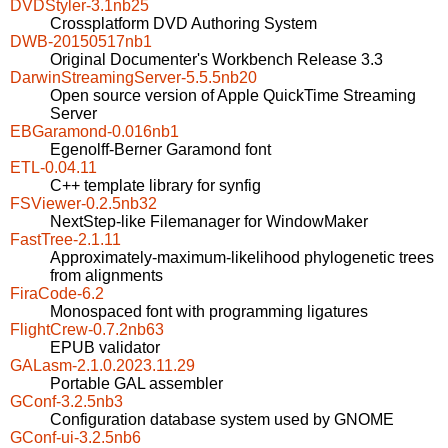
DVDStyler-3.1nb25
Crossplatform DVD Authoring System
DWB-20150517nb1
Original Documenter's Workbench Release 3.3
DarwinStreamingServer-5.5.5nb20
Open source version of Apple QuickTime Streaming
Server
EBGaramond-0.016nb1
Egenolff-Berner Garamond font
ETL-0.04.11
C++ template library for synfig
FSViewer-0.2.5nb32
NextStep-like Filemanager for WindowMaker
FastTree-2.1.11
Approximately-maximum-likelihood phylogenetic trees
from alignments
FiraCode-6.2
Monospaced font with programming ligatures
FlightCrew-0.7.2nb63
EPUB validator
GALasm-2.1.0.2023.11.29
Portable GAL assembler
GConf-3.2.5nb3
Configuration database system used by GNOME
GConf-ui-3.2.5nb6