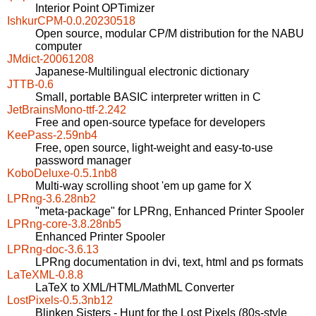
Interior Point OPTimizer
IshkurCPM-0.0.20230518
Open source, modular CP/M distribution for the NABU
computer
JMdict-20061208
Japanese-Multilingual electronic dictionary
JTTB-0.6
Small, portable BASIC interpreter written in C
JetBrainsMono-ttf-2.242
Free and open-source typeface for developers
KeePass-2.59nb4
Free, open source, light-weight and easy-to-use
password manager
KoboDeluxe-0.5.1nb8
Multi-way scrolling shoot 'em up game for X
LPRng-3.6.28nb2
"meta-package" for LPRng, Enhanced Printer Spooler
LPRng-core-3.8.28nb5
Enhanced Printer Spooler
LPRng-doc-3.6.13
LPRng documentation in dvi, text, html and ps formats
LaTeXML-0.8.8
LaTeX to XML/HTML/MathML Converter
LostPixels-0.5.3nb12
Blinken Sisters - Hunt for the Lost Pixels (80s-style