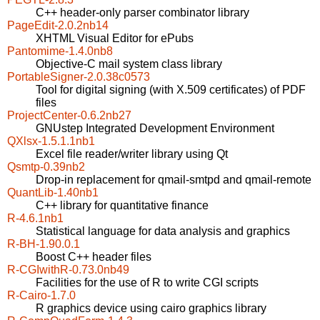
C++ header-only parser combinator library
PageEdit-2.0.2nb14
XHTML Visual Editor for ePubs
Pantomime-1.4.0nb8
Objective-C mail system class library
PortableSigner-2.0.38c0573
Tool for digital signing (with X.509 certificates) of PDF
files
ProjectCenter-0.6.2nb27
GNUstep Integrated Development Environment
QXlsx-1.5.1.1nb1
Excel file reader/writer library using Qt
Qsmtp-0.39nb2
Drop-in replacement for qmail-smtpd and qmail-remote
QuantLib-1.40nb1
C++ library for quantitative finance
R-4.6.1nb1
Statistical language for data analysis and graphics
R-BH-1.90.0.1
Boost C++ header files
R-CGIwithR-0.73.0nb49
Facilities for the use of R to write CGI scripts
R-Cairo-1.7.0
R graphics device using cairo graphics library