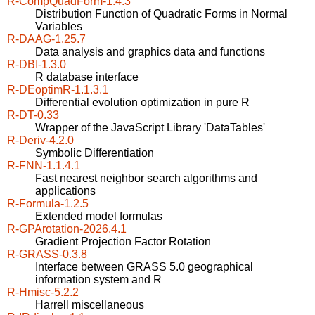
R-CompQuadForm-1.4.3
Distribution Function of Quadratic Forms in Normal
Variables
R-DAAG-1.25.7
Data analysis and graphics data and functions
R-DBI-1.3.0
R database interface
R-DEoptimR-1.1.3.1
Differential evolution optimization in pure R
R-DT-0.33
Wrapper of the JavaScript Library 'DataTables'
R-Deriv-4.2.0
Symbolic Differentiation
R-FNN-1.1.4.1
Fast nearest neighbor search algorithms and
applications
R-Formula-1.2.5
Extended model formulas
R-GPArotation-2026.4.1
Gradient Projection Factor Rotation
R-GRASS-0.3.8
Interface between GRASS 5.0 geographical
information system and R
R-Hmisc-5.2.2
Harrell miscellaneous