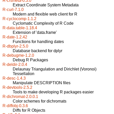
R-crsmeta-0.3.0
Extract Coordinate System Metadata
R-curl-7.1.0
Modern and flexible web client for R
R-cyclocomp-1.1.2
Cyclomatic Complexity of R Code
R-data.table-1.18.4
Extension of 'data.frame'
R-date-1.2.42
Functions for handling dates
R-dbplyr-2.5.0
Database backend for dplyr
R-debugme-1.2.0
Debug R Packages
R-deldir-2.0.4
Delaunay Triangulation and Dirichlet (Voronoi)
Tessellation
R-desc-1.4.3
Manipulate DESCRIPTION files
R-devtools-2.5.2
Tools to make developing R packages easier
R-dichromat-2.0.0.1
Color schemes for dichromats
R-diffobj-0.3.6
Diffs for R Objects