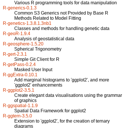
Various R programming tools for data manipulation
R-generics-0.1.3
Common S3 Generics not Provided by Base R
Methods Related to Model Fitting
R-genetics-1.3.8.1.3nb1
Classes and methods for handling genetic data
R-geoR-1.9.4
Analysis of geostatistical data
R-geosphere-1.5.20
Spherical Trigonometry
R-gert-2.3.1
Simple Git Client for R
R-getPass-0.2.4
Masked User Input
R-ggExtra-0.10.1
Add marginal histograms to 'ggplot2', and more
'ggplot2' enhancements
R-ggplot2-3.5.1
Create elegant data visualisations using the grammar
of graphics
R-ggspatial-1.1.9
Spatial Data Framework for ggplot2
R-ggtern-3.5.0
Extension to 'ggplot2', for the creation of ternary
diagrams