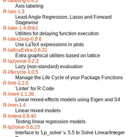
R-labeling-0.4.3
Axis labeling
R-lars-1.3
Least Angle Regression, Lasso and Forward
Stagewise
R-later-1.4.8nb1
Utilities for delaying function execution
R-latex2exp-0.9.6
Use LaTeX expressions in plots
R-latticeExtra-0.6.31
Extra graphical utilities based on lattice
R-lazyeval-0.2.3
Lazy (non-standard) evaluation
R-lifecycle-1.0.5
Manage the Life Cycle of your Package Functions
R-lintr-3.2.0
'Linter' for R Code
R-lme4-1.1.36
Linear mixed-effects models using Eigen and S4
R-lmm-1.4
Linear mixed models
R-lmtest-0.9.40
Testing linear regression models
R-lpSolve-5.6.23
Interface to 'Lp_solve' v. 5.5 to Solve Linear/Integer