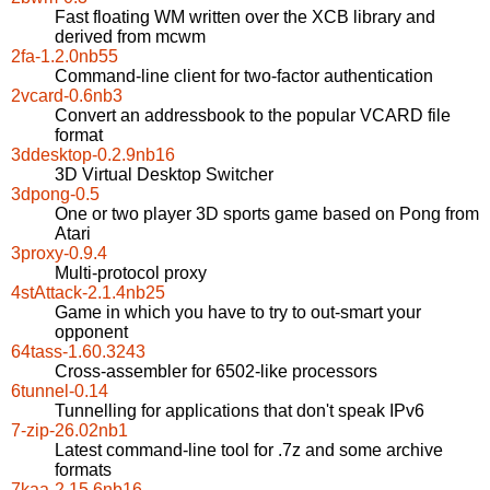
Fast floating WM written over the XCB library and
derived from mcwm
2fa-1.2.0nb55
Command-line client for two-factor authentication
2vcard-0.6nb3
Convert an addressbook to the popular VCARD file
format
3ddesktop-0.2.9nb16
3D Virtual Desktop Switcher
3dpong-0.5
One or two player 3D sports game based on Pong from
Atari
3proxy-0.9.4
Multi-protocol proxy
4stAttack-2.1.4nb25
Game in which you have to try to out-smart your
opponent
64tass-1.60.3243
Cross-assembler for 6502-like processors
6tunnel-0.14
Tunnelling for applications that don't speak IPv6
7-zip-26.02nb1
Latest command-line tool for .7z and some archive
formats
7kaa-2.15.6nb16