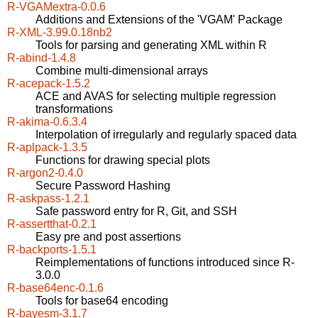
R-VGAMextra-0.0.6
Additions and Extensions of the 'VGAM' Package
R-XML-3.99.0.18nb2
Tools for parsing and generating XML within R
R-abind-1.4.8
Combine multi-dimensional arrays
R-acepack-1.5.2
ACE and AVAS for selecting multiple regression
transformations
R-akima-0.6.3.4
Interpolation of irregularly and regularly spaced data
R-aplpack-1.3.5
Functions for drawing special plots
R-argon2-0.4.0
Secure Password Hashing
R-askpass-1.2.1
Safe password entry for R, Git, and SSH
R-assertthat-0.2.1
Easy pre and post assertions
R-backports-1.5.1
Reimplementations of functions introduced since R-
3.0.0
R-base64enc-0.1.6
Tools for base64 encoding
R-bayesm-3.1.7