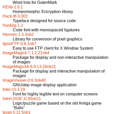
Word lists for GutenMark
HElib-1.0.1
Homeomorphic Encryption library
Hack-ttf-3.003
Typeface designed for source code
Hasklig-1.1
Code font with monospaced ligatures
Hermes-1.3.3nb2
Library for conversion of pixel graphics
IglooFTP-0.6.1nb7
Easy to use FTP client for X Window System
ImageMagick-7.1.2.21nb4
Package for display and non-interactive manipulation
of images
ImageMagick6-6.9.13.26nb11
Package for display and interactive manipulation of
images
ImageViewer-0.6.3nb40
GNUstep image display application
Inter-UI-3.19
Font for highly legible text on computer screens
InterLOGIC-0.30nb11
Logic/puzzle game based on the old Amiga game
"Balls"
Ipopt-3.11.5nb1