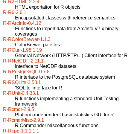
R-R2HTML-2.3.4
HTML exportation for R objects
R-R6-2.6.1
Encapsulated classes with reference semantics
R-RArcInfo-0.4.12
Functions to import data from Arc/Info V7.x binary
coverages
R-RColorBrewer-1.1.3
ColorBrewer palettes
R-RCurl-1.98.1.19
General Network (HTTP/FTP/...) Client Interface for R
R-RNetCDF-2.11.1
Interface to NetCDF datasets
R-RPostgreSQL-0.7.8
R interface to the PostgreSQL database system
R-RSQLite-3.53.1
'SQLite' interface for R
R-RUnit-0.4.33.1
R functions implementing a standard Unit Testing
framework
R-Rcmdr-2.9.5
Platform-independent basic-statistics GUI for R
R-RcmdrMisc-2.9.1
R Commander miscellaneous functions
R-Rcpp-1.1.1.1.1