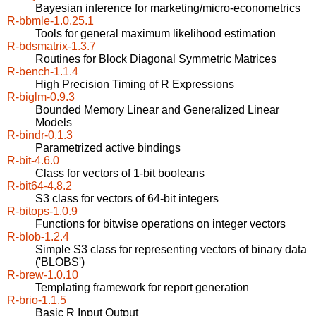
Bayesian inference for marketing/micro-econometrics
R-bbmle-1.0.25.1
Tools for general maximum likelihood estimation
R-bdsmatrix-1.3.7
Routines for Block Diagonal Symmetric Matrices
R-bench-1.1.4
High Precision Timing of R Expressions
R-biglm-0.9.3
Bounded Memory Linear and Generalized Linear
Models
R-bindr-0.1.3
Parametrized active bindings
R-bit-4.6.0
Class for vectors of 1-bit booleans
R-bit64-4.8.2
S3 class for vectors of 64-bit integers
R-bitops-1.0.9
Functions for bitwise operations on integer vectors
R-blob-1.2.4
Simple S3 class for representing vectors of binary data
('BLOBS')
R-brew-1.0.10
Templating framework for report generation
R-brio-1.1.5
Basic R Input Output