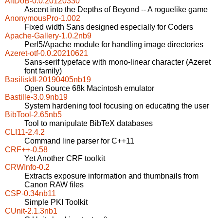
AitDoB-0.0.20120330
Ascent into the Depths of Beyond -- A roguelike game
AnonymousPro-1.002
Fixed width Sans designed especially for Coders
Apache-Gallery-1.0.2nb9
Perl5/Apache module for handling image directories
Azeret-otf-0.0.20210621
Sans-serif typeface with mono-linear character (Azeret
font family)
BasiliskII-20190405nb19
Open Source 68k Macintosh emulator
Bastille-3.0.9nb19
System hardening tool focusing on educating the user
BibTool-2.65nb5
Tool to manipulate BibTeX databases
CLI11-2.4.2
Command line parser for C++11
CRF++-0.58
Yet Another CRF toolkit
CRWInfo-0.2
Extracts exposure information and thumbnails from
Canon RAW files
CSP-0.34nb11
Simple PKI Toolkit
CUnit-2.1.3nb1