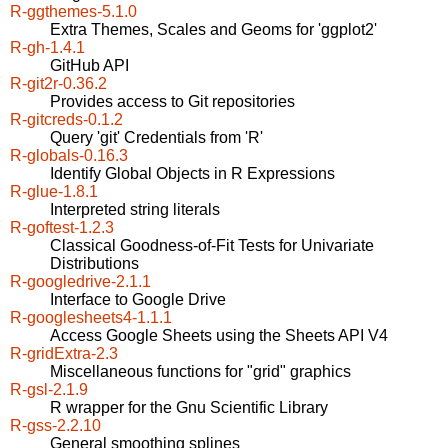
R-ggthemes-5.1.0
Extra Themes, Scales and Geoms for 'ggplot2'
R-gh-1.4.1
GitHub API
R-git2r-0.36.2
Provides access to Git repositories
R-gitcreds-0.1.2
Query 'git' Credentials from 'R'
R-globals-0.16.3
Identify Global Objects in R Expressions
R-glue-1.8.1
Interpreted string literals
R-goftest-1.2.3
Classical Goodness-of-Fit Tests for Univariate
Distributions
R-googledrive-2.1.1
Interface to Google Drive
R-googlesheets4-1.1.1
Access Google Sheets using the Sheets API V4
R-gridExtra-2.3
Miscellaneous functions for "grid" graphics
R-gsl-2.1.9
R wrapper for the Gnu Scientific Library
R-gss-2.2.10
General smoothing splines