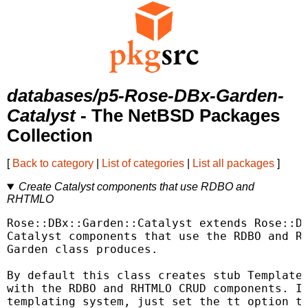
databases/p5-Rose-DBx-Garden-
Catalyst
- The NetBSD Packages
Collection
[
Back to category
|
List of categories
|
List all packages
]
Create Catalyst components that use RDBO and
RHTMLO
Rose::DBx::Garden::Catalyst extends Rose::DB
Catalyst components that use the RDBO and RH
Garden class produces.

By default this class creates stub Template 
with the RDBO and RHTMLO CRUD components. If
templating system, just set the tt option to