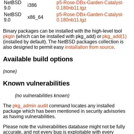
NetBSD
p5-Rose-DBx-Garden-Catalyst-
i386
9.0
0.180nb11.tgz
NetBSD
p5-Rose-DBx-Garden-Catalyst-
x86_64
9.0
0.180nb11.tgz
Binary packages can be installed with the high-level tool
pkgin
(which can be installed with pkg_add) or
pkg_add(1)
(installed by default). The NetBSD packages collection is
also designed to permit easy
installation from source
.
Available build options
(none)
Known vulnerabilities
(no vulnerabilities known)
The
pkg_admin audit
command locates any installed
package which has been mentioned in security advisories
as having vulnerabilities.
Please note the vulnerabilities database might not be fully
accurate, and not every bug is exploitable with every