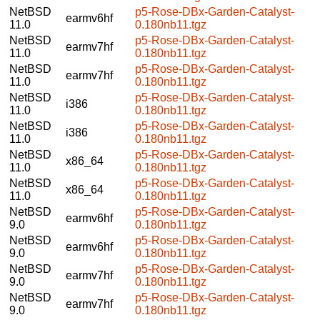
NetBSD
p5-Rose-DBx-Garden-Catalyst-
earmv6hf
11.0
0.180nb11.tgz
NetBSD
p5-Rose-DBx-Garden-Catalyst-
earmv7hf
11.0
0.180nb11.tgz
NetBSD
p5-Rose-DBx-Garden-Catalyst-
earmv7hf
11.0
0.180nb11.tgz
NetBSD
p5-Rose-DBx-Garden-Catalyst-
i386
11.0
0.180nb11.tgz
NetBSD
p5-Rose-DBx-Garden-Catalyst-
i386
11.0
0.180nb11.tgz
NetBSD
p5-Rose-DBx-Garden-Catalyst-
x86_64
11.0
0.180nb11.tgz
NetBSD
p5-Rose-DBx-Garden-Catalyst-
x86_64
11.0
0.180nb11.tgz
NetBSD
p5-Rose-DBx-Garden-Catalyst-
earmv6hf
9.0
0.180nb11.tgz
NetBSD
p5-Rose-DBx-Garden-Catalyst-
earmv6hf
9.0
0.180nb11.tgz
NetBSD
p5-Rose-DBx-Garden-Catalyst-
earmv7hf
9.0
0.180nb11.tgz
NetBSD
p5-Rose-DBx-Garden-Catalyst-
earmv7hf
9.0
0.180nb11.tgz