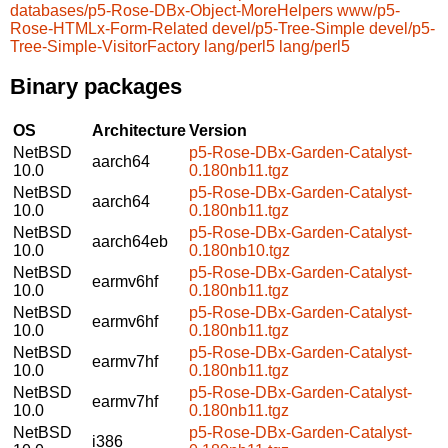
databases/p5-Rose-DBx-Object-MoreHelpers
www/p5-
Rose-HTMLx-Form-Related
devel/p5-Tree-Simple
devel/p5-
Tree-Simple-VisitorFactory
lang/perl5
lang/perl5
Binary packages
OS
Architecture
Version
NetBSD
p5-Rose-DBx-Garden-Catalyst-
aarch64
10.0
0.180nb11.tgz
NetBSD
p5-Rose-DBx-Garden-Catalyst-
aarch64
10.0
0.180nb11.tgz
NetBSD
p5-Rose-DBx-Garden-Catalyst-
aarch64eb
10.0
0.180nb10.tgz
NetBSD
p5-Rose-DBx-Garden-Catalyst-
earmv6hf
10.0
0.180nb11.tgz
NetBSD
p5-Rose-DBx-Garden-Catalyst-
earmv6hf
10.0
0.180nb11.tgz
NetBSD
p5-Rose-DBx-Garden-Catalyst-
earmv7hf
10.0
0.180nb11.tgz
NetBSD
p5-Rose-DBx-Garden-Catalyst-
earmv7hf
10.0
0.180nb11.tgz
NetBSD
p5-Rose-DBx-Garden-Catalyst-
i386