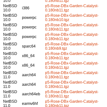
10.0
0.180nb11.tgz
NetBSD
p5-Rose-DBx-Garden-Catalyst-
i386
10.0
0.180nb11.tgz
NetBSD
p5-Rose-DBx-Garden-Catalyst-
powerpc
10.0
0.180nb10.tgz
NetBSD
p5-Rose-DBx-Garden-Catalyst-
powerpc
10.0
0.180nb11.tgz
NetBSD
p5-Rose-DBx-Garden-Catalyst-
powerpc
10.0
0.180nb11.tgz
NetBSD
p5-Rose-DBx-Garden-Catalyst-
sparc64
10.0
0.180nb9.tgz
NetBSD
p5-Rose-DBx-Garden-Catalyst-
x86_64
10.0
0.180nb11.tgz
NetBSD
p5-Rose-DBx-Garden-Catalyst-
x86_64
10.0
0.180nb11.tgz
NetBSD
p5-Rose-DBx-Garden-Catalyst-
aarch64
11.0
0.180nb11.tgz
NetBSD
p5-Rose-DBx-Garden-Catalyst-
aarch64
11.0
0.180nb11.tgz
NetBSD
p5-Rose-DBx-Garden-Catalyst-
aarch64eb
11.0
0.180nb11.tgz
NetBSD
p5-Rose-DBx-Garden-Catalyst-
earmv6hf
11.0
0.180nb11.tgz