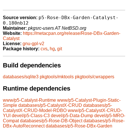
p5-Rose-DBx-Garden-Catalyst-
Source version:
0.180nb12
Maintainer:
pkgsrc-users AT NetBSD.org
Website:
https://metacpan.org/release/Rose-DBx-Garden-
Catalyst
License:
gnu-gpl-v2
Package history:
cvs
,
hg
,
git
Build dependencies
databases/sqlite3
pkgtools/mktools
pkgtools/cwrappers
Runtime dependencies
www/p5-Catalyst-Runtime
www/p5-Catalyst-Plugin-Static-
Simple
databases/p5-CatalystX-CRUD
databases/p5-
CatalystX-CRUD-Model-RDBO
www/p5-CatalystX-CRUD-
YUI
devel/p5-Class-C3
devel/p5-Data-Dump
devel/p5-MRO-
Compat
databases/p5-Rose-DB-Object
databases/p5-Rose-
DBx-AutoReconnect
databases/p5-Rose-DBx-Garden