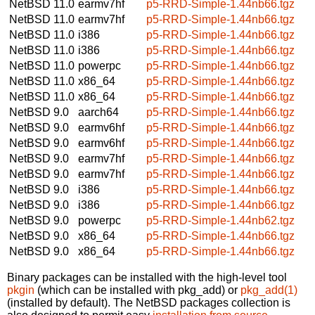
NetBSD 11.0
earmv7hf
p5-RRD-Simple-1.44nb66.tgz
NetBSD 11.0
earmv7hf
p5-RRD-Simple-1.44nb66.tgz
NetBSD 11.0
i386
p5-RRD-Simple-1.44nb66.tgz
NetBSD 11.0
i386
p5-RRD-Simple-1.44nb66.tgz
NetBSD 11.0
powerpc
p5-RRD-Simple-1.44nb66.tgz
NetBSD 11.0
x86_64
p5-RRD-Simple-1.44nb66.tgz
NetBSD 11.0
x86_64
p5-RRD-Simple-1.44nb66.tgz
NetBSD 9.0
aarch64
p5-RRD-Simple-1.44nb66.tgz
NetBSD 9.0
earmv6hf
p5-RRD-Simple-1.44nb66.tgz
NetBSD 9.0
earmv6hf
p5-RRD-Simple-1.44nb66.tgz
NetBSD 9.0
earmv7hf
p5-RRD-Simple-1.44nb66.tgz
NetBSD 9.0
earmv7hf
p5-RRD-Simple-1.44nb66.tgz
NetBSD 9.0
i386
p5-RRD-Simple-1.44nb66.tgz
NetBSD 9.0
i386
p5-RRD-Simple-1.44nb66.tgz
NetBSD 9.0
powerpc
p5-RRD-Simple-1.44nb62.tgz
NetBSD 9.0
x86_64
p5-RRD-Simple-1.44nb66.tgz
NetBSD 9.0
x86_64
p5-RRD-Simple-1.44nb66.tgz
Binary packages can be installed with the high-level tool
pkgin
(which can be installed with pkg_add) or
pkg_add(1)
(installed by default). The NetBSD packages collection is