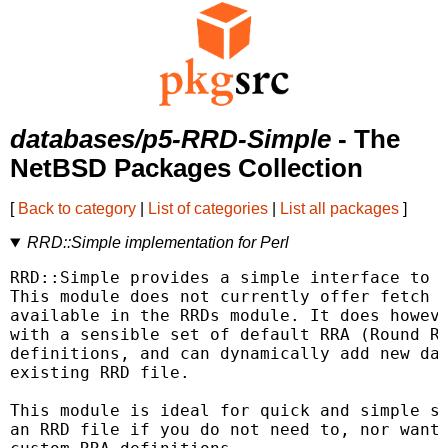
databases/p5-RRD-Simple
- The
NetBSD Packages Collection
[
Back to category
|
List of categories
|
List all packages
]
RRD::Simple implementation for Perl
RRD::Simple provides a simple interface to R
This module does not currently offer fetch m
available in the RRDs module. It does howeve
with a sensible set of default RRA (Round Ro
definitions, and can dynamically add new dat
existing RRD file.

This module is ideal for quick and simple st
an RRD file if you do not need to, nor want 