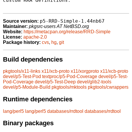
custom RRA definitions.

p5-RRD-Simple-1.44nb67
Source version:
Maintainer:
pkgsrc-users AT NetBSD.org
Website:
https://metacpan.org/release/RRD-Simple
License:
apache-2.0
Package history:
cvs
,
hg
,
git
Build dependencies
pkgtools/x11-links
x11/xcb-proto
x11/xorgproto
x11/xcb-proto
devel/p5-Test-Pod
textproc/p5-Pod-Coverage
devel/p5-Test-
Pod-Coverage
devel/p5-Test-Deep
devel/glib2-tools
devel/p5-Module-Build
pkgtools/mktools
pkgtools/cwrappers
Runtime dependencies
lang/perl5
lang/perl5
databases/rrdtool
databases/rrdtool
Binary packages