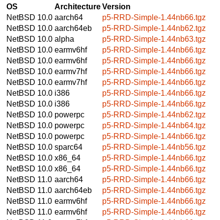
OS
Architecture
Version
NetBSD 10.0
aarch64
p5-RRD-Simple-1.44nb66.tgz
NetBSD 10.0
aarch64eb
p5-RRD-Simple-1.44nb62.tgz
NetBSD 10.0
alpha
p5-RRD-Simple-1.44nb63.tgz
NetBSD 10.0
earmv6hf
p5-RRD-Simple-1.44nb66.tgz
NetBSD 10.0
earmv6hf
p5-RRD-Simple-1.44nb66.tgz
NetBSD 10.0
earmv7hf
p5-RRD-Simple-1.44nb66.tgz
NetBSD 10.0
earmv7hf
p5-RRD-Simple-1.44nb66.tgz
NetBSD 10.0
i386
p5-RRD-Simple-1.44nb66.tgz
NetBSD 10.0
i386
p5-RRD-Simple-1.44nb66.tgz
NetBSD 10.0
powerpc
p5-RRD-Simple-1.44nb62.tgz
NetBSD 10.0
powerpc
p5-RRD-Simple-1.44nb64.tgz
NetBSD 10.0
powerpc
p5-RRD-Simple-1.44nb66.tgz
NetBSD 10.0
sparc64
p5-RRD-Simple-1.44nb56.tgz
NetBSD 10.0
x86_64
p5-RRD-Simple-1.44nb66.tgz
NetBSD 10.0
x86_64
p5-RRD-Simple-1.44nb66.tgz
NetBSD 11.0
aarch64
p5-RRD-Simple-1.44nb66.tgz
NetBSD 11.0
aarch64eb
p5-RRD-Simple-1.44nb66.tgz
NetBSD 11.0
earmv6hf
p5-RRD-Simple-1.44nb66.tgz
NetBSD 11.0
earmv6hf
p5-RRD-Simple-1.44nb66.tgz