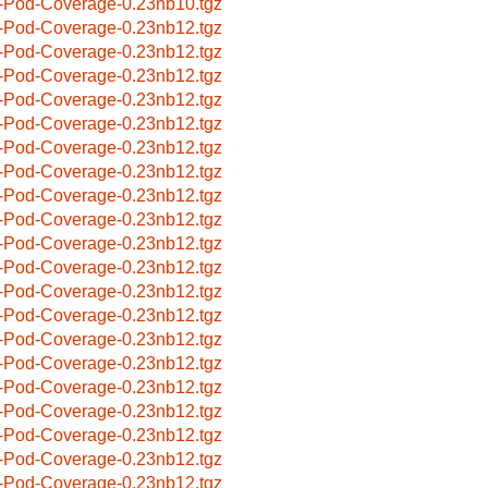
-Pod-Coverage-0.23nb10.tgz
-Pod-Coverage-0.23nb12.tgz
-Pod-Coverage-0.23nb12.tgz
-Pod-Coverage-0.23nb12.tgz
-Pod-Coverage-0.23nb12.tgz
-Pod-Coverage-0.23nb12.tgz
-Pod-Coverage-0.23nb12.tgz
-Pod-Coverage-0.23nb12.tgz
-Pod-Coverage-0.23nb12.tgz
-Pod-Coverage-0.23nb12.tgz
-Pod-Coverage-0.23nb12.tgz
-Pod-Coverage-0.23nb12.tgz
-Pod-Coverage-0.23nb12.tgz
-Pod-Coverage-0.23nb12.tgz
-Pod-Coverage-0.23nb12.tgz
-Pod-Coverage-0.23nb12.tgz
-Pod-Coverage-0.23nb12.tgz
-Pod-Coverage-0.23nb12.tgz
-Pod-Coverage-0.23nb12.tgz
-Pod-Coverage-0.23nb12.tgz
-Pod-Coverage-0.23nb12.tgz