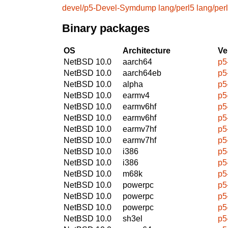
devel/p5-Devel-Symdump
lang/perl5
lang/per
Binary packages
OS
Architecture
Ve
NetBSD 10.0
aarch64
p5
NetBSD 10.0
aarch64eb
p5
NetBSD 10.0
alpha
p5
NetBSD 10.0
earmv4
p5
NetBSD 10.0
earmv6hf
p5
NetBSD 10.0
earmv6hf
p5
NetBSD 10.0
earmv7hf
p5
NetBSD 10.0
earmv7hf
p5
NetBSD 10.0
i386
p5
NetBSD 10.0
i386
p5
NetBSD 10.0
m68k
p5
NetBSD 10.0
powerpc
p5
NetBSD 10.0
powerpc
p5
NetBSD 10.0
powerpc
p5
NetBSD 10.0
sh3el
p5