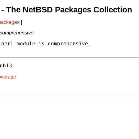
- The NetBSD Packages Collection
 packages
]
s comprehensive
perl module is comprehensive.

nb13
overage