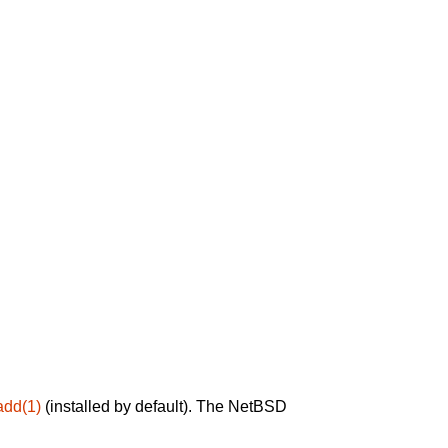
add(1)
(installed by default). The NetBSD