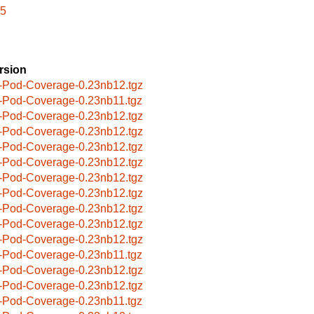
l5
rsion
-Pod-Coverage-0.23nb12.tgz
-Pod-Coverage-0.23nb11.tgz
-Pod-Coverage-0.23nb12.tgz
-Pod-Coverage-0.23nb12.tgz
-Pod-Coverage-0.23nb12.tgz
-Pod-Coverage-0.23nb12.tgz
-Pod-Coverage-0.23nb12.tgz
-Pod-Coverage-0.23nb12.tgz
-Pod-Coverage-0.23nb12.tgz
-Pod-Coverage-0.23nb12.tgz
-Pod-Coverage-0.23nb12.tgz
-Pod-Coverage-0.23nb11.tgz
-Pod-Coverage-0.23nb12.tgz
-Pod-Coverage-0.23nb12.tgz
-Pod-Coverage-0.23nb11.tgz