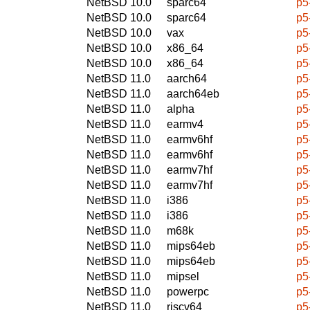
NetBSD 10.0
sparc64
p5
NetBSD 10.0
sparc64
p5
NetBSD 10.0
vax
p5
NetBSD 10.0
x86_64
p5
NetBSD 10.0
x86_64
p5
NetBSD 11.0
aarch64
p5
NetBSD 11.0
aarch64eb
p5
NetBSD 11.0
alpha
p5
NetBSD 11.0
earmv4
p5
NetBSD 11.0
earmv6hf
p5
NetBSD 11.0
earmv6hf
p5
NetBSD 11.0
earmv7hf
p5
NetBSD 11.0
earmv7hf
p5
NetBSD 11.0
i386
p5
NetBSD 11.0
i386
p5
NetBSD 11.0
m68k
p5
NetBSD 11.0
mips64eb
p5
NetBSD 11.0
mips64eb
p5
NetBSD 11.0
mipsel
p5
NetBSD 11.0
powerpc
p5
NetBSD 11.0
riscv64
p5