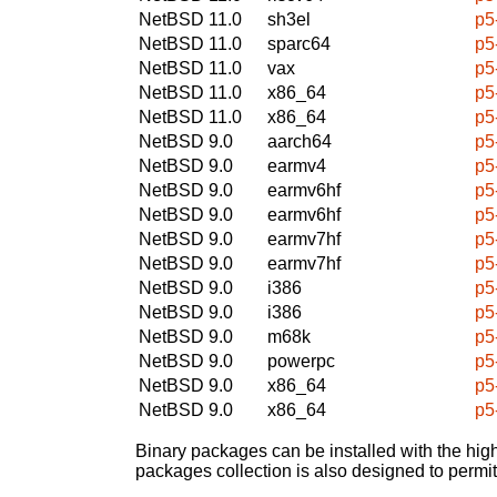
NetBSD 11.0
sh3el
p5
NetBSD 11.0
sparc64
p5
NetBSD 11.0
vax
p5
NetBSD 11.0
x86_64
p5
NetBSD 11.0
x86_64
p5
NetBSD 9.0
aarch64
p5
NetBSD 9.0
earmv4
p5
NetBSD 9.0
earmv6hf
p5
NetBSD 9.0
earmv6hf
p5
NetBSD 9.0
earmv7hf
p5
NetBSD 9.0
earmv7hf
p5
NetBSD 9.0
i386
p5
NetBSD 9.0
i386
p5
NetBSD 9.0
m68k
p5
NetBSD 9.0
powerpc
p5
NetBSD 9.0
x86_64
p5
NetBSD 9.0
x86_64
p5
Binary packages can be installed with the high
packages collection is also designed to permi