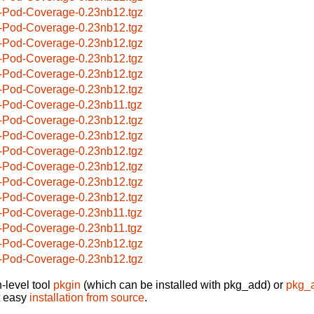
-Pod-Coverage-0.23nb12.tgz
-Pod-Coverage-0.23nb12.tgz
-Pod-Coverage-0.23nb12.tgz
-Pod-Coverage-0.23nb12.tgz
-Pod-Coverage-0.23nb12.tgz
-Pod-Coverage-0.23nb12.tgz
-Pod-Coverage-0.23nb11.tgz
-Pod-Coverage-0.23nb12.tgz
-Pod-Coverage-0.23nb12.tgz
-Pod-Coverage-0.23nb12.tgz
-Pod-Coverage-0.23nb12.tgz
-Pod-Coverage-0.23nb12.tgz
-Pod-Coverage-0.23nb12.tgz
-Pod-Coverage-0.23nb11.tgz
-Pod-Coverage-0.23nb11.tgz
-Pod-Coverage-0.23nb12.tgz
-Pod-Coverage-0.23nb12.tgz
-level tool
pkgin
(which can be installed with pkg_add) or
pkg_
t easy
installation from source
.