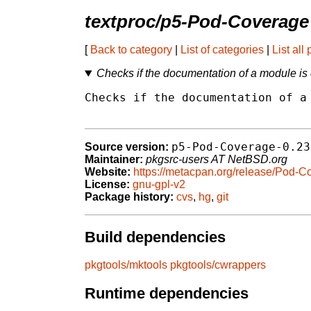
textproc/p5-Pod-Coverage
[
Back to category
|
List of categories
|
List all
Checks if the documentation of a module i
Checks if the documentation of a 
p5-Pod-Coverage-0.23
Source version:
Maintainer:
pkgsrc-users AT NetBSD.org
Website:
https://metacpan.org/release/Pod-C
License:
gnu-gpl-v2
Package history:
cvs
,
hg
,
git
Build dependencies
pkgtools/mktools
pkgtools/cwrappers
Runtime dependencies