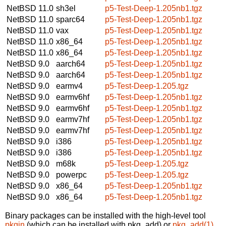
NetBSD 11.0
sh3el
p5-Test-Deep-1.205nb1.tgz
NetBSD 11.0
sparc64
p5-Test-Deep-1.205nb1.tgz
NetBSD 11.0
vax
p5-Test-Deep-1.205nb1.tgz
NetBSD 11.0
x86_64
p5-Test-Deep-1.205nb1.tgz
NetBSD 11.0
x86_64
p5-Test-Deep-1.205nb1.tgz
NetBSD 9.0
aarch64
p5-Test-Deep-1.205nb1.tgz
NetBSD 9.0
aarch64
p5-Test-Deep-1.205nb1.tgz
NetBSD 9.0
earmv4
p5-Test-Deep-1.205.tgz
NetBSD 9.0
earmv6hf
p5-Test-Deep-1.205nb1.tgz
NetBSD 9.0
earmv6hf
p5-Test-Deep-1.205nb1.tgz
NetBSD 9.0
earmv7hf
p5-Test-Deep-1.205nb1.tgz
NetBSD 9.0
earmv7hf
p5-Test-Deep-1.205nb1.tgz
NetBSD 9.0
i386
p5-Test-Deep-1.205nb1.tgz
NetBSD 9.0
i386
p5-Test-Deep-1.205nb1.tgz
NetBSD 9.0
m68k
p5-Test-Deep-1.205.tgz
NetBSD 9.0
powerpc
p5-Test-Deep-1.205.tgz
NetBSD 9.0
x86_64
p5-Test-Deep-1.205nb1.tgz
NetBSD 9.0
x86_64
p5-Test-Deep-1.205nb1.tgz
Binary packages can be installed with the high-level tool
pkgin
(which can be installed with pkg_add) or
pkg_add(1)