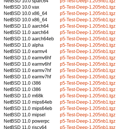
NetBSD 10.0
sparc64
p5-Test-Deep-1.205nb1.tgz
NetBSD 10.0
vax
p5-Test-Deep-1.205nb1.tgz
NetBSD 10.0
x86_64
p5-Test-Deep-1.205nb1.tgz
NetBSD 10.0
x86_64
p5-Test-Deep-1.205nb1.tgz
NetBSD 11.0
aarch64
p5-Test-Deep-1.205nb1.tgz
NetBSD 11.0
aarch64
p5-Test-Deep-1.205nb1.tgz
NetBSD 11.0
aarch64eb
p5-Test-Deep-1.205nb1.tgz
NetBSD 11.0
alpha
p5-Test-Deep-1.205nb1.tgz
NetBSD 11.0
earmv4
p5-Test-Deep-1.205nb1.tgz
NetBSD 11.0
earmv6hf
p5-Test-Deep-1.205nb1.tgz
NetBSD 11.0
earmv6hf
p5-Test-Deep-1.205nb1.tgz
NetBSD 11.0
earmv7hf
p5-Test-Deep-1.205nb1.tgz
NetBSD 11.0
earmv7hf
p5-Test-Deep-1.205nb1.tgz
NetBSD 11.0
i386
p5-Test-Deep-1.205nb1.tgz
NetBSD 11.0
i386
p5-Test-Deep-1.205nb1.tgz
NetBSD 11.0
m68k
p5-Test-Deep-1.205nb1.tgz
NetBSD 11.0
mips64eb
p5-Test-Deep-1.205nb1.tgz
NetBSD 11.0
mips64eb
p5-Test-Deep-1.205nb1.tgz
NetBSD 11.0
mipsel
p5-Test-Deep-1.205nb1.tgz
NetBSD 11.0
powerpc
p5-Test-Deep-1.205nb1.tgz
NetBSD 11.0
riscv64
p5-Test-Deep-1.205nb1.tgz