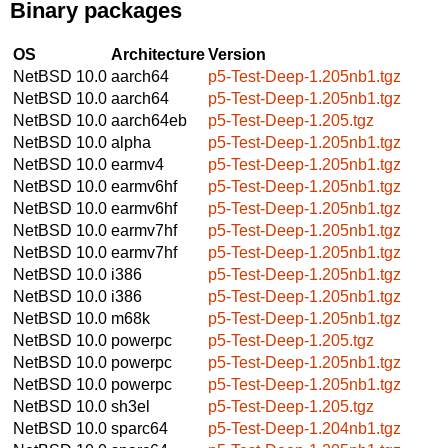
Binary packages
OS
Architecture
Version
NetBSD 10.0
aarch64
p5-Test-Deep-1.205nb1.tgz
NetBSD 10.0
aarch64
p5-Test-Deep-1.205nb1.tgz
NetBSD 10.0
aarch64eb
p5-Test-Deep-1.205.tgz
NetBSD 10.0
alpha
p5-Test-Deep-1.205nb1.tgz
NetBSD 10.0
earmv4
p5-Test-Deep-1.205nb1.tgz
NetBSD 10.0
earmv6hf
p5-Test-Deep-1.205nb1.tgz
NetBSD 10.0
earmv6hf
p5-Test-Deep-1.205nb1.tgz
NetBSD 10.0
earmv7hf
p5-Test-Deep-1.205nb1.tgz
NetBSD 10.0
earmv7hf
p5-Test-Deep-1.205nb1.tgz
NetBSD 10.0
i386
p5-Test-Deep-1.205nb1.tgz
NetBSD 10.0
i386
p5-Test-Deep-1.205nb1.tgz
NetBSD 10.0
m68k
p5-Test-Deep-1.205nb1.tgz
NetBSD 10.0
powerpc
p5-Test-Deep-1.205.tgz
NetBSD 10.0
powerpc
p5-Test-Deep-1.205nb1.tgz
NetBSD 10.0
powerpc
p5-Test-Deep-1.205nb1.tgz
NetBSD 10.0
sh3el
p5-Test-Deep-1.205.tgz
NetBSD 10.0
sparc64
p5-Test-Deep-1.204nb1.tgz