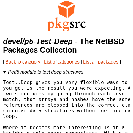
devel/p5-Test-Deep
- The NetBSD
Packages Collection
[
Back to category
|
List of categories
|
List all packages
]
Perl5 module to test deep structures
Test::Deep gives you very flexible ways to c
you got is the result you were expecting. At
two structures by going through each level, 
match, that arrays and hashes have the same 
references are blessed into the correct clas
circular data structures without getting cau
loop.

Where it becomes more interesting is in allo