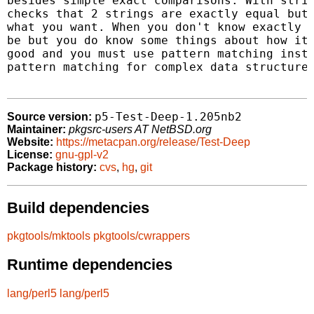
besides simple exact comparisons. With strin
checks that 2 strings are exactly equal but 
what you want. When you don't know exactly w
be but you do know some things about how it 
good and you must use pattern matching inste
pattern matching for complex data structures
p5-Test-Deep-1.205nb2
Source version:
Maintainer:
pkgsrc-users AT NetBSD.org
Website:
https://metacpan.org/release/Test-Deep
License:
gnu-gpl-v2
Package history:
cvs
,
hg
,
git
Build dependencies
pkgtools/mktools
pkgtools/cwrappers
Runtime dependencies
lang/perl5
lang/perl5