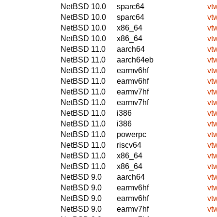
NetBSD 10.0
sparc64
vt
NetBSD 10.0
sparc64
vt
NetBSD 10.0
x86_64
vt
NetBSD 10.0
x86_64
vt
NetBSD 11.0
aarch64
vt
NetBSD 11.0
aarch64eb
vt
NetBSD 11.0
earmv6hf
vt
NetBSD 11.0
earmv6hf
vt
NetBSD 11.0
earmv7hf
vt
NetBSD 11.0
earmv7hf
vt
NetBSD 11.0
i386
vt
NetBSD 11.0
i386
vt
NetBSD 11.0
powerpc
vt
NetBSD 11.0
riscv64
vt
NetBSD 11.0
x86_64
vt
NetBSD 11.0
x86_64
vt
NetBSD 9.0
aarch64
vt
NetBSD 9.0
earmv6hf
vt
NetBSD 9.0
earmv6hf
vt
NetBSD 9.0
earmv7hf
vt