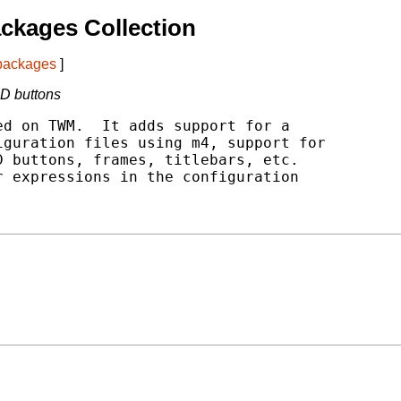
ckages Collection
 packages
]
-D buttons
d on TWM.  It adds support for a

guration files using m4, support for

 buttons, frames, titlebars, etc.

 expressions in the configuration
