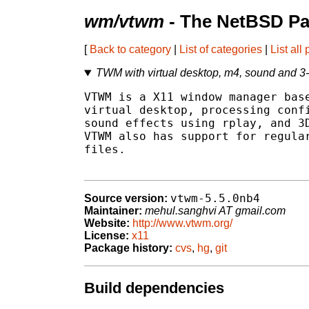
wm/vtwm
- The NetBSD Pa
[
Back to category
|
List of categories
|
List all
TWM with virtual desktop, m4, sound and 3
VTWM is a X11 window manager base
virtual desktop, processing confi
sound effects using rplay, and 3D
VTWM also has support for regular
files.

vtwm-5.5.0nb4
Source version:
Maintainer:
mehul.sanghvi AT gmail.com
Website:
http://www.vtwm.org/
License:
x11
Package history:
cvs
,
hg
,
git
Build dependencies