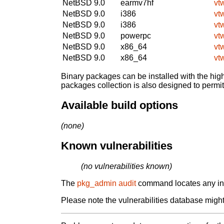
NetBSD 9.0
earmv7hf
vt
NetBSD 9.0
i386
vt
NetBSD 9.0
i386
vt
NetBSD 9.0
powerpc
vt
NetBSD 9.0
x86_64
vt
NetBSD 9.0
x86_64
vt
Binary packages can be installed with the high
packages collection is also designed to permi
Available build options
(none)
Known vulnerabilities
(no vulnerabilities known)
The
pkg_admin audit
command locates any inst
Please note the vulnerabilities database might 