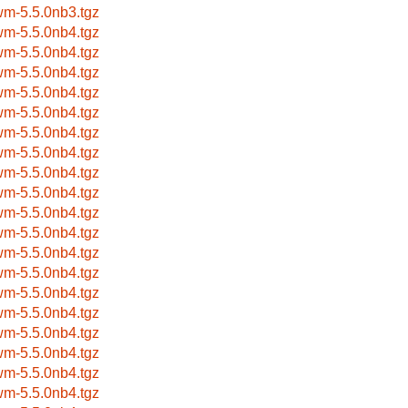
wm-5.5.0nb3.tgz
wm-5.5.0nb4.tgz
wm-5.5.0nb4.tgz
wm-5.5.0nb4.tgz
wm-5.5.0nb4.tgz
wm-5.5.0nb4.tgz
wm-5.5.0nb4.tgz
wm-5.5.0nb4.tgz
wm-5.5.0nb4.tgz
wm-5.5.0nb4.tgz
wm-5.5.0nb4.tgz
wm-5.5.0nb4.tgz
wm-5.5.0nb4.tgz
wm-5.5.0nb4.tgz
wm-5.5.0nb4.tgz
wm-5.5.0nb4.tgz
wm-5.5.0nb4.tgz
wm-5.5.0nb4.tgz
wm-5.5.0nb4.tgz
wm-5.5.0nb4.tgz