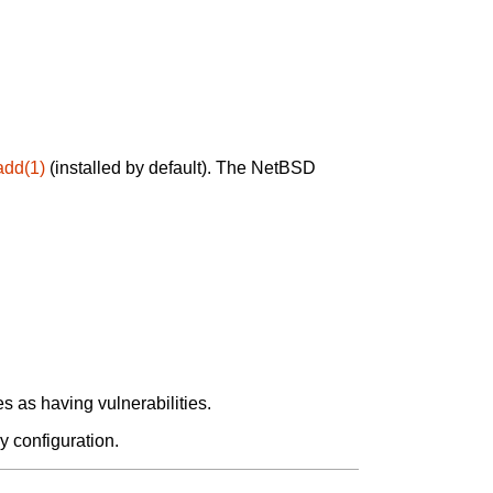
add(1)
(installed by default). The NetBSD
 as having vulnerabilities.
y configuration.