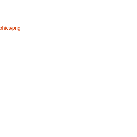
phics/png