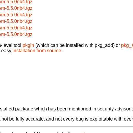
wm-5.5.0nb4.tgz
wm-5.5.0nb4.tgz
wm-5.5.0nb4.tgz
wm-5.5.0nb4.tgz
wm-5.5.0nb4.tgz
wm-5.5.0nb4.tgz
-level tool
pkgin
(which can be installed with pkg_add) or
pkg_
t easy
installation from source
.
alled package which has been mentioned in security advisories
not be fully accurate, and not every bug is exploitable with ever