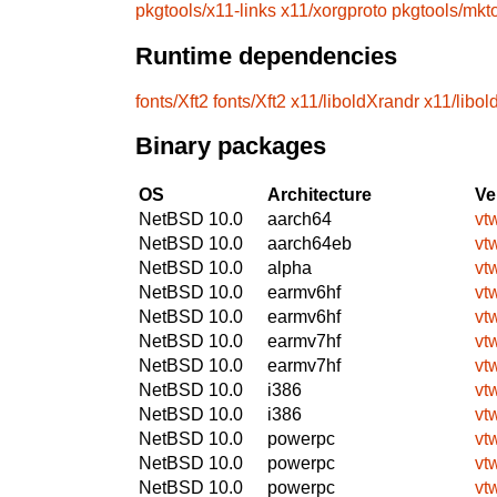
pkgtools/x11-links
x11/xorgproto
pkgtools/mkt
Runtime dependencies
fonts/Xft2
fonts/Xft2
x11/liboldXrandr
x11/libol
Binary packages
OS
Architecture
Ve
NetBSD 10.0
aarch64
vt
NetBSD 10.0
aarch64eb
vt
NetBSD 10.0
alpha
vt
NetBSD 10.0
earmv6hf
vt
NetBSD 10.0
earmv6hf
vt
NetBSD 10.0
earmv7hf
vt
NetBSD 10.0
earmv7hf
vt
NetBSD 10.0
i386
vt
NetBSD 10.0
i386
vt
NetBSD 10.0
powerpc
vt
NetBSD 10.0
powerpc
vt
NetBSD 10.0
powerpc
vt