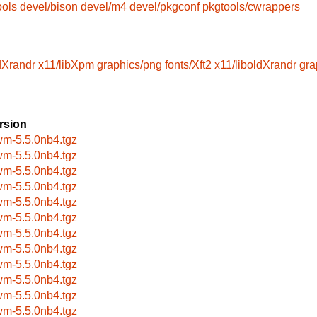
ools
devel/bison
devel/m4
devel/pkgconf
pkgtools/cwrappers
dXrandr
x11/libXpm
graphics/png
fonts/Xft2
x11/liboldXrandr
gra
rsion
wm-5.5.0nb4.tgz
wm-5.5.0nb4.tgz
wm-5.5.0nb4.tgz
wm-5.5.0nb4.tgz
wm-5.5.0nb4.tgz
wm-5.5.0nb4.tgz
wm-5.5.0nb4.tgz
wm-5.5.0nb4.tgz
wm-5.5.0nb4.tgz
wm-5.5.0nb4.tgz
wm-5.5.0nb4.tgz
wm-5.5.0nb4.tgz