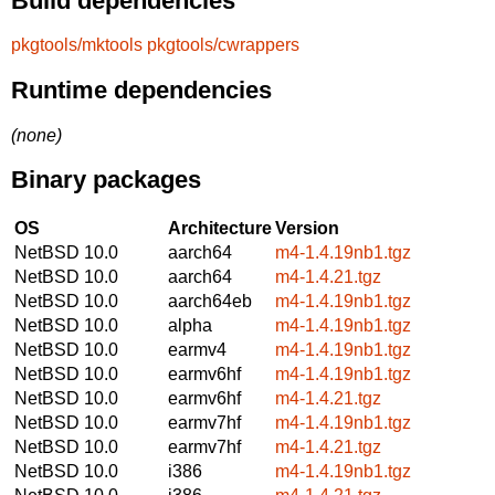
Build dependencies
pkgtools/mktools
pkgtools/cwrappers
Runtime dependencies
(none)
Binary packages
OS
Architecture
Version
NetBSD 10.0
aarch64
m4-1.4.19nb1.tgz
NetBSD 10.0
aarch64
m4-1.4.21.tgz
NetBSD 10.0
aarch64eb
m4-1.4.19nb1.tgz
NetBSD 10.0
alpha
m4-1.4.19nb1.tgz
NetBSD 10.0
earmv4
m4-1.4.19nb1.tgz
NetBSD 10.0
earmv6hf
m4-1.4.19nb1.tgz
NetBSD 10.0
earmv6hf
m4-1.4.21.tgz
NetBSD 10.0
earmv7hf
m4-1.4.19nb1.tgz
NetBSD 10.0
earmv7hf
m4-1.4.21.tgz
NetBSD 10.0
i386
m4-1.4.19nb1.tgz