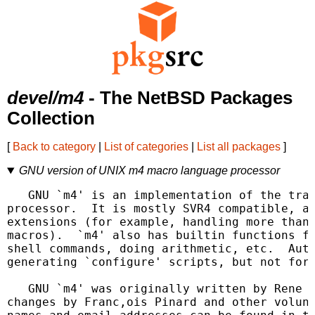
devel/m4
- The NetBSD Packages
Collection
[
Back to category
|
List of categories
|
List all packages
]
GNU version of UNIX m4 macro language processor
   GNU `m4' is an implementation of the trad
processor.  It is mostly SVR4 compatible, al
extensions (for example, handling more than 
macros).  `m4' also has builtin functions fo
shell commands, doing arithmetic, etc.  Auto
generating `configure' scripts, but not for 
   GNU `m4' was originally written by Rene S
changes by Franc,ois Pinard and other volunt