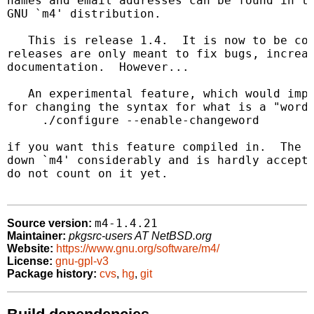
names and email addresses can be found in th
GNU `m4' distribution.

   This is release 1.4.  It is now to be con
releases are only meant to fix bugs, increas
documentation.  However...

   An experimental feature, which would impr
for changing the syntax for what is a "word"
     ./configure --enable-changeword

if you want this feature compiled in.  The c
down `m4' considerably and is hardly accepta
do not count on it yet.

m4-1.4.21
Source version:
Maintainer:
pkgsrc-users AT NetBSD.org
Website:
https://www.gnu.org/software/m4/
License:
gnu-gpl-v3
Package history:
cvs
,
hg
,
git