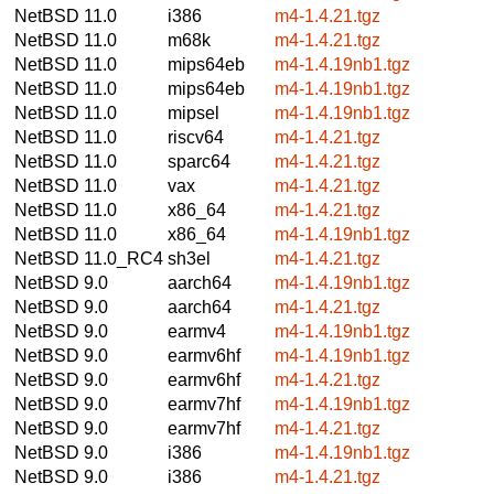
NetBSD 11.0
i386
m4-1.4.21.tgz
NetBSD 11.0
m68k
m4-1.4.21.tgz
NetBSD 11.0
mips64eb
m4-1.4.19nb1.tgz
NetBSD 11.0
mips64eb
m4-1.4.19nb1.tgz
NetBSD 11.0
mipsel
m4-1.4.19nb1.tgz
NetBSD 11.0
riscv64
m4-1.4.21.tgz
NetBSD 11.0
sparc64
m4-1.4.21.tgz
NetBSD 11.0
vax
m4-1.4.21.tgz
NetBSD 11.0
x86_64
m4-1.4.21.tgz
NetBSD 11.0
x86_64
m4-1.4.19nb1.tgz
NetBSD 11.0_RC4
sh3el
m4-1.4.21.tgz
NetBSD 9.0
aarch64
m4-1.4.19nb1.tgz
NetBSD 9.0
aarch64
m4-1.4.21.tgz
NetBSD 9.0
earmv4
m4-1.4.19nb1.tgz
NetBSD 9.0
earmv6hf
m4-1.4.19nb1.tgz
NetBSD 9.0
earmv6hf
m4-1.4.21.tgz
NetBSD 9.0
earmv7hf
m4-1.4.19nb1.tgz
NetBSD 9.0
earmv7hf
m4-1.4.21.tgz
NetBSD 9.0
i386
m4-1.4.19nb1.tgz
NetBSD 9.0
i386
m4-1.4.21.tgz