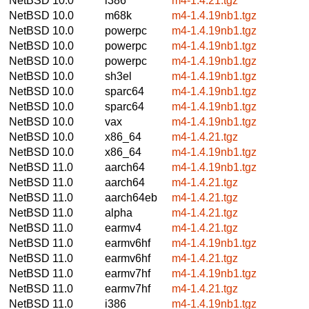
NetBSD 10.0
i386
m4-1.4.21.tgz
NetBSD 10.0
m68k
m4-1.4.19nb1.tgz
NetBSD 10.0
powerpc
m4-1.4.19nb1.tgz
NetBSD 10.0
powerpc
m4-1.4.19nb1.tgz
NetBSD 10.0
powerpc
m4-1.4.19nb1.tgz
NetBSD 10.0
sh3el
m4-1.4.19nb1.tgz
NetBSD 10.0
sparc64
m4-1.4.19nb1.tgz
NetBSD 10.0
sparc64
m4-1.4.19nb1.tgz
NetBSD 10.0
vax
m4-1.4.19nb1.tgz
NetBSD 10.0
x86_64
m4-1.4.21.tgz
NetBSD 10.0
x86_64
m4-1.4.19nb1.tgz
NetBSD 11.0
aarch64
m4-1.4.19nb1.tgz
NetBSD 11.0
aarch64
m4-1.4.21.tgz
NetBSD 11.0
aarch64eb
m4-1.4.21.tgz
NetBSD 11.0
alpha
m4-1.4.21.tgz
NetBSD 11.0
earmv4
m4-1.4.21.tgz
NetBSD 11.0
earmv6hf
m4-1.4.19nb1.tgz
NetBSD 11.0
earmv6hf
m4-1.4.21.tgz
NetBSD 11.0
earmv7hf
m4-1.4.19nb1.tgz
NetBSD 11.0
earmv7hf
m4-1.4.21.tgz
NetBSD 11.0
i386
m4-1.4.19nb1.tgz