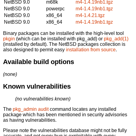
NetBSD 9.0
m68k
m4-1.4.19nb1.tgz
NetBSD 9.0
powerpc
m4-1.4.19nb1.tgz
NetBSD 9.0
x86_64
m4-1.4.21.tgz
NetBSD 9.0
x86_64
m4-1.4.19nb1.tgz
Binary packages can be installed with the high-level tool
pkgin
(which can be installed with pkg_add) or
pkg_add(1)
(installed by default). The NetBSD packages collection is
also designed to permit easy
installation from source
.
Available build options
(none)
Known vulnerabilities
(no vulnerabilities known)
The
pkg_admin audit
command locates any installed
package which has been mentioned in security advisories
as having vulnerabilities.
Please note the vulnerabilities database might not be fully
accurate, and not every bug is exploitable with every