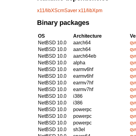
x11/libXScrnSaver
x11/libXpm
Binary packages
OS
Architecture
Ve
NetBSD 10.0
aarch64
qv
NetBSD 10.0
aarch64
qv
NetBSD 10.0
aarch64eb
qv
NetBSD 10.0
alpha
qv
NetBSD 10.0
earmv6hf
qv
NetBSD 10.0
earmv6hf
qv
NetBSD 10.0
earmv7hf
qv
NetBSD 10.0
earmv7hf
qv
NetBSD 10.0
i386
qv
NetBSD 10.0
i386
qv
NetBSD 10.0
powerpc
qv
NetBSD 10.0
powerpc
qv
NetBSD 10.0
powerpc
qv
NetBSD 10.0
sh3el
qv