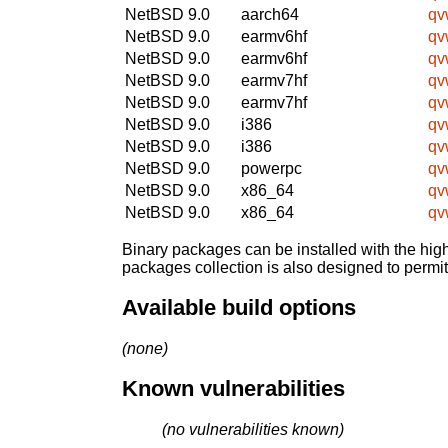
NetBSD 9.0
aarch64
qv
NetBSD 9.0
earmv6hf
qv
NetBSD 9.0
earmv6hf
qv
NetBSD 9.0
earmv7hf
qv
NetBSD 9.0
earmv7hf
qv
NetBSD 9.0
i386
qv
NetBSD 9.0
i386
qv
NetBSD 9.0
powerpc
qv
NetBSD 9.0
x86_64
qv
NetBSD 9.0
x86_64
qv
Binary packages can be installed with the high
packages collection is also designed to permi
Available build options
(none)
Known vulnerabilities
(no vulnerabilities known)