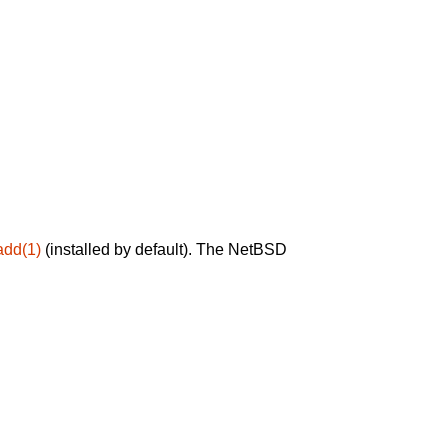
add(1)
(installed by default). The NetBSD