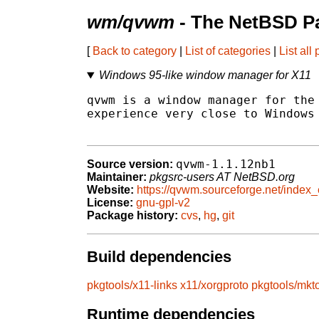
wm/qvwm
- The NetBSD Pa
[
Back to category
|
List of categories
|
List all
Windows 95-like window manager for X11
qvwm is a window manager for the 
experience very close to Windows 
qvwm-1.1.12nb1
Source version:
Maintainer:
pkgsrc-users AT NetBSD.org
Website:
https://qvwm.sourceforge.net/index_
License:
gnu-gpl-v2
Package history:
cvs
,
hg
,
git
Build dependencies
pkgtools/x11-links
x11/xorgproto
pkgtools/mkt
Runtime dependencies