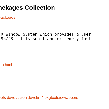
ckages Collection
 packages
]
X Window System which provides a user

95/98. It is small and extremely fast.

en.html
ools
devel/bison
devel/m4
pkgtools/cwrappers