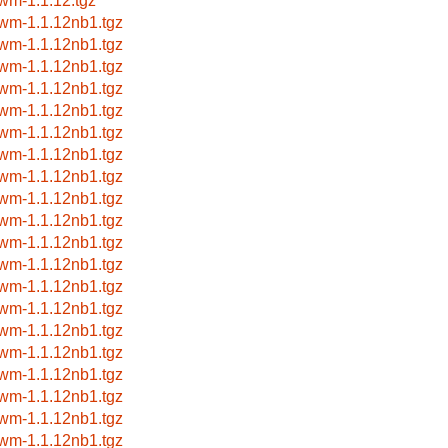
wm-1.1.12.tgz
wm-1.1.12nb1.tgz
wm-1.1.12nb1.tgz
wm-1.1.12nb1.tgz
wm-1.1.12nb1.tgz
wm-1.1.12nb1.tgz
wm-1.1.12nb1.tgz
wm-1.1.12nb1.tgz
wm-1.1.12nb1.tgz
wm-1.1.12nb1.tgz
wm-1.1.12nb1.tgz
wm-1.1.12nb1.tgz
wm-1.1.12nb1.tgz
wm-1.1.12nb1.tgz
wm-1.1.12nb1.tgz
wm-1.1.12nb1.tgz
wm-1.1.12nb1.tgz
wm-1.1.12nb1.tgz
wm-1.1.12nb1.tgz
wm-1.1.12nb1.tgz
wm-1.1.12nb1.tgz