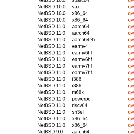
NetBSD 10.0
sparc64
qv
NetBSD 10.0
vax
qv
NetBSD 10.0
x86_64
qv
NetBSD 10.0
x86_64
qv
NetBSD 11.0
aarch64
qv
NetBSD 11.0
aarch64
qv
NetBSD 11.0
aarch64eb
qv
NetBSD 11.0
earmv4
qv
NetBSD 11.0
earmv6hf
qv
NetBSD 11.0
earmv6hf
qv
NetBSD 11.0
earmv7hf
qv
NetBSD 11.0
earmv7hf
qv
NetBSD 11.0
i386
qv
NetBSD 11.0
i386
qv
NetBSD 11.0
m68k
qv
NetBSD 11.0
powerpc
qv
NetBSD 11.0
riscv64
qv
NetBSD 11.0
sh3el
qv
NetBSD 11.0
x86_64
qv
NetBSD 11.0
x86_64
qv
NetBSD 9.0
aarch64
qv