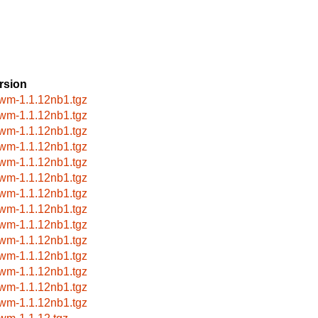
rsion
wm-1.1.12nb1.tgz
wm-1.1.12nb1.tgz
wm-1.1.12nb1.tgz
wm-1.1.12nb1.tgz
wm-1.1.12nb1.tgz
wm-1.1.12nb1.tgz
wm-1.1.12nb1.tgz
wm-1.1.12nb1.tgz
wm-1.1.12nb1.tgz
wm-1.1.12nb1.tgz
wm-1.1.12nb1.tgz
wm-1.1.12nb1.tgz
wm-1.1.12nb1.tgz
wm-1.1.12nb1.tgz