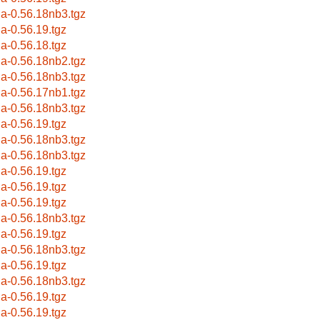
la-0.56.18nb3.tgz
la-0.56.19.tgz
la-0.56.18.tgz
la-0.56.18nb2.tgz
la-0.56.18nb3.tgz
la-0.56.17nb1.tgz
la-0.56.18nb3.tgz
la-0.56.19.tgz
la-0.56.18nb3.tgz
la-0.56.18nb3.tgz
la-0.56.19.tgz
la-0.56.19.tgz
la-0.56.19.tgz
la-0.56.18nb3.tgz
la-0.56.19.tgz
la-0.56.18nb3.tgz
la-0.56.19.tgz
la-0.56.18nb3.tgz
la-0.56.19.tgz
la-0.56.19.tgz