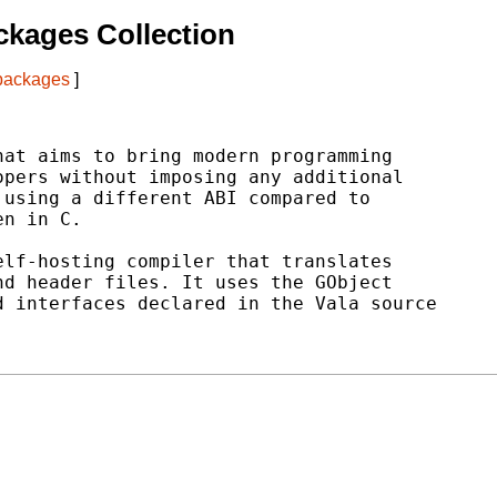
kages Collection
 packages
]
at aims to bring modern programming

pers without imposing any additional

using a different ABI compared to

n in C.

lf-hosting compiler that translates

d header files. It uses the GObject

 interfaces declared in the Vala source
