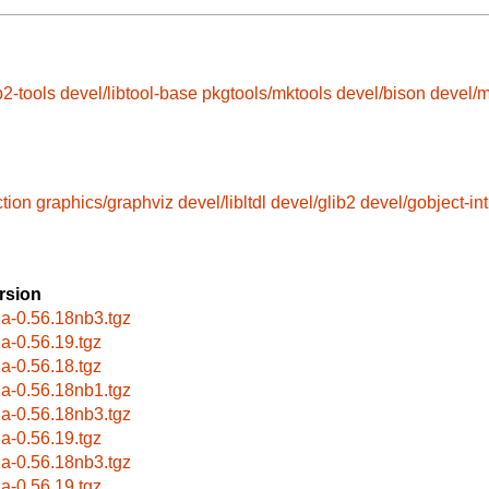
b2-tools
devel/libtool-base
pkgtools/mktools
devel/bison
devel/
ction
graphics/graphviz
devel/libltdl
devel/glib2
devel/gobject-in
rsion
la-0.56.18nb3.tgz
la-0.56.19.tgz
la-0.56.18.tgz
la-0.56.18nb1.tgz
la-0.56.18nb3.tgz
la-0.56.19.tgz
la-0.56.18nb3.tgz
la-0.56.19.tgz