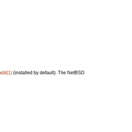
add(1)
(installed by default). The NetBSD