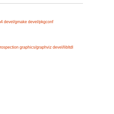
m4
devel/gmake
devel/pkgconf
trospection
graphics/graphviz
devel/libltdl