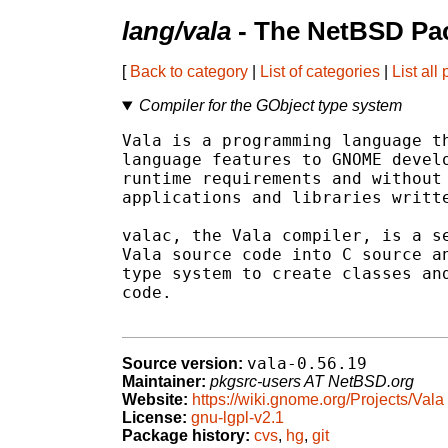
lang/vala
- The NetBSD Pac
[
Back to category
|
List of categories
|
List all
Compiler for the GObject type system
Vala is a programming language th
language features to GNOME develo
runtime requirements and without 
applications and libraries writte
valac, the Vala compiler, is a se
Vala source code into C source an
type system to create classes and
code.

vala-0.56.19
Source version:
Maintainer:
pkgsrc-users AT NetBSD.org
Website:
https://wiki.gnome.org/Projects/Vala
License:
gnu-lgpl-v2.1
Package history:
cvs
,
hg
,
git