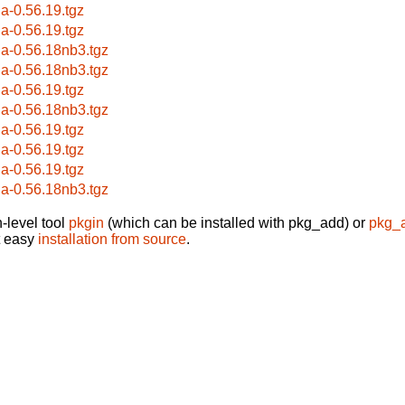
la-0.56.19.tgz
la-0.56.19.tgz
la-0.56.18nb3.tgz
la-0.56.18nb3.tgz
la-0.56.19.tgz
la-0.56.18nb3.tgz
la-0.56.19.tgz
la-0.56.19.tgz
la-0.56.19.tgz
la-0.56.18nb3.tgz
-level tool
pkgin
(which can be installed with pkg_add) or
pkg_
t easy
installation from source
.