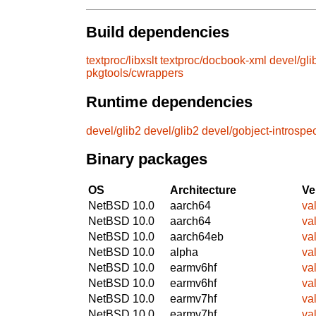
Build dependencies
textproc/libxslt
textproc/docbook-xml
devel/gli
pkgtools/cwrappers
Runtime dependencies
devel/glib2
devel/glib2
devel/gobject-introspe
Binary packages
OS
Architecture
Ve
NetBSD 10.0
aarch64
va
NetBSD 10.0
aarch64
va
NetBSD 10.0
aarch64eb
va
NetBSD 10.0
alpha
va
NetBSD 10.0
earmv6hf
va
NetBSD 10.0
earmv6hf
va
NetBSD 10.0
earmv7hf
va
NetBSD 10.0
earmv7hf
va