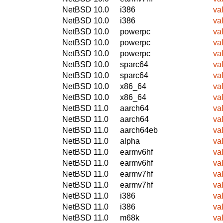
NetBSD 10.0
i386
va
NetBSD 10.0
i386
va
NetBSD 10.0
powerpc
va
NetBSD 10.0
powerpc
va
NetBSD 10.0
powerpc
va
NetBSD 10.0
sparc64
va
NetBSD 10.0
sparc64
va
NetBSD 10.0
x86_64
va
NetBSD 10.0
x86_64
va
NetBSD 11.0
aarch64
va
NetBSD 11.0
aarch64
va
NetBSD 11.0
aarch64eb
va
NetBSD 11.0
alpha
va
NetBSD 11.0
earmv6hf
va
NetBSD 11.0
earmv6hf
va
NetBSD 11.0
earmv7hf
va
NetBSD 11.0
earmv7hf
va
NetBSD 11.0
i386
va
NetBSD 11.0
i386
va
NetBSD 11.0
m68k
va