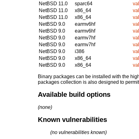
NetBSD 11.0
sparc64
va
NetBSD 11.0
x86_64
va
NetBSD 11.0
x86_64
va
NetBSD 9.0
earmv6hf
va
NetBSD 9.0
earmv6hf
va
NetBSD 9.0
earmv7hf
va
NetBSD 9.0
earmv7hf
va
NetBSD 9.0
i386
va
NetBSD 9.0
x86_64
va
NetBSD 9.0
x86_64
va
Binary packages can be installed with the high
packages collection is also designed to permi
Available build options
(none)
Known vulnerabilities
(no vulnerabilities known)