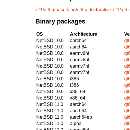
x11/qt6-qtbase
lang/qt6-qtdeclarative
x11/qt6-q
Binary packages
OS
Architecture
Ve
NetBSD 10.0
aarch64
qt
NetBSD 10.0
aarch64
qt
NetBSD 10.0
earmv6hf
qt
NetBSD 10.0
earmv6hf
qt
NetBSD 10.0
earmv7hf
qt
NetBSD 10.0
earmv7hf
qt
NetBSD 10.0
i386
qt
NetBSD 10.0
i386
qt
NetBSD 10.0
x86_64
qt
NetBSD 10.0
x86_64
qt
NetBSD 11.0
aarch64
qt
NetBSD 11.0
aarch64
qt
NetBSD 11.0
aarch64eb
qt
NetBSD 11.0
alpha
qt
NetBSD 11.0
earmv6hf
qt