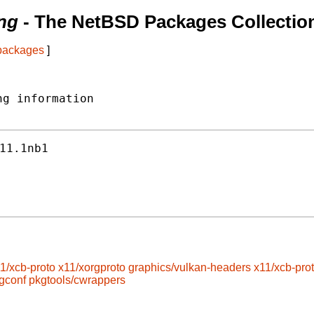
ng
- The NetBSD Packages Collectio
 packages
]
g information

11.1nb1
1/xcb-proto
x11/xorgproto
graphics/vulkan-headers
x11/xcb-pro
gconf
pkgtools/cwrappers