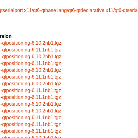
tserialport
x11/qt6-qtbase
lang/qt6-qtdeclarative
x11/qt6-qtseria
rsion
6-qtpositioning-6.10.2nb1.tgz
6-qtpositioning-6.11.1nb1.tgz
6-qtpositioning-6.10.2nb1.tgz
6-qtpositioning-6.11.1nb1.tgz
6-qtpositioning-6.10.2nb1.tgz
6-qtpositioning-6.11.1nb1.tgz
6-qtpositioning-6.10.2nb1.tgz
6-qtpositioning-6.11.1nb1.tgz
6-qtpositioning-6.11.1nb1.tgz
6-qtpositioning-6.10.2nb1.tgz
6-qtpositioning-6.10.2nb1.tgz
6-qtpositioning-6.11.1nb1.tgz
6-qtpositioning-6.11.1nb1.tgz
6-qtpositioning-6.11.1nb1.tgz
6-qtpositioning-6.10.2nb1.tgz