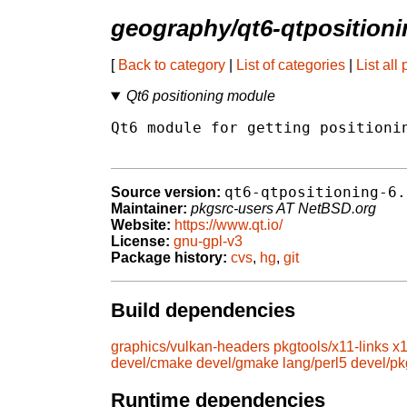
geography/qt6-qtpositioni
[
Back to category
|
List of categories
|
List all
Qt6 positioning module
Qt6 module for getting positionin
qt6-qtpositioning-6.
Source version:
Maintainer:
pkgsrc-users AT NetBSD.org
Website:
https://www.qt.io/
License:
gnu-gpl-v3
Package history:
cvs
,
hg
,
git
Build dependencies
graphics/vulkan-headers
pkgtools/x11-links
x1
devel/cmake
devel/gmake
lang/perl5
devel/pk
Runtime dependencies