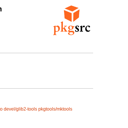
n
to
devel/glib2-tools
pkgtools/mktools