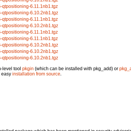
6-qtpositioning-6.11.1nb1.tgz
6-qtpositioning-6.10.2nb1.tgz
6-qtpositioning-6.11.1nb1.tgz
6-qtpositioning-6.10.2nb1.tgz
6-qtpositioning-6.11.1nb1.tgz
6-qtpositioning-6.11.1nb1.tgz
6-qtpositioning-6.10.2nb1.tgz
6-qtpositioning-6.10.2nb1.tgz
6-qtpositioning-6.10.2nb1.tgz
-level tool
pkgin
(which can be installed with pkg_add) or
pkg_
t easy
installation from source
.