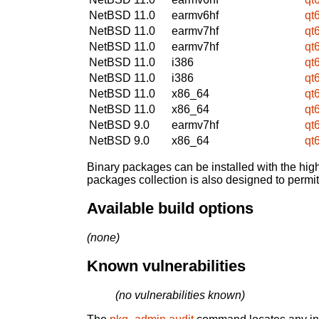
NetBSD 11.0
earmv6hf
qt
NetBSD 11.0
earmv7hf
qt
NetBSD 11.0
earmv7hf
qt
NetBSD 11.0
i386
qt
NetBSD 11.0
i386
qt
NetBSD 11.0
x86_64
qt
NetBSD 11.0
x86_64
qt
NetBSD 9.0
earmv7hf
qt
NetBSD 9.0
x86_64
qt
Binary packages can be installed with the high
packages collection is also designed to permi
Available build options
(none)
Known vulnerabilities
(no vulnerabilities known)