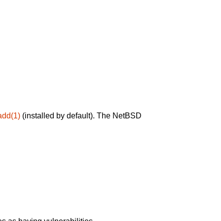
add(1)
(installed by default). The NetBSD