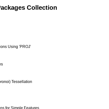
ackages Collection
ions Using 'PROJ'
es
ronoi) Tessellation
ons for Simple Features