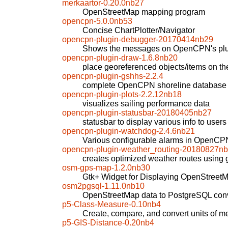
merkaartor-0.20.0nb27
OpenStreetMap mapping program
opencpn-5.0.0nb53
Concise ChartPlotter/Navigator
opencpn-plugin-debugger-20170414nb29
Shows the messages on OpenCPN's plug
opencpn-plugin-draw-1.6.8nb20
place georeferenced objects/items on t
opencpn-plugin-gshhs-2.2.4
complete OpenCPN shoreline database
opencpn-plugin-plots-2.2.12nb18
visualizes sailing performance data
opencpn-plugin-statusbar-20180405nb27
statusbar to display various info to use
opencpn-plugin-watchdog-2.4.6nb21
Various configurable alarms in OpenCP
opencpn-plugin-weather_routing-20180827n
creates optimized weather routes using
osm-gps-map-1.2.0nb30
Gtk+ Widget for Displaying OpenStreetM
osm2pgsql-1.11.0nb10
OpenStreetMap data to PostgreSQL conv
p5-Class-Measure-0.10nb4
Create, compare, and convert units of 
p5-GIS-Distance-0.20nb4