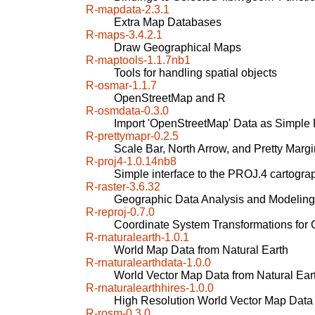
R-mapdata-2.3.1
Extra Map Databases
R-maps-3.4.2.1
Draw Geographical Maps
R-maptools-1.1.7nb1
Tools for handling spatial objects
R-osmar-1.1.7
OpenStreetMap and R
R-osmdata-0.3.0
Import 'OpenStreetMap' Data as Simple F
R-prettymapr-0.2.5
Scale Bar, North Arrow, and Pretty Margi
R-proj4-1.0.14nb8
Simple interface to the PROJ.4 cartograp
R-raster-3.6.32
Geographic Data Analysis and Modeling
R-reproj-0.7.0
Coordinate System Transformations for
R-rnaturalearth-1.0.1
World Map Data from Natural Earth
R-rnaturalearthdata-1.0.0
World Vector Map Data from Natural Earth
R-rnaturalearthhires-1.0.0
High Resolution World Vector Map Data 
R-rosm-0.3.0