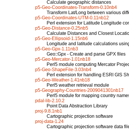
Calculate geographic distances
p5-Geo-Coordinates-Transform-0.10nb4
Transform Lat/Long between various diff
p5-Geo-Coordinates-UTM-0.11nb12
Perl extension for Latitude Longitude co
p5-Geo-Distance-0.25nb5
Calculate Distances and Closest Locati
p5-Geo-Ellipsoid-1.15nb6
Longitude and latitude calculations usin
p5-Geo-Gpx-1.11nb3
Geo::Gpx - Create and parse GPX files
p5-Geo-Mercator-1.01nb18
Perl5 module computing Mercator Projec
p5-Geo-ShapeFile-3.03nb4
Perl extension for handling ESRI GIS Sh
p5-Geo-Weather-1.41nb18
Perl5 weather retrieval module
p5-Geography-Countries-2009041301nb17
Perl5 module for mapping country name
pdal-lib-2.10.2
Point Data Abstraction Library
proj-9.8.1nb1
Cartographic projection software
proj-data-1.24
Cartographic projection software data fil