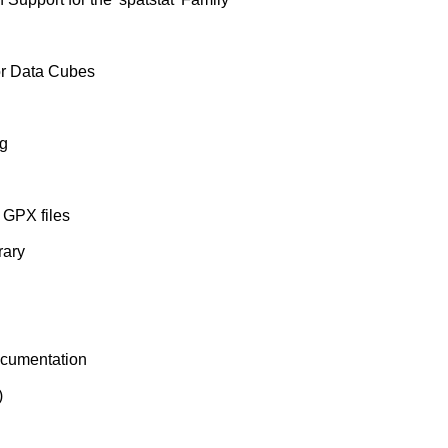
or Data Cubes
ng
 GPX files
rary
cumentation
)