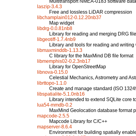
Multitransport NMEA-0183 software data
laszip-3.4.3
Free and lossless LiDAR compression
libchamplain012-0.12.20nb37
Map widget
libdrg-0.0.81nb8
Library for reading and merging DRG fil
libgeotiff-1.7.4nb9
Library and tools for reading and writin
libmaxminddb-1.13.3
C library for the MaxMind DB file format
libmemphis02-0.2.3nb17
Library for OpenStreetMap
libnova-0.15.0
Celestial Mechanics, Astrometry and Ast
librttopo-1.1.0
Create and manage standard (ISO 1324
libspatialite-5.1.0nb16
Library intended to extend SQLite core t
lua54-mmdb-0.2
MaxMind Geolocation database format pa
mapcode-2.5.5
Mapcode Library for C/C++
mapserver-8.6.4
Environment for building spatially enabl