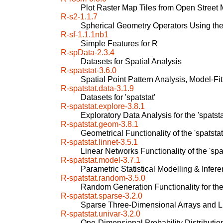
Plot Raster Map Tiles from Open Street
R-s2-1.1.7
Spherical Geometry Operators Using th
R-sf-1.1.1nb1
Simple Features for R
R-spData-2.3.4
Datasets for Spatial Analysis
R-spatstat-3.6.0
Spatial Point Pattern Analysis, Model-Fit
R-spatstat.data-3.1.9
Datasets for 'spatstat'
R-spatstat.explore-3.8.1
Exploratory Data Analysis for the 'spatst
R-spatstat.geom-3.8.1
Geometrical Functionality of the 'spatsta
R-spatstat.linnet-3.5.1
Linear Networks Functionality of the 'spa
R-spatstat.model-3.7.1
Parametric Statistical Modelling & Inferen
R-spatstat.random-3.5.0
Random Generation Functionality for the 
R-spatstat.sparse-3.2.0
Sparse Three-Dimensional Arrays and Lin
R-spatstat.univar-3.2.0
One-Dimensional Probability Distribution 