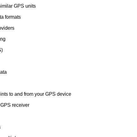
similar GPS units
ata formats
oviders
ing
S)
data
nts to and from your GPS device
 GPS receiver
s