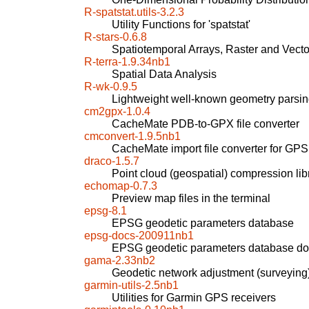
R-spatstat.utils-3.2.3
Utility Functions for 'spatstat'
R-stars-0.6.8
Spatiotemporal Arrays, Raster and Vect
R-terra-1.9.34nb1
Spatial Data Analysis
R-wk-0.9.5
Lightweight well-known geometry parsi
cm2gpx-1.0.4
CacheMate PDB-to-GPX file converter
cmconvert-1.9.5nb1
CacheMate import file converter for GPS
draco-1.5.7
Point cloud (geospatial) compression lib
echomap-0.7.3
Preview map files in the terminal
epsg-8.1
EPSG geodetic parameters database
epsg-docs-200911nb1
EPSG geodetic parameters database do
gama-2.33nb2
Geodetic network adjustment (surveying
garmin-utils-2.5nb1
Utilities for Garmin GPS receivers