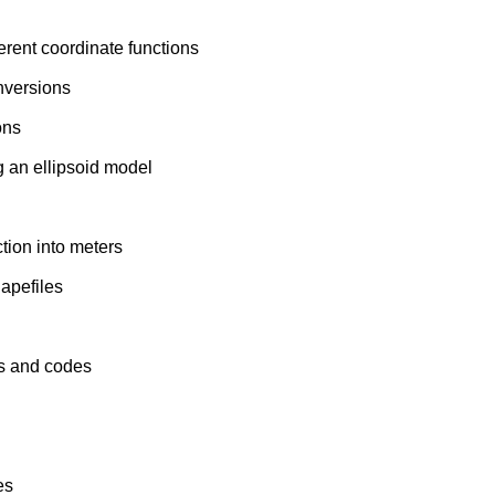
erent coordinate functions
nversions
ons
g an ellipsoid model
tion into meters
apefiles
s and codes
es