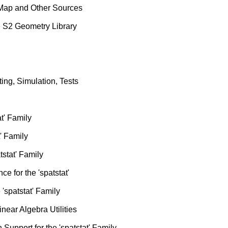
 Map and Other Sources
e S2 Geometry Library
ting, Simulation, Tests
at' Family
t' Family
tstat' Family
ce for the 'spatstat'
'spatstat' Family
ear Algebra Utilities
Support for the 'spatstat' Family