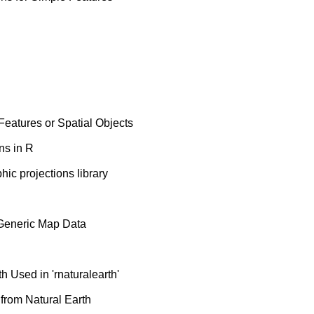
eatures or Spatial Objects
ns in R
hic projections library
 Generic Map Data
 Used in 'rnaturalearth'
from Natural Earth