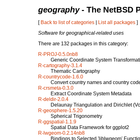
geography
- The NetBSD P
[
Back to list of categories
|
List all packages
]
Software for geographical-related uses
There are 132 packages in this category:
R-PROJ-0.5.0nb8
Generic Coordinate System Transformat
R-cartography-3.1.4
Thematic Cartography
R-countrycode-1.6.0
Convert country names and country cod
R-crsmeta-0.3.0
Extract Coordinate System Metadata
R-deldir-2.0.4
Delaunay Triangulation and Dirichlet (Vo
R-geosphere-1.5.20
Spherical Trigonometry
R-ggspatial-1.1.9
Spatial Data Framework for ggplot2
R-lwgeom-0.2.14nb8
Bindings to Selected 'liblwgeom' Functi