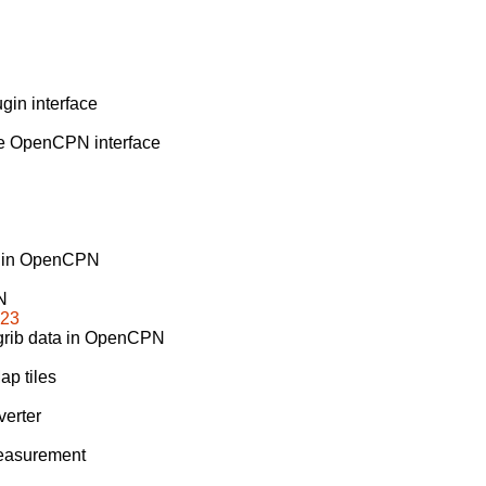
in interface
he OpenCPN interface
rs in OpenCPN
N
b23
 grib data in OpenCPN
ap tiles
erter
measurement