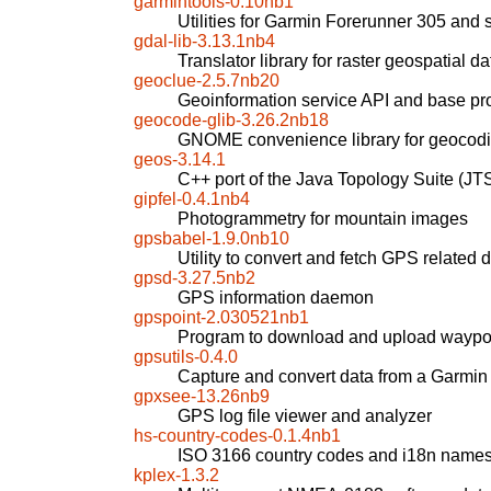
garmintools-0.10nb1
Utilities for Garmin Forerunner 305 and 
gdal-lib-3.13.1nb4
Translator library for raster geospatial d
geoclue-2.5.7nb20
Geoinformation service API and base pr
geocode-glib-3.26.2nb18
GNOME convenience library for geocod
geos-3.14.1
C++ port of the Java Topology Suite (JT
gipfel-0.4.1nb4
Photogrammetry for mountain images
gpsbabel-1.9.0nb10
Utility to convert and fetch GPS related 
gpsd-3.27.5nb2
GPS information daemon
gpspoint-2.030521nb1
Program to download and upload waypoi
gpsutils-0.4.0
Capture and convert data from a Garmin
gpxsee-13.26nb9
GPS log file viewer and analyzer
hs-country-codes-0.1.4nb1
ISO 3166 country codes and i18n name
kplex-1.3.2