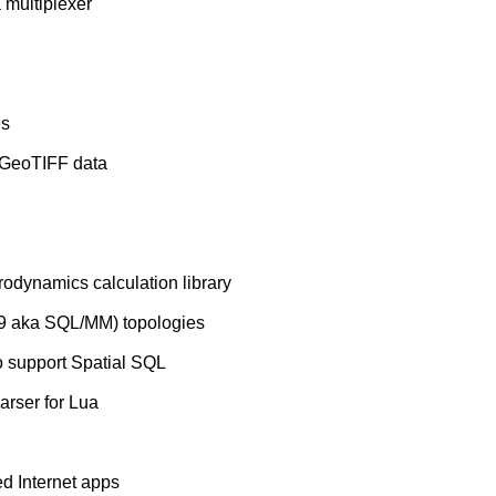
 multiplexer
es
g GeoTIFF data
rodynamics calculation library
9 aka SQL/MM) topologies
o support Spatial SQL
rser for Lua
ed Internet apps