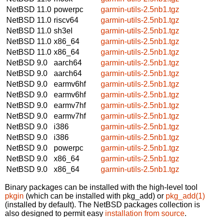
NetBSD 11.0
powerpc
garmin-utils-2.5nb1.tgz
NetBSD 11.0
riscv64
garmin-utils-2.5nb1.tgz
NetBSD 11.0
sh3el
garmin-utils-2.5nb1.tgz
NetBSD 11.0
x86_64
garmin-utils-2.5nb1.tgz
NetBSD 11.0
x86_64
garmin-utils-2.5nb1.tgz
NetBSD 9.0
aarch64
garmin-utils-2.5nb1.tgz
NetBSD 9.0
aarch64
garmin-utils-2.5nb1.tgz
NetBSD 9.0
earmv6hf
garmin-utils-2.5nb1.tgz
NetBSD 9.0
earmv6hf
garmin-utils-2.5nb1.tgz
NetBSD 9.0
earmv7hf
garmin-utils-2.5nb1.tgz
NetBSD 9.0
earmv7hf
garmin-utils-2.5nb1.tgz
NetBSD 9.0
i386
garmin-utils-2.5nb1.tgz
NetBSD 9.0
i386
garmin-utils-2.5nb1.tgz
NetBSD 9.0
powerpc
garmin-utils-2.5nb1.tgz
NetBSD 9.0
x86_64
garmin-utils-2.5nb1.tgz
NetBSD 9.0
x86_64
garmin-utils-2.5nb1.tgz
Binary packages can be installed with the high-level tool
pkgin
(which can be installed with pkg_add) or
pkg_add(1)
(installed by default). The NetBSD packages collection is
also designed to permit easy
installation from source
.