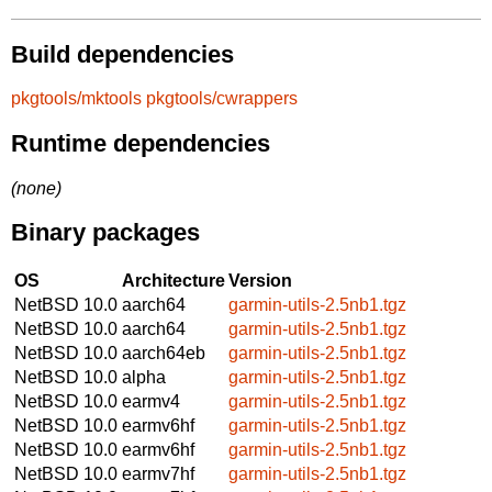
Build dependencies
pkgtools/mktools
pkgtools/cwrappers
Runtime dependencies
(none)
Binary packages
OS
Architecture
Version
NetBSD 10.0
aarch64
garmin-utils-2.5nb1.tgz
NetBSD 10.0
aarch64
garmin-utils-2.5nb1.tgz
NetBSD 10.0
aarch64eb
garmin-utils-2.5nb1.tgz
NetBSD 10.0
alpha
garmin-utils-2.5nb1.tgz
NetBSD 10.0
earmv4
garmin-utils-2.5nb1.tgz
NetBSD 10.0
earmv6hf
garmin-utils-2.5nb1.tgz
NetBSD 10.0
earmv6hf
garmin-utils-2.5nb1.tgz
NetBSD 10.0
earmv7hf
garmin-utils-2.5nb1.tgz