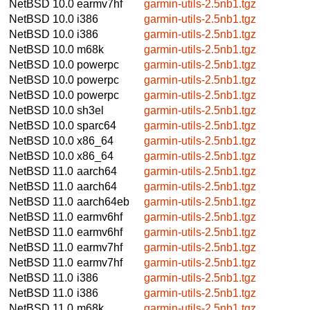
NetBSD 10.0
earmv7hf
garmin-utils-2.5nb1.tgz
NetBSD 10.0
i386
garmin-utils-2.5nb1.tgz
NetBSD 10.0
i386
garmin-utils-2.5nb1.tgz
NetBSD 10.0
m68k
garmin-utils-2.5nb1.tgz
NetBSD 10.0
powerpc
garmin-utils-2.5nb1.tgz
NetBSD 10.0
powerpc
garmin-utils-2.5nb1.tgz
NetBSD 10.0
powerpc
garmin-utils-2.5nb1.tgz
NetBSD 10.0
sh3el
garmin-utils-2.5nb1.tgz
NetBSD 10.0
sparc64
garmin-utils-2.5nb1.tgz
NetBSD 10.0
x86_64
garmin-utils-2.5nb1.tgz
NetBSD 10.0
x86_64
garmin-utils-2.5nb1.tgz
NetBSD 11.0
aarch64
garmin-utils-2.5nb1.tgz
NetBSD 11.0
aarch64
garmin-utils-2.5nb1.tgz
NetBSD 11.0
aarch64eb
garmin-utils-2.5nb1.tgz
NetBSD 11.0
earmv6hf
garmin-utils-2.5nb1.tgz
NetBSD 11.0
earmv6hf
garmin-utils-2.5nb1.tgz
NetBSD 11.0
earmv7hf
garmin-utils-2.5nb1.tgz
NetBSD 11.0
earmv7hf
garmin-utils-2.5nb1.tgz
NetBSD 11.0
i386
garmin-utils-2.5nb1.tgz
NetBSD 11.0
i386
garmin-utils-2.5nb1.tgz
NetBSD 11.0
m68k
garmin-utils-2.5nb1.tgz