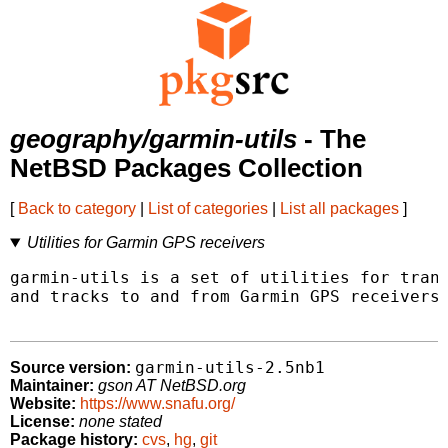
geography/garmin-utils
- The
NetBSD Packages Collection
[
Back to category
|
List of categories
|
List all packages
]
Utilities for Garmin GPS receivers
garmin-utils is a set of utilities for trans
and tracks to and from Garmin GPS receivers.
garmin-utils-2.5nb1
Source version:
Maintainer:
gson AT NetBSD.org
Website:
https://www.snafu.org/
License:
none stated
Package history:
cvs
,
hg
,
git