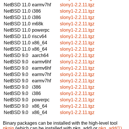
NetBSD 11.0
earmv7hf
slony1-2.2.11.tgz
NetBSD 11.0
i386
slony1-2.2.11.tgz
NetBSD 11.0
i386
slony1-2.2.11.tgz
NetBSD 11.0
m68k
slony1-2.2.11.tgz
NetBSD 11.0
powerpc
slony1-2.2.11.tgz
NetBSD 11.0
riscv64
slony1-2.2.11.tgz
NetBSD 11.0
x86_64
slony1-2.2.11.tgz
NetBSD 11.0
x86_64
slony1-2.2.11.tgz
NetBSD 9.0
aarch64
slony1-2.2.11.tgz
NetBSD 9.0
earmv6hf
slony1-2.2.11.tgz
NetBSD 9.0
earmv6hf
slony1-2.2.11.tgz
NetBSD 9.0
earmv7hf
slony1-2.2.11.tgz
NetBSD 9.0
earmv7hf
slony1-2.2.11.tgz
NetBSD 9.0
i386
slony1-2.2.11.tgz
NetBSD 9.0
i386
slony1-2.2.11.tgz
NetBSD 9.0
powerpc
slony1-2.2.11.tgz
NetBSD 9.0
x86_64
slony1-2.2.11.tgz
NetBSD 9.0
x86_64
slony1-2.2.11.tgz
Binary packages can be installed with the high-level tool
pkgin
(which can be installed with pkg_add) or
pkg_add(1)