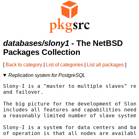
databases/slony1
- The NetBSD
Packages Collection
[
Back to category
|
List of categories
|
List all packages
]
Replication system for PostgreSQL
Slony-I is a "master to multiple slaves" rep
and failover.

The big picture for the development of Slony
includes all features and capabilities neede
a reasonably limited number of slave systems
Slony-I is a system for data centers and bac
of operation is that all nodes are available