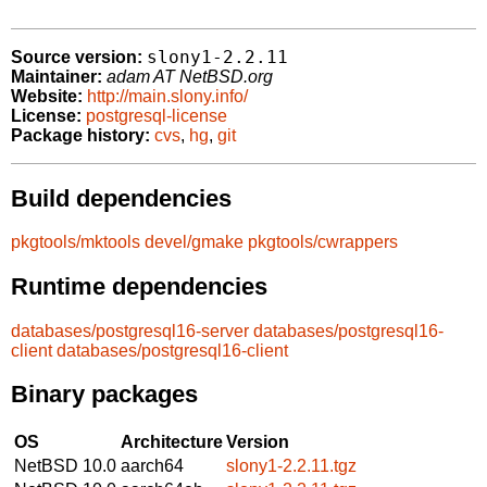
slony1-2.2.11
Source version:
Maintainer:
adam AT NetBSD.org
Website:
http://main.slony.info/
License:
postgresql-license
Package history:
cvs
,
hg
,
git
Build dependencies
pkgtools/mktools
devel/gmake
pkgtools/cwrappers
Runtime dependencies
databases/postgresql16-server
databases/postgresql16-
client
databases/postgresql16-client
Binary packages
OS
Architecture
Version
NetBSD 10.0
aarch64
slony1-2.2.11.tgz