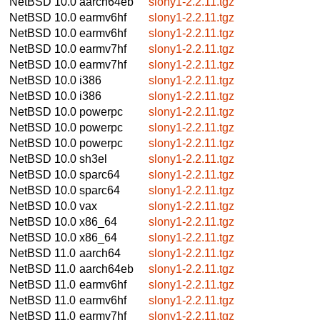
NetBSD 10.0
aarch64eb
slony1-2.2.11.tgz
NetBSD 10.0
earmv6hf
slony1-2.2.11.tgz
NetBSD 10.0
earmv6hf
slony1-2.2.11.tgz
NetBSD 10.0
earmv7hf
slony1-2.2.11.tgz
NetBSD 10.0
earmv7hf
slony1-2.2.11.tgz
NetBSD 10.0
i386
slony1-2.2.11.tgz
NetBSD 10.0
i386
slony1-2.2.11.tgz
NetBSD 10.0
powerpc
slony1-2.2.11.tgz
NetBSD 10.0
powerpc
slony1-2.2.11.tgz
NetBSD 10.0
powerpc
slony1-2.2.11.tgz
NetBSD 10.0
sh3el
slony1-2.2.11.tgz
NetBSD 10.0
sparc64
slony1-2.2.11.tgz
NetBSD 10.0
sparc64
slony1-2.2.11.tgz
NetBSD 10.0
vax
slony1-2.2.11.tgz
NetBSD 10.0
x86_64
slony1-2.2.11.tgz
NetBSD 10.0
x86_64
slony1-2.2.11.tgz
NetBSD 11.0
aarch64
slony1-2.2.11.tgz
NetBSD 11.0
aarch64eb
slony1-2.2.11.tgz
NetBSD 11.0
earmv6hf
slony1-2.2.11.tgz
NetBSD 11.0
earmv6hf
slony1-2.2.11.tgz
NetBSD 11.0
earmv7hf
slony1-2.2.11.tgz