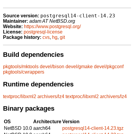
postgresql14-client-14.23
Source version:
Maintainer:
adam AT NetBSD.org
Website:
https://www.postgresql.org/
License:
postgresql-license
Package history:
cvs
,
hg
,
git
Build dependencies
pkgtools/mktools
devel/bison
devel/gmake
devel/pkgconf
pkgtools/cwrappers
Runtime dependencies
textproc/libxml2
archivers/lz4
textproc/libxml2
archivers/lz4
Binary packages
OS
Architecture
Version
NetBSD 10.0
aarch64
postgresql14-client-14.23.tgz