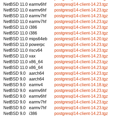
NetBSD 11.0
earmv6hf
postgresql14-client-14.23.tgz
NetBSD 11.0
earmv6hf
postgresql14-client-14.23.tgz
NetBSD 11.0
earmv7hf
postgresql14-client-14.23.tgz
NetBSD 11.0
earmv7hf
postgresql14-client-14.23.tgz
NetBSD 11.0
i386
postgresql14-client-14.23.tgz
NetBSD 11.0
i386
postgresql14-client-14.23.tgz
NetBSD 11.0
mips64eb
postgresql14-client-14.20.tgz
NetBSD 11.0
powerpc
postgresql14-client-14.23.tgz
NetBSD 11.0
riscv64
postgresql14-client-14.23.tgz
NetBSD 11.0
vax
postgresql14-client-14.23.tgz
NetBSD 11.0
x86_64
postgresql14-client-14.23.tgz
NetBSD 11.0
x86_64
postgresql14-client-14.23.tgz
NetBSD 9.0
aarch64
postgresql14-client-14.23.tgz
NetBSD 9.0
aarch64
postgresql14-client-14.23.tgz
NetBSD 9.0
earmv4
postgresql14-client-14.18.tgz
NetBSD 9.0
earmv6hf
postgresql14-client-14.23.tgz
NetBSD 9.0
earmv6hf
postgresql14-client-14.23.tgz
NetBSD 9.0
earmv7hf
postgresql14-client-14.23.tgz
NetBSD 9.0
earmv7hf
postgresql14-client-14.23.tgz
NetBSD 9.0
i386
postgresql14-client-14.23.tgz