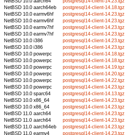
NetBSD 10.0
aarch64
postgresql14-client-14.23.tgz
NetBSD 10.0
aarch64eb
postgresql14-client-14.18.tgz
NetBSD 10.0
earmv6hf
postgresql14-client-14.23.tgz
NetBSD 10.0
earmv6hf
postgresql14-client-14.23.tgz
NetBSD 10.0
earmv7hf
postgresql14-client-14.23.tgz
NetBSD 10.0
earmv7hf
postgresql14-client-14.23.tgz
NetBSD 10.0
i386
postgresql14-client-14.23.tgz
NetBSD 10.0
i386
postgresql14-client-14.23.tgz
NetBSD 10.0
powerpc
postgresql14-client-14.18.tgz
NetBSD 10.0
powerpc
postgresql14-client-14.18.tgz
NetBSD 10.0
powerpc
postgresql14-client-14.19.tgz
NetBSD 10.0
powerpc
postgresql14-client-14.20.tgz
NetBSD 10.0
powerpc
postgresql14-client-14.22.tgz
NetBSD 10.0
powerpc
postgresql14-client-14.23.tgz
NetBSD 10.0
sparc64
postgresql14-client-14.13.tgz
NetBSD 10.0
x86_64
postgresql14-client-14.23.tgz
NetBSD 10.0
x86_64
postgresql14-client-14.23.tgz
NetBSD 11.0
aarch64
postgresql14-client-14.23.tgz
NetBSD 11.0
aarch64
postgresql14-client-14.23.tgz
NetBSD 11.0
aarch64eb
postgresql14-client-14.23.tgz
NetBSD 11.0
earmv4
postgresql14-client-14.23.tgz