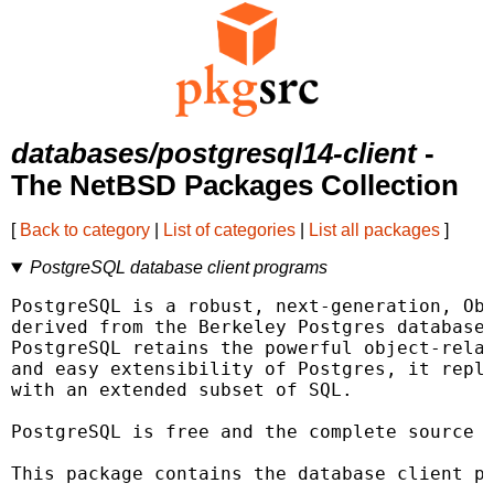
databases/postgresql14-client
-
The NetBSD Packages Collection
[
Back to category
|
List of categories
|
List all packages
]
PostgreSQL database client programs
PostgreSQL is a robust, next-generation, Obj
derived from the Berkeley Postgres database 
PostgreSQL retains the powerful object-relat
and easy extensibility of Postgres, it repla
with an extended subset of SQL.

PostgreSQL is free and the complete source i
This package contains the database client pr