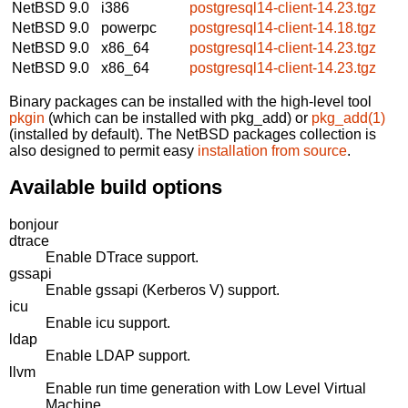
NetBSD 9.0
i386
postgresql14-client-14.23.tgz
NetBSD 9.0
powerpc
postgresql14-client-14.18.tgz
NetBSD 9.0
x86_64
postgresql14-client-14.23.tgz
NetBSD 9.0
x86_64
postgresql14-client-14.23.tgz
Binary packages can be installed with the high-level tool
pkgin
(which can be installed with pkg_add) or
pkg_add(1)
(installed by default). The NetBSD packages collection is
also designed to permit easy
installation from source
.
Available build options
bonjour
dtrace
Enable DTrace support.
gssapi
Enable gssapi (Kerberos V) support.
icu
Enable icu support.
ldap
Enable LDAP support.
llvm
Enable run time generation with Low Level Virtual
Machine.