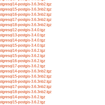
stgresql14-postgis-3.6.3nb2.tgz
stgresql15-postgis-3.6.3nb2.tgz
stgresql16-postgis-3.6.3nb2.tgz
stgresql17-postgis-3.6.3nb2.tgz
stgresql18-postgis-3.6.3nb2.tgz
stgresql12-postgis-3.4.0.tgz
stgresql13-postgis-3.4.0.tgz
stgresql14-postgis-3.4.0.tgz
stgresql15-postgis-3.4.0.tgz
stgresql14-postgis-3.6.2.tgz
stgresql15-postgis-3.6.2.tgz
stgresql16-postgis-3.6.2.tgz
stgresql17-postgis-3.6.2.tgz
stgresql14-postgis-3.6.3nb2.tgz
stgresql15-postgis-3.6.3nb2.tgz
stgresql16-postgis-3.6.3nb2.tgz
stgresql17-postgis-3.6.3nb2.tgz
stgresql18-postgis-3.6.3nb2.tgz
stgresql14-postgis-3.6.2.tgz
stgresql15-postgis-3.6.2.tgz