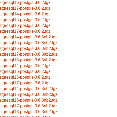
stgresql16-postgis-3.6.2.tgz
stgresql17-postgis-3.6.2.tgz
stgresql14-postgis-3.6.2.tgz
stgresql15-postgis-3.6.2.tgz
stgresql16-postgis-3.6.2.tgz
stgresql17-postgis-3.6.2.tgz
stgresql14-postgis-3.6.3nb2.tgz
stgresql15-postgis-3.6.3nb2.tgz
stgresql16-postgis-3.6.3nb2.tgz
stgresql17-postgis-3.6.3nb2.tgz
stgresql18-postgis-3.6.3nb2.tgz
stgresql14-postgis-3.6.2.tgz
stgresql15-postgis-3.6.2.tgz
stgresql16-postgis-3.6.2.tgz
stgresql17-postgis-3.6.2.tgz
stgresql14-postgis-3.6.3nb2.tgz
stgresql15-postgis-3.6.3nb2.tgz
stgresql16-postgis-3.6.3nb2.tgz
stgresql17-postgis-3.6.3nb2.tgz
stgresql18-postgis-3.6.3nb2.tgz