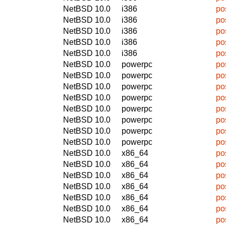
NetBSD 10.0
i386
po
NetBSD 10.0
i386
po
NetBSD 10.0
i386
po
NetBSD 10.0
i386
po
NetBSD 10.0
i386
po
NetBSD 10.0
powerpc
po
NetBSD 10.0
powerpc
po
NetBSD 10.0
powerpc
po
NetBSD 10.0
powerpc
po
NetBSD 10.0
powerpc
po
NetBSD 10.0
powerpc
po
NetBSD 10.0
powerpc
po
NetBSD 10.0
powerpc
po
NetBSD 10.0
x86_64
po
NetBSD 10.0
x86_64
po
NetBSD 10.0
x86_64
po
NetBSD 10.0
x86_64
po
NetBSD 10.0
x86_64
po
NetBSD 10.0
x86_64
po
NetBSD 10.0
x86_64
po