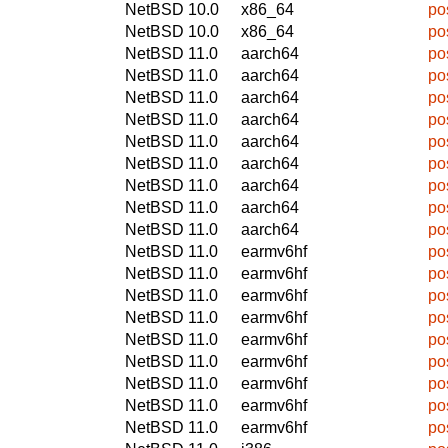
NetBSD 10.0
x86_64
po
NetBSD 10.0
x86_64
po
NetBSD 11.0
aarch64
po
NetBSD 11.0
aarch64
po
NetBSD 11.0
aarch64
po
NetBSD 11.0
aarch64
po
NetBSD 11.0
aarch64
po
NetBSD 11.0
aarch64
po
NetBSD 11.0
aarch64
po
NetBSD 11.0
aarch64
po
NetBSD 11.0
aarch64
po
NetBSD 11.0
earmv6hf
po
NetBSD 11.0
earmv6hf
po
NetBSD 11.0
earmv6hf
po
NetBSD 11.0
earmv6hf
po
NetBSD 11.0
earmv6hf
po
NetBSD 11.0
earmv6hf
po
NetBSD 11.0
earmv6hf
po
NetBSD 11.0
earmv6hf
po
NetBSD 11.0
earmv6hf
po