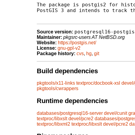
The package is postgis2 for histo
PostGIS 3 and intends to track th
postgresql16-postgis
Source version:
Maintainer:
pkgsrc-users AT NetBSD.org
Website:
https://postgis.net/
License:
gnu-gpl-v2
Package history:
cvs
,
hg
,
git
Build dependencies
pkgtools/x11-links
textproc/docbook-xsl
devel/
pkgtools/cwrappers
Runtime dependencies
databases/postgresql16-server
devel/cunit
gr
textproc/libxslt
devel/pcre2
databases/postgres
textproc/libxml2
textproc/libxslt
devel/pcre2
da