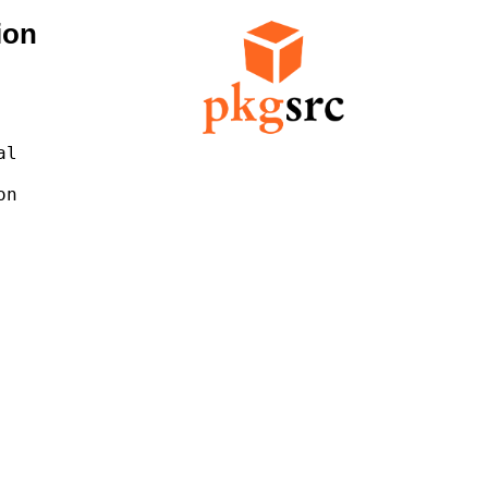
ion
l

n
