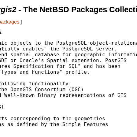
tgis2
- The NetBSD Packages Collect
 packages
]
QL
ic objects to the PostgreSQL object-relationa
tially enables" the PostgreSQL server,

nd spatial database for geographic informatio
DE or Oracle's Spatial extension. PostGIS

res Specification for SQL" and has been

Types and Functions" profile.

ollowing functionality:

he OpenGIS Consortium (OGC)

 Well-Known Binary representations of GIS

T

ts corresponding to the geometries

s as defined by the Simple Features
