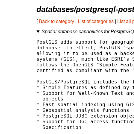
databases/postgresql-pos
[
Back to category
|
List of categories
|
List all
Spatial database capabilities for PostgreS
PostGIS adds support for geograph
database. In effect, PostGIS "spa
allowing it to be used as a backe
systems (GIS), much like ESRI's S
follows the OpenGIS "Simple Featu
certified as compliant with the "
PostGIS/PostgreSQL includes the f
* Simple Features as defined by t
* Support for Well-Known Text and
  objects

* Fast spatial indexing using GiS
* Geospatial analysis functions

* PostgreSQL JDBC extension objec
* Support for OGC access function
  Specification
