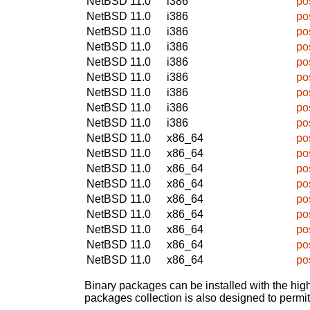
NetBSD 11.0
i386
po
NetBSD 11.0
i386
po
NetBSD 11.0
i386
po
NetBSD 11.0
i386
po
NetBSD 11.0
i386
po
NetBSD 11.0
i386
po
NetBSD 11.0
i386
po
NetBSD 11.0
i386
po
NetBSD 11.0
i386
po
NetBSD 11.0
x86_64
po
NetBSD 11.0
x86_64
po
NetBSD 11.0
x86_64
po
NetBSD 11.0
x86_64
po
NetBSD 11.0
x86_64
po
NetBSD 11.0
x86_64
po
NetBSD 11.0
x86_64
po
NetBSD 11.0
x86_64
po
NetBSD 11.0
x86_64
po
Binary packages can be installed with the high
packages collection is also designed to permi