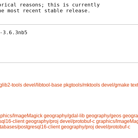
rical reasons; this is currently

e most recent stable release.

-3.6.3nb5
glib2-tools
devel/libtool-base
pkgtools/mktools
devel/gmake
tex
aphics/ImageMagick
geography/gdal-lib
geography/geos
geogra
ql16-client
geography/proj
devel/protobuf-c
graphics/ImageMag
tabases/postgresql16-client
geography/proj
devel/protobuf-c