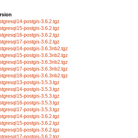
rsion
stgresql14-postgis-3.6.2.tgz
stgresql15-postgis-3.6.2.tgz
stgresql16-postgis-3.6.2.tgz
stgresql17-postgis-3.6.2.tgz
stgresql14-postgis-3.6.3nb2.tgz
stgresql15-postgis-3.6.3nb2.tgz
stgresql16-postgis-3.6.3nb2.tgz
stgresql17-postgis-3.6.3nb2.tgz
stgresql18-postgis-3.6.3nb2.tgz
stgresql13-postgis-3.5.3.tgz
stgresql14-postgis-3.5.3.tgz
stgresql15-postgis-3.5.3.tgz
stgresql16-postgis-3.5.3.tgz
stgresql17-postgis-3.5.3.tgz
stgresql14-postgis-3.6.2.tgz
stgresql15-postgis-3.6.2.tgz
stgresql16-postgis-3.6.2.tgz
stgresql17-postgis-3.6.2.tgz