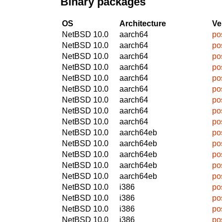
Binary packages
OS
Architecture
Ve
NetBSD 10.0
aarch64
po
NetBSD 10.0
aarch64
po
NetBSD 10.0
aarch64
po
NetBSD 10.0
aarch64
po
NetBSD 10.0
aarch64
po
NetBSD 10.0
aarch64
po
NetBSD 10.0
aarch64
po
NetBSD 10.0
aarch64
po
NetBSD 10.0
aarch64
po
NetBSD 10.0
aarch64eb
po
NetBSD 10.0
aarch64eb
po
NetBSD 10.0
aarch64eb
po
NetBSD 10.0
aarch64eb
po
NetBSD 10.0
aarch64eb
po
NetBSD 10.0
i386
po
NetBSD 10.0
i386
po
NetBSD 10.0
i386
po
NetBSD 10.0
i386
po