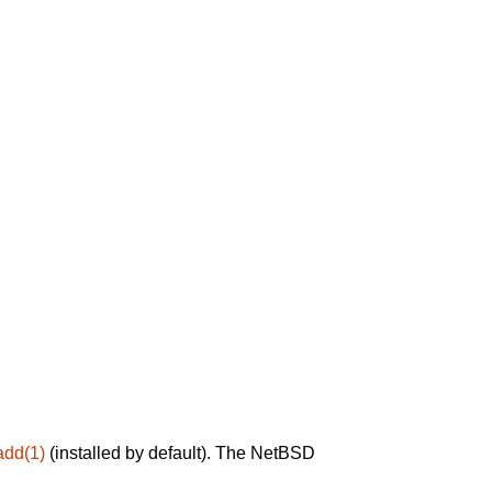
add(1)
(installed by default). The NetBSD