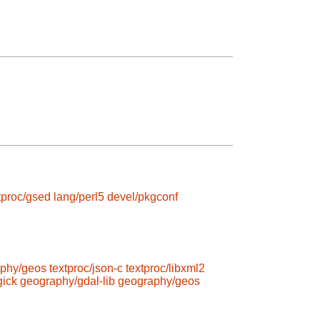
tproc/gsed
lang/perl5
devel/pkgconf
phy/geos
textproc/json-c
textproc/libxml2
ick
geography/gdal-lib
geography/geos