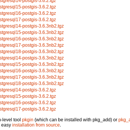
stgresql14-postgis-3.6.2.tgz
stgresql15-postgis-3.6.2.tgz
stgresql16-postgis-3.6.2.tgz
stgresql17-postgis-3.6.2.tgz
stgresql14-postgis-3.6.3nb2.tgz
stgresql15-postgis-3.6.3nb2.tgz
stgresql16-postgis-3.6.3nb2.tgz
stgresql17-postgis-3.6.3nb2.tgz
stgresql18-postgis-3.6.3nb2.tgz
stgresql14-postgis-3.6.3nb2.tgz
stgresql15-postgis-3.6.3nb2.tgz
stgresql16-postgis-3.6.3nb2.tgz
stgresql17-postgis-3.6.3nb2.tgz
stgresql18-postgis-3.6.3nb2.tgz
stgresql14-postgis-3.6.2.tgz
stgresql15-postgis-3.6.2.tgz
stgresql16-postgis-3.6.2.tgz
stgresql17-postgis-3.6.2.tgz
-level tool
pkgin
(which can be installed with pkg_add) or
pkg_
t easy
installation from source
.