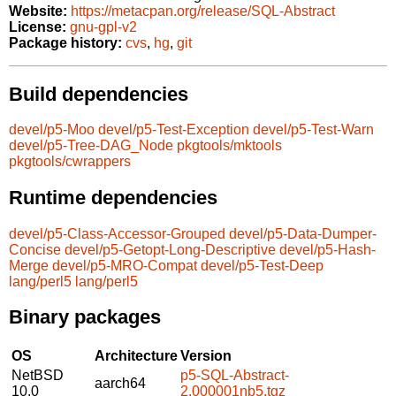
Website:
https://metacpan.org/release/SQL-Abstract
License:
gnu-gpl-v2
Package history:
cvs
,
hg
,
git
Build dependencies
devel/p5-Moo
devel/p5-Test-Exception
devel/p5-Test-Warn
devel/p5-Tree-DAG_Node
pkgtools/mktools
pkgtools/cwrappers
Runtime dependencies
devel/p5-Class-Accessor-Grouped
devel/p5-Data-Dumper-
Concise
devel/p5-Getopt-Long-Descriptive
devel/p5-Hash-
Merge
devel/p5-MRO-Compat
devel/p5-Test-Deep
lang/perl5
lang/perl5
Binary packages
OS
Architecture
Version
NetBSD
p5-SQL-Abstract-
aarch64
10.0
2.000001nb5.tgz