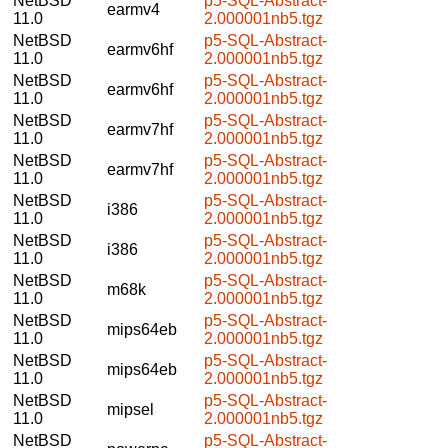
NetBSD
p5-SQL-Abstract-
earmv4
11.0
2.000001nb5.tgz
NetBSD
p5-SQL-Abstract-
earmv6hf
11.0
2.000001nb5.tgz
NetBSD
p5-SQL-Abstract-
earmv6hf
11.0
2.000001nb5.tgz
NetBSD
p5-SQL-Abstract-
earmv7hf
11.0
2.000001nb5.tgz
NetBSD
p5-SQL-Abstract-
earmv7hf
11.0
2.000001nb5.tgz
NetBSD
p5-SQL-Abstract-
i386
11.0
2.000001nb5.tgz
NetBSD
p5-SQL-Abstract-
i386
11.0
2.000001nb5.tgz
NetBSD
p5-SQL-Abstract-
m68k
11.0
2.000001nb5.tgz
NetBSD
p5-SQL-Abstract-
mips64eb
11.0
2.000001nb5.tgz
NetBSD
p5-SQL-Abstract-
mips64eb
11.0
2.000001nb5.tgz
NetBSD
p5-SQL-Abstract-
mipsel
11.0
2.000001nb5.tgz
NetBSD
p5-SQL-Abstract-