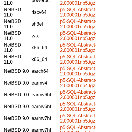
powerpc
11.0
2.000001nb5.tgz
NetBSD
p5-SQL-Abstract-
riscv64
11.0
2.000001nb5.tgz
NetBSD
p5-SQL-Abstract-
sh3el
11.0
2.000001nb5.tgz
NetBSD
p5-SQL-Abstract-
vax
11.0
2.000001nb5.tgz
NetBSD
p5-SQL-Abstract-
x86_64
11.0
2.000001nb5.tgz
NetBSD
p5-SQL-Abstract-
x86_64
11.0
2.000001nb5.tgz
p5-SQL-Abstract-
NetBSD 9.0
aarch64
2.000001nb5.tgz
p5-SQL-Abstract-
NetBSD 9.0
earmv4
2.000001nb4.tgz
p5-SQL-Abstract-
NetBSD 9.0
earmv6hf
2.000001nb5.tgz
p5-SQL-Abstract-
NetBSD 9.0
earmv6hf
2.000001nb5.tgz
p5-SQL-Abstract-
NetBSD 9.0
earmv7hf
2.000001nb5.tgz
p5-SQL-Abstract-
NetBSD 9.0
earmv7hf