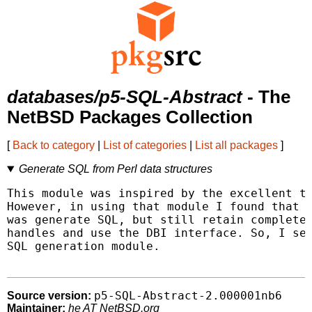
databases/p5-SQL-Abstract
- The
NetBSD Packages Collection
[
Back to category
|
List of categories
|
List all packages
]
Generate SQL from Perl data structures
This module was inspired by the excellent th
However, in using that module I found that w
was generate SQL, but still retain complete 
handles and use the DBI interface. So, I set
SQL generation module.

p5-SQL-Abstract-2.000001nb6
Source version:
Maintainer:
he AT NetBSD.org