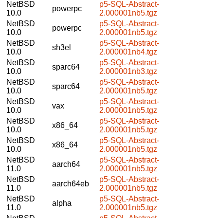
NetBSD
p5-SQL-Abstract-
powerpc
10.0
2.000001nb5.tgz
NetBSD
p5-SQL-Abstract-
powerpc
10.0
2.000001nb5.tgz
NetBSD
p5-SQL-Abstract-
sh3el
10.0
2.000001nb4.tgz
NetBSD
p5-SQL-Abstract-
sparc64
10.0
2.000001nb3.tgz
NetBSD
p5-SQL-Abstract-
sparc64
10.0
2.000001nb5.tgz
NetBSD
p5-SQL-Abstract-
vax
10.0
2.000001nb5.tgz
NetBSD
p5-SQL-Abstract-
x86_64
10.0
2.000001nb5.tgz
NetBSD
p5-SQL-Abstract-
x86_64
10.0
2.000001nb5.tgz
NetBSD
p5-SQL-Abstract-
aarch64
11.0
2.000001nb5.tgz
NetBSD
p5-SQL-Abstract-
aarch64eb
11.0
2.000001nb5.tgz
NetBSD
p5-SQL-Abstract-
alpha
11.0
2.000001nb5.tgz