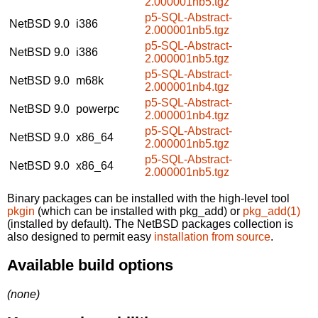
2.000001nb5.tgz
p5-SQL-Abstract-
NetBSD 9.0
i386
2.000001nb5.tgz
p5-SQL-Abstract-
NetBSD 9.0
i386
2.000001nb5.tgz
p5-SQL-Abstract-
NetBSD 9.0
m68k
2.000001nb4.tgz
p5-SQL-Abstract-
NetBSD 9.0
powerpc
2.000001nb4.tgz
p5-SQL-Abstract-
NetBSD 9.0
x86_64
2.000001nb5.tgz
p5-SQL-Abstract-
NetBSD 9.0
x86_64
2.000001nb5.tgz
Binary packages can be installed with the high-level tool
pkgin
(which can be installed with pkg_add) or
pkg_add(1)
(installed by default). The NetBSD packages collection is
also designed to permit easy
installation from source
.
Available build options
(none)