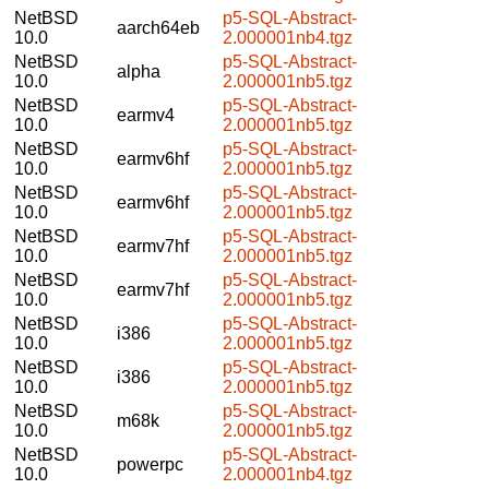
NetBSD
p5-SQL-Abstract-
aarch64eb
10.0
2.000001nb4.tgz
NetBSD
p5-SQL-Abstract-
alpha
10.0
2.000001nb5.tgz
NetBSD
p5-SQL-Abstract-
earmv4
10.0
2.000001nb5.tgz
NetBSD
p5-SQL-Abstract-
earmv6hf
10.0
2.000001nb5.tgz
NetBSD
p5-SQL-Abstract-
earmv6hf
10.0
2.000001nb5.tgz
NetBSD
p5-SQL-Abstract-
earmv7hf
10.0
2.000001nb5.tgz
NetBSD
p5-SQL-Abstract-
earmv7hf
10.0
2.000001nb5.tgz
NetBSD
p5-SQL-Abstract-
i386
10.0
2.000001nb5.tgz
NetBSD
p5-SQL-Abstract-
i386
10.0
2.000001nb5.tgz
NetBSD
p5-SQL-Abstract-
m68k
10.0
2.000001nb5.tgz
NetBSD
p5-SQL-Abstract-
powerpc
10.0
2.000001nb4.tgz