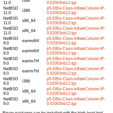
i386
11.0
0.02003nb12.tgz
NetBSD
p5-DBIx-Class-InflateColumn-IP-
i386
11.0
0.02003nb12.tgz
NetBSD
p5-DBIx-Class-InflateColumn-IP-
x86_64
11.0
0.02003nb12.tgz
NetBSD
p5-DBIx-Class-InflateColumn-IP-
x86_64
11.0
0.02003nb12.tgz
NetBSD
p5-DBIx-Class-InflateColumn-IP-
earmv6hf
9.0
0.02003nb12.tgz
NetBSD
p5-DBIx-Class-InflateColumn-IP-
earmv6hf
9.0
0.02003nb12.tgz
NetBSD
p5-DBIx-Class-InflateColumn-IP-
earmv7hf
9.0
0.02003nb12.tgz
NetBSD
p5-DBIx-Class-InflateColumn-IP-
earmv7hf
9.0
0.02003nb12.tgz
NetBSD
p5-DBIx-Class-InflateColumn-IP-
i386
9.0
0.02003nb12.tgz
NetBSD
p5-DBIx-Class-InflateColumn-IP-
x86_64
9.0
0.02003nb12.tgz
NetBSD
p5-DBIx-Class-InflateColumn-IP-
x86_64
9.0
0.02003nb12.tgz
Binary packages can be installed with the high-level tool