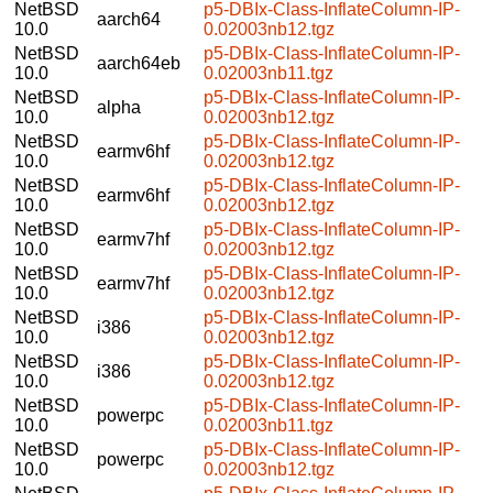
NetBSD
p5-DBIx-Class-InflateColumn-IP-
aarch64
10.0
0.02003nb12.tgz
NetBSD
p5-DBIx-Class-InflateColumn-IP-
aarch64eb
10.0
0.02003nb11.tgz
NetBSD
p5-DBIx-Class-InflateColumn-IP-
alpha
10.0
0.02003nb12.tgz
NetBSD
p5-DBIx-Class-InflateColumn-IP-
earmv6hf
10.0
0.02003nb12.tgz
NetBSD
p5-DBIx-Class-InflateColumn-IP-
earmv6hf
10.0
0.02003nb12.tgz
NetBSD
p5-DBIx-Class-InflateColumn-IP-
earmv7hf
10.0
0.02003nb12.tgz
NetBSD
p5-DBIx-Class-InflateColumn-IP-
earmv7hf
10.0
0.02003nb12.tgz
NetBSD
p5-DBIx-Class-InflateColumn-IP-
i386
10.0
0.02003nb12.tgz
NetBSD
p5-DBIx-Class-InflateColumn-IP-
i386
10.0
0.02003nb12.tgz
NetBSD
p5-DBIx-Class-InflateColumn-IP-
powerpc
10.0
0.02003nb11.tgz
NetBSD
p5-DBIx-Class-InflateColumn-IP-
powerpc
10.0
0.02003nb12.tgz