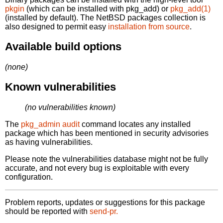
pkgin
(which can be installed with pkg_add) or
pkg_add(1)
(installed by default). The NetBSD packages collection is
also designed to permit easy
installation from source
.
Available build options
(none)
Known vulnerabilities
(no vulnerabilities known)
The
pkg_admin audit
command locates any installed
package which has been mentioned in security advisories
as having vulnerabilities.
Please note the vulnerabilities database might not be fully
accurate, and not every bug is exploitable with every
configuration.
Problem reports, updates or suggestions for this package
should be reported with
send-pr.