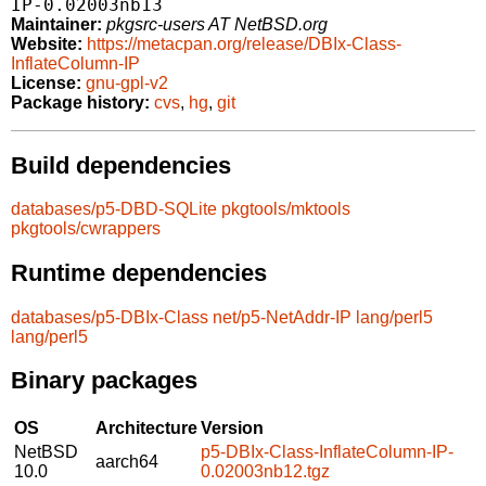
IP-0.02003nb13
Maintainer:
pkgsrc-users AT NetBSD.org
Website:
https://metacpan.org/release/DBIx-Class-
InflateColumn-IP
License:
gnu-gpl-v2
Package history:
cvs
,
hg
,
git
Build dependencies
databases/p5-DBD-SQLite
pkgtools/mktools
pkgtools/cwrappers
Runtime dependencies
databases/p5-DBIx-Class
net/p5-NetAddr-IP
lang/perl5
lang/perl5
Binary packages
OS
Architecture
Version
NetBSD
p5-DBIx-Class-InflateColumn-IP-
aarch64
10.0
0.02003nb12.tgz