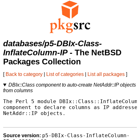
databases/p5-DBIx-Class-
InflateColumn-IP
- The NetBSD
Packages Collection
[
Back to category
|
List of categories
|
List all packages
]
DBIx::Class component to auto-create NetAddr::IP objects
from columns
The Perl 5 module DBIx::Class::InflateColumn
component to declare columns as IP addresses
NetAddr::IP objects.

p5-DBIx-Class-InflateColumn-
Source version: