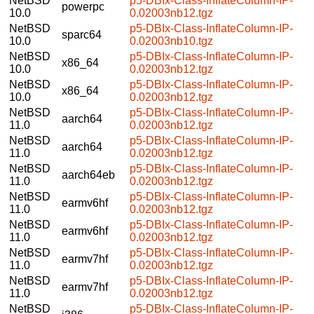
NetBSD
p5-DBIx-Class-InflateColumn-IP-
powerpc
10.0
0.02003nb12.tgz
NetBSD
p5-DBIx-Class-InflateColumn-IP-
sparc64
10.0
0.02003nb10.tgz
NetBSD
p5-DBIx-Class-InflateColumn-IP-
x86_64
10.0
0.02003nb12.tgz
NetBSD
p5-DBIx-Class-InflateColumn-IP-
x86_64
10.0
0.02003nb12.tgz
NetBSD
p5-DBIx-Class-InflateColumn-IP-
aarch64
11.0
0.02003nb12.tgz
NetBSD
p5-DBIx-Class-InflateColumn-IP-
aarch64
11.0
0.02003nb12.tgz
NetBSD
p5-DBIx-Class-InflateColumn-IP-
aarch64eb
11.0
0.02003nb12.tgz
NetBSD
p5-DBIx-Class-InflateColumn-IP-
earmv6hf
11.0
0.02003nb12.tgz
NetBSD
p5-DBIx-Class-InflateColumn-IP-
earmv6hf
11.0
0.02003nb12.tgz
NetBSD
p5-DBIx-Class-InflateColumn-IP-
earmv7hf
11.0
0.02003nb12.tgz
NetBSD
p5-DBIx-Class-InflateColumn-IP-
earmv7hf
11.0
0.02003nb12.tgz
NetBSD
p5-DBIx-Class-InflateColumn-IP-