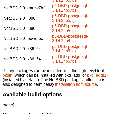
3.14.2nb5.tgz
p5-DBD-postgresql-
NetBSD 9.0
earmv7hf
3.14.2nb5.tgz
p5-DBD-postgresql-
NetBSD 9.0
i386
3.14.2nb5.tgz
p5-DBD-postgresql-
NetBSD 9.0
i386
3.14.2nb5.tgz
p5-DBD-postgresql-
NetBSD 9.0
powerpc
3.14.2nb4.tgz
p5-DBD-postgresql-
NetBSD 9.0
x86_64
3.14.2nb5.tgz
p5-DBD-postgresql-
NetBSD 9.0
x86_64
3.14.2nb5.tgz
Binary packages can be installed with the high-level tool
pkgin
(which can be installed with pkg_add) or
pkg_add(1)
(installed by default). The NetBSD packages collection is
also designed to permit easy
installation from source
.
Available build options
(none)