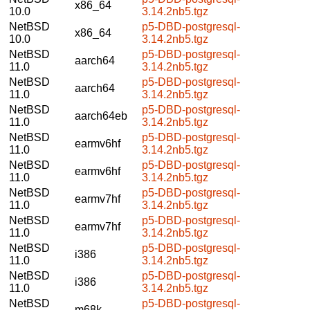
x86_64
10.0
3.14.2nb5.tgz
NetBSD
p5-DBD-postgresql-
x86_64
10.0
3.14.2nb5.tgz
NetBSD
p5-DBD-postgresql-
aarch64
11.0
3.14.2nb5.tgz
NetBSD
p5-DBD-postgresql-
aarch64
11.0
3.14.2nb5.tgz
NetBSD
p5-DBD-postgresql-
aarch64eb
11.0
3.14.2nb5.tgz
NetBSD
p5-DBD-postgresql-
earmv6hf
11.0
3.14.2nb5.tgz
NetBSD
p5-DBD-postgresql-
earmv6hf
11.0
3.14.2nb5.tgz
NetBSD
p5-DBD-postgresql-
earmv7hf
11.0
3.14.2nb5.tgz
NetBSD
p5-DBD-postgresql-
earmv7hf
11.0
3.14.2nb5.tgz
NetBSD
p5-DBD-postgresql-
i386
11.0
3.14.2nb5.tgz
NetBSD
p5-DBD-postgresql-
i386
11.0
3.14.2nb5.tgz
NetBSD
p5-DBD-postgresql-
m68k