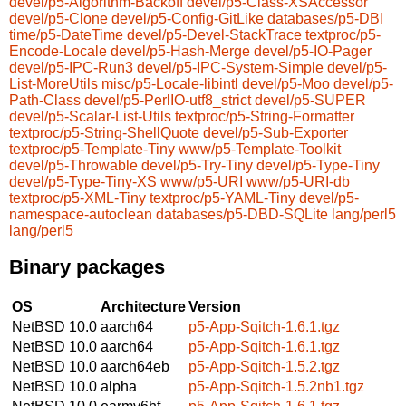
devel/p5-Algorithm-Backoff
devel/p5-Class-XSAccessor
devel/p5-Clone
devel/p5-Config-GitLike
databases/p5-DBI
time/p5-DateTime
devel/p5-Devel-StackTrace
textproc/p5-
Encode-Locale
devel/p5-Hash-Merge
devel/p5-IO-Pager
devel/p5-IPC-Run3
devel/p5-IPC-System-Simple
devel/p5-
List-MoreUtils
misc/p5-Locale-libintl
devel/p5-Moo
devel/p5-
Path-Class
devel/p5-PerlIO-utf8_strict
devel/p5-SUPER
devel/p5-Scalar-List-Utils
textproc/p5-String-Formatter
textproc/p5-String-ShellQuote
devel/p5-Sub-Exporter
textproc/p5-Template-Tiny
www/p5-Template-Toolkit
devel/p5-Throwable
devel/p5-Try-Tiny
devel/p5-Type-Tiny
devel/p5-Type-Tiny-XS
www/p5-URI
www/p5-URI-db
textproc/p5-XML-Tiny
textproc/p5-YAML-Tiny
devel/p5-
namespace-autoclean
databases/p5-DBD-SQLite
lang/perl5
lang/perl5
Binary packages
OS
Architecture
Version
NetBSD 10.0
aarch64
p5-App-Sqitch-1.6.1.tgz
NetBSD 10.0
aarch64
p5-App-Sqitch-1.6.1.tgz
NetBSD 10.0
aarch64eb
p5-App-Sqitch-1.5.2.tgz
NetBSD 10.0
alpha
p5-App-Sqitch-1.5.2nb1.tgz