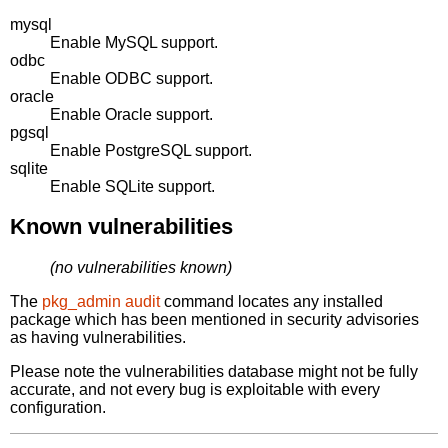
mysql
Enable MySQL support.
odbc
Enable ODBC support.
oracle
Enable Oracle support.
pgsql
Enable PostgreSQL support.
sqlite
Enable SQLite support.
Known vulnerabilities
(no vulnerabilities known)
The
pkg_admin audit
command locates any installed
package which has been mentioned in security advisories
as having vulnerabilities.
Please note the vulnerabilities database might not be fully
accurate, and not every bug is exploitable with every
configuration.