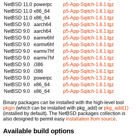
NetBSD 11.0
powerpc
p5-App-Sqitch-1.6.1.tgz
NetBSD 11.0
x86_64
p5-App-Sqitch-1.6.1.tgz
NetBSD 11.0
x86_64
p5-App-Sqitch-1.6.1.tgz
NetBSD 9.0
aarch64
p5-App-Sqitch-1.6.1.tgz
NetBSD 9.0
aarch64
p5-App-Sqitch-1.6.1.tgz
NetBSD 9.0
earmv6hf
p5-App-Sqitch-1.6.1.tgz
NetBSD 9.0
earmv6hf
p5-App-Sqitch-1.6.1.tgz
NetBSD 9.0
earmv7hf
p5-App-Sqitch-1.6.1.tgz
NetBSD 9.0
earmv7hf
p5-App-Sqitch-1.6.1.tgz
NetBSD 9.0
i386
p5-App-Sqitch-1.6.1.tgz
NetBSD 9.0
i386
p5-App-Sqitch-1.6.1.tgz
NetBSD 9.0
powerpc
p5-App-Sqitch-1.5.2.tgz
NetBSD 9.0
x86_64
p5-App-Sqitch-1.6.1.tgz
NetBSD 9.0
x86_64
p5-App-Sqitch-1.6.1.tgz
Binary packages can be installed with the high-level tool
pkgin
(which can be installed with pkg_add) or
pkg_add(1)
(installed by default). The NetBSD packages collection is
also designed to permit easy
installation from source
.
Available build options