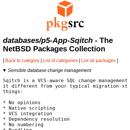
databases/p5-App-Sqitch
- The
NetBSD Packages Collection
[
Back to category
|
List of categories
|
List all packages
]
Sensible database change management
Sqitch is a VCS-aware SQL change management 
it different from your typical migration-sty
things:

* No opinions

* Native scripting

* VCS integration

* Dependency resolution

* No numbering
