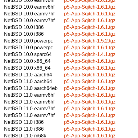
NetBSD 10.0
earmv6hf
p5-App-Sqitch-1.6.1.tgz
NetBSD 10.0
earmv6hf
p5-App-Sqitch-1.6.1.tgz
NetBSD 10.0
earmv7hf
p5-App-Sqitch-1.6.1.tgz
NetBSD 10.0
earmv7hf
p5-App-Sqitch-1.6.1.tgz
NetBSD 10.0
i386
p5-App-Sqitch-1.6.1.tgz
NetBSD 10.0
i386
p5-App-Sqitch-1.6.1.tgz
NetBSD 10.0
powerpc
p5-App-Sqitch-1.5.2.tgz
NetBSD 10.0
powerpc
p5-App-Sqitch-1.6.1.tgz
NetBSD 10.0
sparc64
p5-App-Sqitch-1.4.1.tgz
NetBSD 10.0
x86_64
p5-App-Sqitch-1.6.1.tgz
NetBSD 10.0
x86_64
p5-App-Sqitch-1.6.1.tgz
NetBSD 11.0
aarch64
p5-App-Sqitch-1.6.1.tgz
NetBSD 11.0
aarch64
p5-App-Sqitch-1.6.1.tgz
NetBSD 11.0
aarch64eb
p5-App-Sqitch-1.6.1.tgz
NetBSD 11.0
earmv6hf
p5-App-Sqitch-1.6.1.tgz
NetBSD 11.0
earmv6hf
p5-App-Sqitch-1.6.1.tgz
NetBSD 11.0
earmv7hf
p5-App-Sqitch-1.6.1.tgz
NetBSD 11.0
earmv7hf
p5-App-Sqitch-1.6.1.tgz
NetBSD 11.0
i386
p5-App-Sqitch-1.6.1.tgz
NetBSD 11.0
i386
p5-App-Sqitch-1.6.1.tgz
NetBSD 11.0
m68k
p5-App-Sqitch-1.6.1.tgz