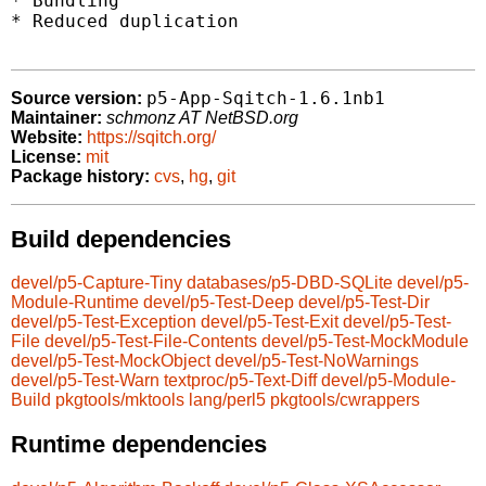
* Bundling

* Reduced duplication

p5-App-Sqitch-1.6.1nb1
Source version:
Maintainer:
schmonz AT NetBSD.org
Website:
https://sqitch.org/
License:
mit
Package history:
cvs
,
hg
,
git
Build dependencies
devel/p5-Capture-Tiny
databases/p5-DBD-SQLite
devel/p5-
Module-Runtime
devel/p5-Test-Deep
devel/p5-Test-Dir
devel/p5-Test-Exception
devel/p5-Test-Exit
devel/p5-Test-
File
devel/p5-Test-File-Contents
devel/p5-Test-MockModule
devel/p5-Test-MockObject
devel/p5-Test-NoWarnings
devel/p5-Test-Warn
textproc/p5-Text-Diff
devel/p5-Module-
Build
pkgtools/mktools
lang/perl5
pkgtools/cwrappers
Runtime dependencies