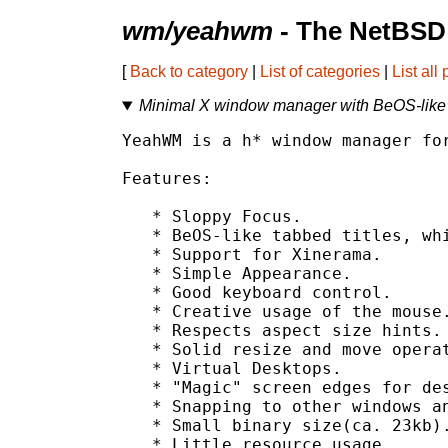
wm/yeahwm
- The NetBSD 
[
Back to category
|
List of categories
|
List all
Minimal X window manager with BeOS-like t
YeahWM is a h* window manager for
Features:

   * Sloppy Focus.

   * BeOS-like tabbed titles, whi
   * Support for Xinerama.

   * Simple Appearance.

   * Good keyboard control.

   * Creative usage of the mouse.
   * Respects aspect size hints.

   * Solid resize and move operat
   * Virtual Desktops.

   * "Magic" screen edges for des
   * Snapping to other windows an
   * Small binary size(ca. 23kb).
   * Little resource usage.
