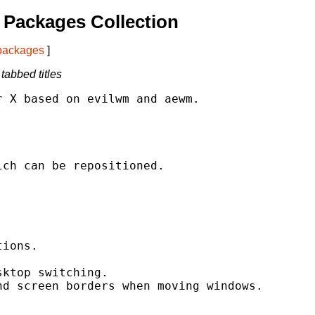
Packages Collection
 packages
]
abbed titles
 X based on evilwm and aewm.

ch can be repositioned.



ions.

ktop switching.

d screen borders when moving windows.


