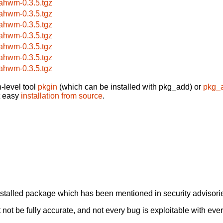
ahwm-0.3.5.tgz
ahwm-0.3.5.tgz
ahwm-0.3.5.tgz
ahwm-0.3.5.tgz
ahwm-0.3.5.tgz
ahwm-0.3.5.tgz
ahwm-0.3.5.tgz
-level tool
pkgin
(which can be installed with pkg_add) or
pkg_
t easy
installation from source
.
alled package which has been mentioned in security advisories
not be fully accurate, and not every bug is exploitable with ever