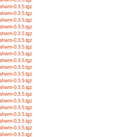
ahwm-0.3.5.tgz
ahwm-0.3.5.tgz
ahwm-0.3.5.tgz
ahwm-0.3.5.tgz
ahwm-0.3.5.tgz
ahwm-0.3.5.tgz
ahwm-0.3.5.tgz
ahwm-0.3.5.tgz
ahwm-0.3.5.tgz
ahwm-0.3.5.tgz
ahwm-0.3.5.tgz
ahwm-0.3.5.tgz
ahwm-0.3.5.tgz
ahwm-0.3.5.tgz
ahwm-0.3.5.tgz
ahwm-0.3.5.tgz
ahwm-0.3.5.tgz
ahwm-0.3.5.tgz
ahwm-0.3.5.tgz
ahwm-0.3.5.tgz