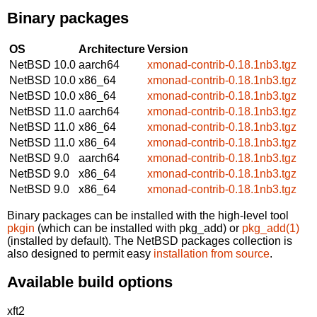
Binary packages
OS
Architecture
Version
NetBSD 10.0
aarch64
xmonad-contrib-0.18.1nb3.tgz
NetBSD 10.0
x86_64
xmonad-contrib-0.18.1nb3.tgz
NetBSD 10.0
x86_64
xmonad-contrib-0.18.1nb3.tgz
NetBSD 11.0
aarch64
xmonad-contrib-0.18.1nb3.tgz
NetBSD 11.0
x86_64
xmonad-contrib-0.18.1nb3.tgz
NetBSD 11.0
x86_64
xmonad-contrib-0.18.1nb3.tgz
NetBSD 9.0
aarch64
xmonad-contrib-0.18.1nb3.tgz
NetBSD 9.0
x86_64
xmonad-contrib-0.18.1nb3.tgz
NetBSD 9.0
x86_64
xmonad-contrib-0.18.1nb3.tgz
Binary packages can be installed with the high-level tool
pkgin
(which can be installed with pkg_add) or
pkg_add(1)
(installed by default). The NetBSD packages collection is
also designed to permit easy
installation from source
.
Available build options
xft2