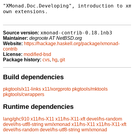
"XMonad.Doc.Developing", introduction to xmo
own extensions.

xmonad-contrib-0.18.1nb3
Source version:
Maintainer:
degroote AT NetBSD.org
Website:
https://hackage.haskell.org/package/xmonad-
contrib
License:
modified-bsd
Package history:
cvs
,
hg
,
git
Build dependencies
pkgtools/x11-links
x11/xorgproto
pkgtools/mktools
pkgtools/cwrappers
Runtime dependencies
lang/ghc910
x11/hs-X11
x11/hs-X11-xft
devel/hs-random
devel/hs-utf8-string
wm/xmonad
x11/hs-X11
x11/hs-X11-xft
devel/hs-random
devel/hs-utf8-string
wm/xmonad