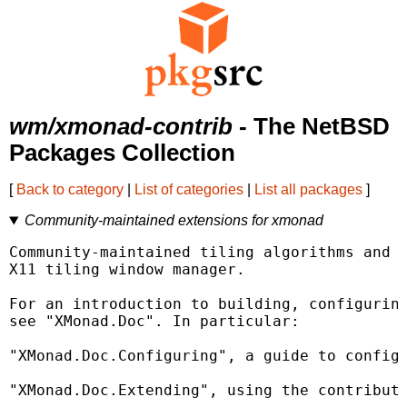
wm/xmonad-contrib
- The NetBSD
Packages Collection
[
Back to category
|
List of categories
|
List all packages
]
Community-maintained extensions for xmonad
Community-maintained tiling algorithms and e
X11 tiling window manager.

For an introduction to building, configuring
see "XMonad.Doc". In particular:

"XMonad.Doc.Configuring", a guide to configu
"XMonad.Doc.Extending", using the contribute