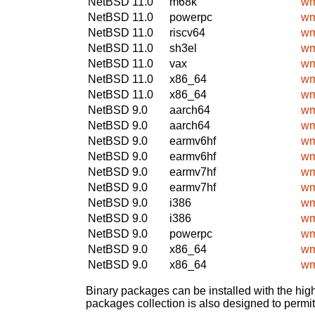
NetBSD 11.0
m68k
wm
NetBSD 11.0
powerpc
wm
NetBSD 11.0
riscv64
wm
NetBSD 11.0
sh3el
wm
NetBSD 11.0
vax
wm
NetBSD 11.0
x86_64
wm
NetBSD 11.0
x86_64
wm
NetBSD 9.0
aarch64
wm
NetBSD 9.0
aarch64
wm
NetBSD 9.0
earmv6hf
wm
NetBSD 9.0
earmv6hf
wm
NetBSD 9.0
earmv7hf
wm
NetBSD 9.0
earmv7hf
wm
NetBSD 9.0
i386
wm
NetBSD 9.0
i386
wm
NetBSD 9.0
powerpc
wm
NetBSD 9.0
x86_64
wm
NetBSD 9.0
x86_64
wm
Binary packages can be installed with the high
packages collection is also designed to permi