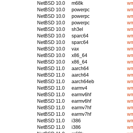
NetBSD 10.0
m68k
wm
NetBSD 10.0
powerpc
wm
NetBSD 10.0
powerpc
wm
NetBSD 10.0
powerpc
wm
NetBSD 10.0
sh3el
wm
NetBSD 10.0
sparc64
wm
NetBSD 10.0
sparc64
wm
NetBSD 10.0
vax
wm
NetBSD 10.0
x86_64
wm
NetBSD 10.0
x86_64
wm
NetBSD 11.0
aarch64
wm
NetBSD 11.0
aarch64
wm
NetBSD 11.0
aarch64eb
wm
NetBSD 11.0
earmv4
wm
NetBSD 11.0
earmv6hf
wm
NetBSD 11.0
earmv6hf
wm
NetBSD 11.0
earmv7hf
wm
NetBSD 11.0
earmv7hf
wm
NetBSD 11.0
i386
wm
NetBSD 11.0
i386
wm