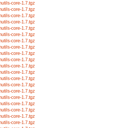
utils-core-1.7.tgz
utils-core-1.7.tgz
utils-core-1.7.tgz
utils-core-1.7.tgz
utils-core-1.7.tgz
utils-core-1.7.tgz
utils-core-1.7.tgz
utils-core-1.7.tgz
utils-core-1.7.tgz
utils-core-1.7.tgz
utils-core-1.7.tgz
utils-core-1.7.tgz
utils-core-1.7.tgz
utils-core-1.7.tgz
utils-core-1.7.tgz
utils-core-1.7.tgz
utils-core-1.7.tgz
utils-core-1.7.tgz
utils-core-1.7.tgz
utils-core-1.7.tgz