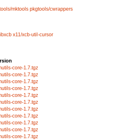
tools/mktools
pkgtools/cwrappers
libxcb
x11/xcb-util-cursor
rsion
utils-core-1.7.tgz
utils-core-1.7.tgz
utils-core-1.7.tgz
utils-core-1.7.tgz
utils-core-1.7.tgz
utils-core-1.7.tgz
utils-core-1.7.tgz
utils-core-1.7.tgz
utils-core-1.7.tgz
utils-core-1.7.tgz
utils-core-1.7.tgz