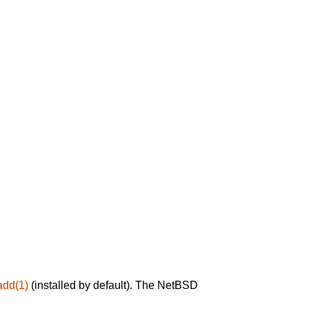
add(1)
(installed by default). The NetBSD