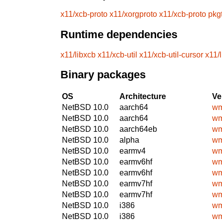
x11/xcb-proto
x11/xorgproto
x11/xcb-proto
pkg
Runtime dependencies
x11/libxcb
x11/xcb-util
x11/xcb-util-cursor
x11/
Binary packages
OS
Architecture
Ve
NetBSD 10.0
aarch64
wm
NetBSD 10.0
aarch64
wm
NetBSD 10.0
aarch64eb
wm
NetBSD 10.0
alpha
wm
NetBSD 10.0
earmv4
wm
NetBSD 10.0
earmv6hf
wm
NetBSD 10.0
earmv6hf
wm
NetBSD 10.0
earmv7hf
wm
NetBSD 10.0
earmv7hf
wm
NetBSD 10.0
i386
wm
NetBSD 10.0
i386
wm