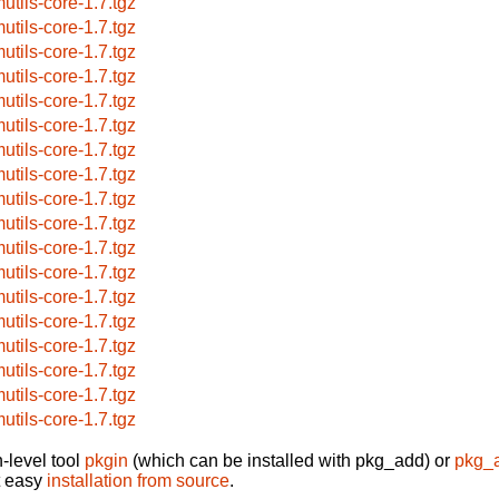
utils-core-1.7.tgz
utils-core-1.7.tgz
utils-core-1.7.tgz
utils-core-1.7.tgz
utils-core-1.7.tgz
utils-core-1.7.tgz
utils-core-1.7.tgz
utils-core-1.7.tgz
utils-core-1.7.tgz
utils-core-1.7.tgz
utils-core-1.7.tgz
utils-core-1.7.tgz
utils-core-1.7.tgz
utils-core-1.7.tgz
utils-core-1.7.tgz
utils-core-1.7.tgz
utils-core-1.7.tgz
utils-core-1.7.tgz
-level tool
pkgin
(which can be installed with pkg_add) or
pkg_
t easy
installation from source
.