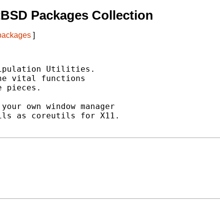
tBSD Packages Collection
 packages
]
pulation Utilities.

e vital functions

 pieces.

your own window manager

ls as coreutils for X11.
