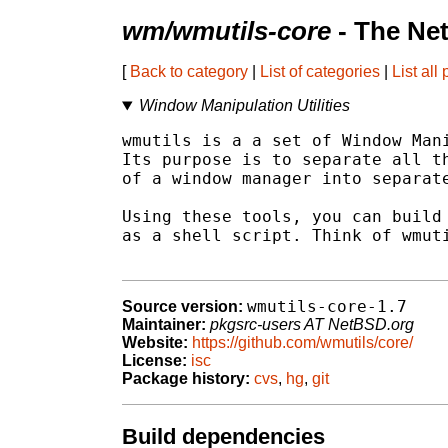
wm/wmutils-core
- The Ne
[
Back to category
|
List of categories
|
List all
Window Manipulation Utilities
wmutils is a a set of Window Mani
Its purpose is to separate all th
of a window manager into separate
Using these tools, you can build 
as a shell script. Think of wmuti
wmutils-core-1.7
Source version:
Maintainer:
pkgsrc-users AT NetBSD.org
Website:
https://github.com/wmutils/core/
License:
isc
Package history:
cvs
,
hg
,
git
Build dependencies