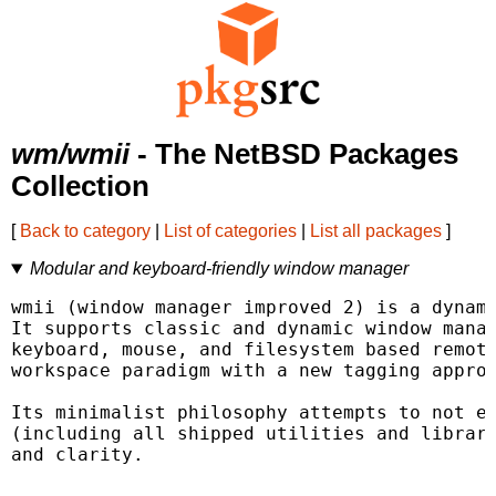
wm/wmii
- The NetBSD Packages
Collection
[
Back to category
|
List of categories
|
List all packages
]
Modular and keyboard-friendly window manager
wmii (window manager improved 2) is a dynami
It supports classic and dynamic window manag
keyboard, mouse, and filesystem based remote
workspace paradigm with a new tagging approa
Its minimalist philosophy attempts to not ex
(including all shipped utilities and librari
and clarity.
