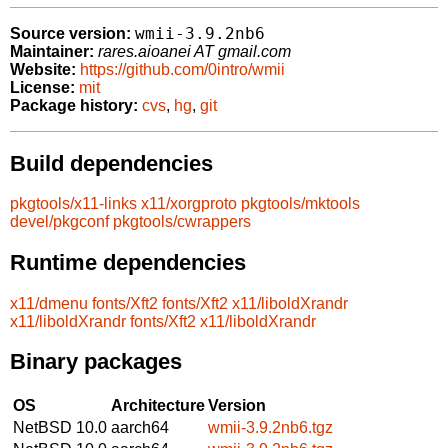
wmii-3.9.2nb6
Source version:
Maintainer:
rares.aioanei AT gmail.com
Website:
https://github.com/0intro/wmii
License:
mit
Package history:
cvs
,
hg
,
git
Build dependencies
pkgtools/x11-links
x11/xorgproto
pkgtools/mktools
devel/pkgconf
pkgtools/cwrappers
Runtime dependencies
x11/dmenu
fonts/Xft2
fonts/Xft2
x11/liboldXrandr
x11/liboldXrandr
fonts/Xft2
x11/liboldXrandr
Binary packages
OS
Architecture
Version
NetBSD 10.0
aarch64
wmii-3.9.2nb6.tgz