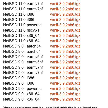
NetBSD 11.0
earmv7hf
wmii-3.9.2nb6.tgz
NetBSD 11.0
earmv7hf
wmii-3.9.2nb6.tgz
NetBSD 11.0
i386
wmii-3.9.2nb6.tgz
NetBSD 11.0
i386
wmii-3.9.2nb6.tgz
NetBSD 11.0
powerpc
wmii-3.9.2nb6.tgz
NetBSD 11.0
riscv64
wmii-3.9.2nb6.tgz
NetBSD 11.0
x86_64
wmii-3.9.2nb6.tgz
NetBSD 11.0
x86_64
wmii-3.9.2nb6.tgz
NetBSD 9.0
aarch64
wmii-3.9.2nb6.tgz
NetBSD 9.0
aarch64
wmii-3.9.2nb6.tgz
NetBSD 9.0
earmv6hf
wmii-3.9.2nb6.tgz
NetBSD 9.0
earmv6hf
wmii-3.9.2nb6.tgz
NetBSD 9.0
earmv7hf
wmii-3.9.2nb6.tgz
NetBSD 9.0
earmv7hf
wmii-3.9.2nb6.tgz
NetBSD 9.0
i386
wmii-3.9.2nb6.tgz
NetBSD 9.0
i386
wmii-3.9.2nb6.tgz
NetBSD 9.0
powerpc
wmii-3.9.2nb6.tgz
NetBSD 9.0
x86_64
wmii-3.9.2nb6.tgz
NetBSD 9.0
x86_64
wmii-3.9.2nb6.tgz