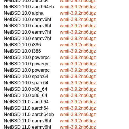
NetBSD 10.0
aarch64
wmii-3.9.2nb6.tgz
NetBSD 10.0
aarch64eb
wmii-3.9.2nb6.tgz
NetBSD 10.0
alpha
wmii-3.9.2nb6.tgz
NetBSD 10.0
earmv6hf
wmii-3.9.2nb6.tgz
NetBSD 10.0
earmv6hf
wmii-3.9.2nb6.tgz
NetBSD 10.0
earmv7hf
wmii-3.9.2nb6.tgz
NetBSD 10.0
earmv7hf
wmii-3.9.2nb6.tgz
NetBSD 10.0
i386
wmii-3.9.2nb6.tgz
NetBSD 10.0
i386
wmii-3.9.2nb6.tgz
NetBSD 10.0
powerpc
wmii-3.9.2nb6.tgz
NetBSD 10.0
powerpc
wmii-3.9.2nb6.tgz
NetBSD 10.0
powerpc
wmii-3.9.2nb6.tgz
NetBSD 10.0
sparc64
wmii-3.9.2nb6.tgz
NetBSD 10.0
sparc64
wmii-3.9.2nb6.tgz
NetBSD 10.0
x86_64
wmii-3.9.2nb6.tgz
NetBSD 10.0
x86_64
wmii-3.9.2nb6.tgz
NetBSD 11.0
aarch64
wmii-3.9.2nb6.tgz
NetBSD 11.0
aarch64
wmii-3.9.2nb6.tgz
NetBSD 11.0
aarch64eb
wmii-3.9.2nb6.tgz
NetBSD 11.0
earmv6hf
wmii-3.9.2nb6.tgz
NetBSD 11.0
earmv6hf
wmii-3.9.2nb6.tgz