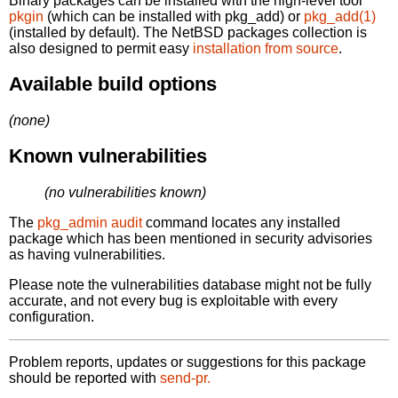
Binary packages can be installed with the high-level tool
pkgin
(which can be installed with pkg_add) or
pkg_add(1)
(installed by default). The NetBSD packages collection is
also designed to permit easy
installation from source
.
Available build options
(none)
Known vulnerabilities
(no vulnerabilities known)
The
pkg_admin audit
command locates any installed
package which has been mentioned in security advisories
as having vulnerabilities.
Please note the vulnerabilities database might not be fully
accurate, and not every bug is exploitable with every
configuration.
Problem reports, updates or suggestions for this package
should be reported with
send-pr.