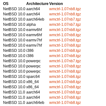
OS
Architecture
Version
NetBSD 10.0
aarch64
wmctrl-1.07nb8.tgz
NetBSD 10.0
aarch64
wmctrl-1.07nb8.tgz
NetBSD 10.0
aarch64eb
wmctrl-1.07nb7.tgz
NetBSD 10.0
alpha
wmctrl-1.07nb7.tgz
NetBSD 10.0
earmv6hf
wmctrl-1.07nb8.tgz
NetBSD 10.0
earmv6hf
wmctrl-1.07nb8.tgz
NetBSD 10.0
earmv7hf
wmctrl-1.07nb8.tgz
NetBSD 10.0
earmv7hf
wmctrl-1.07nb8.tgz
NetBSD 10.0
i386
wmctrl-1.07nb8.tgz
NetBSD 10.0
i386
wmctrl-1.07nb8.tgz
NetBSD 10.0
powerpc
wmctrl-1.07nb7.tgz
NetBSD 10.0
powerpc
wmctrl-1.07nb8.tgz
NetBSD 10.0
powerpc
wmctrl-1.07nb8.tgz
NetBSD 10.0
sparc64
wmctrl-1.07nb6.tgz
NetBSD 10.0
x86_64
wmctrl-1.07nb8.tgz
NetBSD 10.0
x86_64
wmctrl-1.07nb8.tgz
NetBSD 11.0
aarch64
wmctrl-1.07nb8.tgz
NetBSD 11.0
aarch64
wmctrl-1.07nb8.tgz
NetBSD 11.0
aarch64eb
wmctrl-1.07nb8.tgz