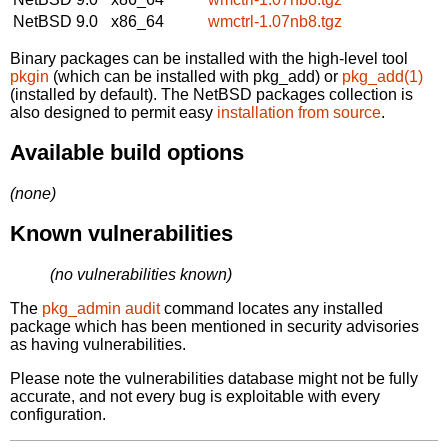
NetBSD 9.0
x86_64
wmctrl-1.07nb8.tgz
Binary packages can be installed with the high-level tool
pkgin
(which can be installed with pkg_add) or
pkg_add(1)
(installed by default). The NetBSD packages collection is
also designed to permit easy
installation from source
.
Available build options
(none)
Known vulnerabilities
(no vulnerabilities known)
The
pkg_admin audit
command locates any installed
package which has been mentioned in security advisories
as having vulnerabilities.
Please note the vulnerabilities database might not be fully
accurate, and not every bug is exploitable with every
configuration.