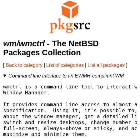
wm/wmctrl
- The NetBSD
Packages Collection
[
Back to category
|
List of categories
|
List all packages
]
Command line interface to an EWMH-compliant WM
wmctrl is a command line tool to interact wi
Window Manager.

It provides command line access to almost al
specification.  Using it, it's possible to, 
about the window manager, get a detailed lis
switch and resize desktops, change number of
full-screen, always-above or sticky, and act
maximize and minimize them.
