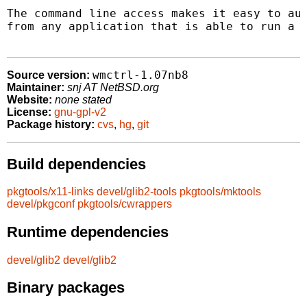
The command line access makes it easy to aut
from any application that is able to run a c
wmctrl-1.07nb8
Source version:
Maintainer:
snj AT NetBSD.org
Website:
none stated
License:
gnu-gpl-v2
Package history:
cvs
,
hg
,
git
Build dependencies
pkgtools/x11-links
devel/glib2-tools
pkgtools/mktools
devel/pkgconf
pkgtools/cwrappers
Runtime dependencies
devel/glib2
devel/glib2
Binary packages