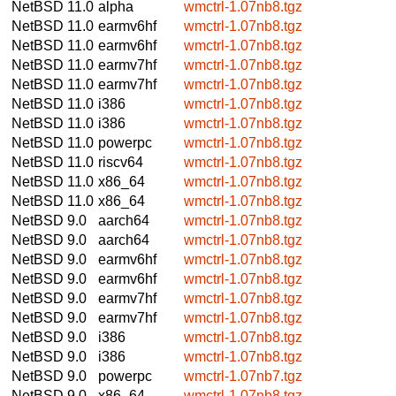
NetBSD 11.0
alpha
wmctrl-1.07nb8.tgz
NetBSD 11.0
earmv6hf
wmctrl-1.07nb8.tgz
NetBSD 11.0
earmv6hf
wmctrl-1.07nb8.tgz
NetBSD 11.0
earmv7hf
wmctrl-1.07nb8.tgz
NetBSD 11.0
earmv7hf
wmctrl-1.07nb8.tgz
NetBSD 11.0
i386
wmctrl-1.07nb8.tgz
NetBSD 11.0
i386
wmctrl-1.07nb8.tgz
NetBSD 11.0
powerpc
wmctrl-1.07nb8.tgz
NetBSD 11.0
riscv64
wmctrl-1.07nb8.tgz
NetBSD 11.0
x86_64
wmctrl-1.07nb8.tgz
NetBSD 11.0
x86_64
wmctrl-1.07nb8.tgz
NetBSD 9.0
aarch64
wmctrl-1.07nb8.tgz
NetBSD 9.0
aarch64
wmctrl-1.07nb8.tgz
NetBSD 9.0
earmv6hf
wmctrl-1.07nb8.tgz
NetBSD 9.0
earmv6hf
wmctrl-1.07nb8.tgz
NetBSD 9.0
earmv7hf
wmctrl-1.07nb8.tgz
NetBSD 9.0
earmv7hf
wmctrl-1.07nb8.tgz
NetBSD 9.0
i386
wmctrl-1.07nb8.tgz
NetBSD 9.0
i386
wmctrl-1.07nb8.tgz
NetBSD 9.0
powerpc
wmctrl-1.07nb7.tgz
NetBSD 9.0
x86_64
wmctrl-1.07nb8.tgz