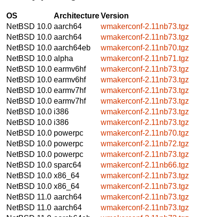
OS
Architecture
Version
NetBSD 10.0
aarch64
wmakerconf-2.11nb73.tgz
NetBSD 10.0
aarch64
wmakerconf-2.11nb73.tgz
NetBSD 10.0
aarch64eb
wmakerconf-2.11nb70.tgz
NetBSD 10.0
alpha
wmakerconf-2.11nb71.tgz
NetBSD 10.0
earmv6hf
wmakerconf-2.11nb73.tgz
NetBSD 10.0
earmv6hf
wmakerconf-2.11nb73.tgz
NetBSD 10.0
earmv7hf
wmakerconf-2.11nb73.tgz
NetBSD 10.0
earmv7hf
wmakerconf-2.11nb73.tgz
NetBSD 10.0
i386
wmakerconf-2.11nb73.tgz
NetBSD 10.0
i386
wmakerconf-2.11nb73.tgz
NetBSD 10.0
powerpc
wmakerconf-2.11nb70.tgz
NetBSD 10.0
powerpc
wmakerconf-2.11nb72.tgz
NetBSD 10.0
powerpc
wmakerconf-2.11nb73.tgz
NetBSD 10.0
sparc64
wmakerconf-2.11nb66.tgz
NetBSD 10.0
x86_64
wmakerconf-2.11nb73.tgz
NetBSD 10.0
x86_64
wmakerconf-2.11nb73.tgz
NetBSD 11.0
aarch64
wmakerconf-2.11nb73.tgz
NetBSD 11.0
aarch64
wmakerconf-2.11nb73.tgz