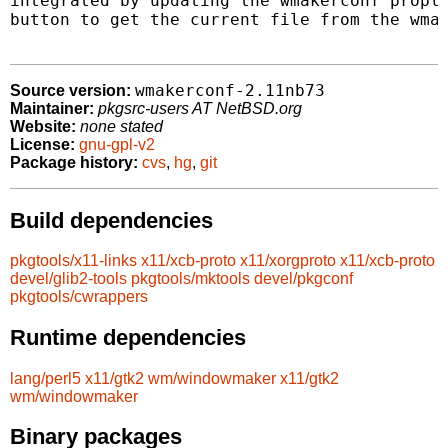
integrated by updating the wmakerconf propli
button to get the current file from the wmak
wmakerconf-2.11nb73
Source version:
Maintainer:
pkgsrc-users AT NetBSD.org
Website:
none stated
License:
gnu-gpl-v2
Package history:
cvs
,
hg
,
git
Build dependencies
pkgtools/x11-links
x11/xcb-proto
x11/xorgproto
x11/xcb-proto
devel/glib2-tools
pkgtools/mktools
devel/pkgconf
pkgtools/cwrappers
Runtime dependencies
lang/perl5
x11/gtk2
wm/windowmaker
x11/gtk2
wm/windowmaker
Binary packages