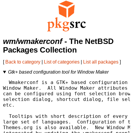
wm/wmakerconf
- The NetBSD
Packages Collection
[
Back to category
|
List of categories
|
List all packages
]
Gtk+ based configuration tool for Window Maker
  Wmakerconf is a GTK+ based configuration t
Window Maker.  All Window Maker attributes (
can be configured using font selection brows
selection dialog, shortcut dialog, file sele
etc.

  Tooltips with short description of every a
large set of languages.  Configuration of ti
Themes.org is also available.  New Window Ma