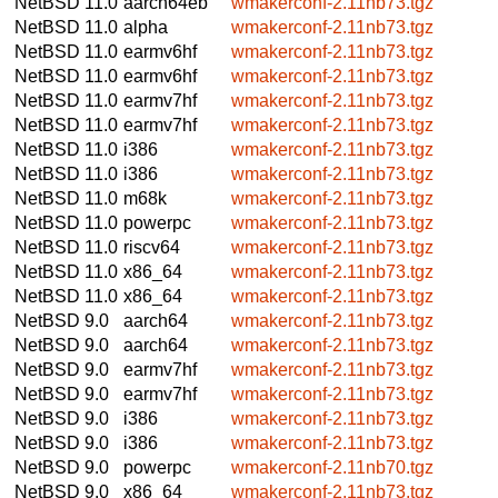
NetBSD 11.0
aarch64eb
wmakerconf-2.11nb73.tgz
NetBSD 11.0
alpha
wmakerconf-2.11nb73.tgz
NetBSD 11.0
earmv6hf
wmakerconf-2.11nb73.tgz
NetBSD 11.0
earmv6hf
wmakerconf-2.11nb73.tgz
NetBSD 11.0
earmv7hf
wmakerconf-2.11nb73.tgz
NetBSD 11.0
earmv7hf
wmakerconf-2.11nb73.tgz
NetBSD 11.0
i386
wmakerconf-2.11nb73.tgz
NetBSD 11.0
i386
wmakerconf-2.11nb73.tgz
NetBSD 11.0
m68k
wmakerconf-2.11nb73.tgz
NetBSD 11.0
powerpc
wmakerconf-2.11nb73.tgz
NetBSD 11.0
riscv64
wmakerconf-2.11nb73.tgz
NetBSD 11.0
x86_64
wmakerconf-2.11nb73.tgz
NetBSD 11.0
x86_64
wmakerconf-2.11nb73.tgz
NetBSD 9.0
aarch64
wmakerconf-2.11nb73.tgz
NetBSD 9.0
aarch64
wmakerconf-2.11nb73.tgz
NetBSD 9.0
earmv7hf
wmakerconf-2.11nb73.tgz
NetBSD 9.0
earmv7hf
wmakerconf-2.11nb73.tgz
NetBSD 9.0
i386
wmakerconf-2.11nb73.tgz
NetBSD 9.0
i386
wmakerconf-2.11nb73.tgz
NetBSD 9.0
powerpc
wmakerconf-2.11nb70.tgz
NetBSD 9.0
x86_64
wmakerconf-2.11nb73.tgz