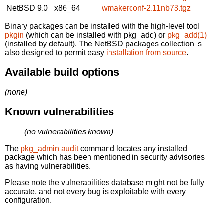
NetBSD 9.0
x86_64
wmakerconf-2.11nb73.tgz
Binary packages can be installed with the high-level tool
pkgin
(which can be installed with pkg_add) or
pkg_add(1)
(installed by default). The NetBSD packages collection is
also designed to permit easy
installation from source
.
Available build options
(none)
Known vulnerabilities
(no vulnerabilities known)
The
pkg_admin audit
command locates any installed
package which has been mentioned in security advisories
as having vulnerabilities.
Please note the vulnerabilities database might not be fully
accurate, and not every bug is exploitable with every
configuration.