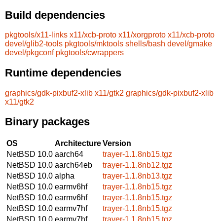
Build dependencies
pkgtools/x11-links
x11/xcb-proto
x11/xorgproto
x11/xcb-proto
devel/glib2-tools
pkgtools/mktools
shells/bash
devel/gmake
devel/pkgconf
pkgtools/cwrappers
Runtime dependencies
graphics/gdk-pixbuf2-xlib
x11/gtk2
graphics/gdk-pixbuf2-xlib
x11/gtk2
Binary packages
OS
Architecture
Version
NetBSD 10.0
aarch64
trayer-1.1.8nb15.tgz
NetBSD 10.0
aarch64eb
trayer-1.1.8nb12.tgz
NetBSD 10.0
alpha
trayer-1.1.8nb13.tgz
NetBSD 10.0
earmv6hf
trayer-1.1.8nb15.tgz
NetBSD 10.0
earmv6hf
trayer-1.1.8nb15.tgz
NetBSD 10.0
earmv7hf
trayer-1.1.8nb15.tgz
NetBSD 10.0
earmv7hf
trayer-1.1.8nb15.tgz