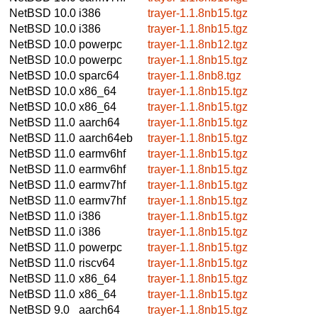
NetBSD 10.0
i386
trayer-1.1.8nb15.tgz
NetBSD 10.0
i386
trayer-1.1.8nb15.tgz
NetBSD 10.0
powerpc
trayer-1.1.8nb12.tgz
NetBSD 10.0
powerpc
trayer-1.1.8nb15.tgz
NetBSD 10.0
sparc64
trayer-1.1.8nb8.tgz
NetBSD 10.0
x86_64
trayer-1.1.8nb15.tgz
NetBSD 10.0
x86_64
trayer-1.1.8nb15.tgz
NetBSD 11.0
aarch64
trayer-1.1.8nb15.tgz
NetBSD 11.0
aarch64eb
trayer-1.1.8nb15.tgz
NetBSD 11.0
earmv6hf
trayer-1.1.8nb15.tgz
NetBSD 11.0
earmv6hf
trayer-1.1.8nb15.tgz
NetBSD 11.0
earmv7hf
trayer-1.1.8nb15.tgz
NetBSD 11.0
earmv7hf
trayer-1.1.8nb15.tgz
NetBSD 11.0
i386
trayer-1.1.8nb15.tgz
NetBSD 11.0
i386
trayer-1.1.8nb15.tgz
NetBSD 11.0
powerpc
trayer-1.1.8nb15.tgz
NetBSD 11.0
riscv64
trayer-1.1.8nb15.tgz
NetBSD 11.0
x86_64
trayer-1.1.8nb15.tgz
NetBSD 11.0
x86_64
trayer-1.1.8nb15.tgz
NetBSD 9.0
aarch64
trayer-1.1.8nb15.tgz