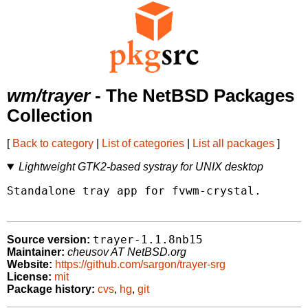
wm/trayer
- The NetBSD Packages
Collection
[
Back to category
|
List of categories
|
List all packages
]
Lightweight GTK2-based systray for UNIX desktop
Standalone tray app for fvwm-crystal.

trayer-1.1.8nb15
Source version:
Maintainer:
cheusov AT NetBSD.org
Website:
https://github.com/sargon/trayer-srg
License:
mit
Package history:
cvs
,
hg
,
git