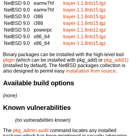
NetBSD 9.0
earmv7hf
trayer-1.1.8nb15.tgz
NetBSD 9.0
earmv7hf
trayer-1.1.8nb15.tgz
NetBSD 9.0
i386
trayer-1.1.8nb15.tgz
NetBSD 9.0
i386
trayer-1.1.8nb15.tgz
NetBSD 9.0
powerpc
trayer-1.1.8nb12.tgz
NetBSD 9.0
x86_64
trayer-1.1.8nb15.tgz
NetBSD 9.0
x86_64
trayer-1.1.8nb15.tgz
Binary packages can be installed with the high-level tool
pkgin
(which can be installed with pkg_add) or
pkg_add(1)
(installed by default). The NetBSD packages collection is
also designed to permit easy
installation from source
.
Available build options
(none)
Known vulnerabilities
(no vulnerabilities known)
The
pkg_admin audit
command locates any installed
package which has been mentioned in security advisories