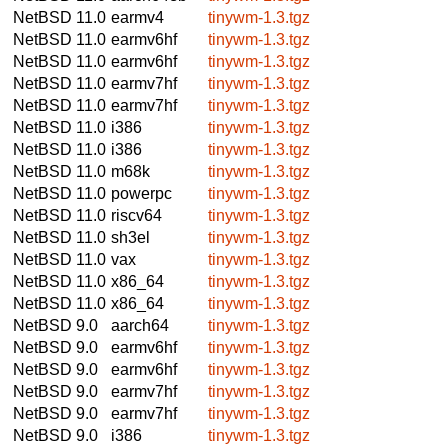
NetBSD 11.0
earmv4
tinywm-1.3.tgz
NetBSD 11.0
earmv6hf
tinywm-1.3.tgz
NetBSD 11.0
earmv6hf
tinywm-1.3.tgz
NetBSD 11.0
earmv7hf
tinywm-1.3.tgz
NetBSD 11.0
earmv7hf
tinywm-1.3.tgz
NetBSD 11.0
i386
tinywm-1.3.tgz
NetBSD 11.0
i386
tinywm-1.3.tgz
NetBSD 11.0
m68k
tinywm-1.3.tgz
NetBSD 11.0
powerpc
tinywm-1.3.tgz
NetBSD 11.0
riscv64
tinywm-1.3.tgz
NetBSD 11.0
sh3el
tinywm-1.3.tgz
NetBSD 11.0
vax
tinywm-1.3.tgz
NetBSD 11.0
x86_64
tinywm-1.3.tgz
NetBSD 11.0
x86_64
tinywm-1.3.tgz
NetBSD 9.0
aarch64
tinywm-1.3.tgz
NetBSD 9.0
earmv6hf
tinywm-1.3.tgz
NetBSD 9.0
earmv6hf
tinywm-1.3.tgz
NetBSD 9.0
earmv7hf
tinywm-1.3.tgz
NetBSD 9.0
earmv7hf
tinywm-1.3.tgz
NetBSD 9.0
i386
tinywm-1.3.tgz