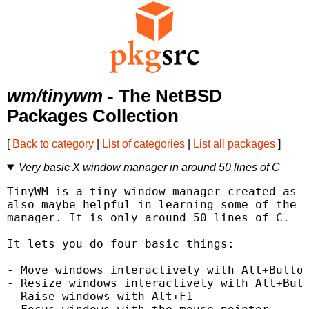
wm/tinywm
- The NetBSD
Packages Collection
[
Back to category
|
List of categories
|
List all packages
]
Very basic X window manager in around 50 lines of C
TinyWM is a tiny window manager created as a
also maybe helpful in learning some of the v
manager. It is only around 50 lines of C.

It lets you do four basic things:

- Move windows interactively with Alt+Button
- Resize windows interactively with Alt+Butt
- Raise windows with Alt+F1
