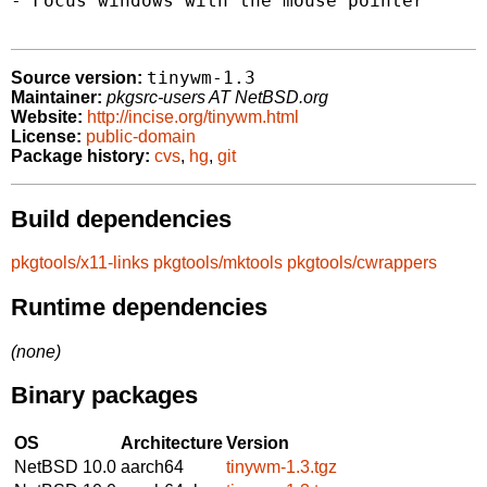
- Focus windows with the mouse pointer

tinywm-1.3
Source version:
Maintainer:
pkgsrc-users AT NetBSD.org
Website:
http://incise.org/tinywm.html
License:
public-domain
Package history:
cvs
,
hg
,
git
Build dependencies
pkgtools/x11-links
pkgtools/mktools
pkgtools/cwrappers
Runtime dependencies
(none)
Binary packages
OS
Architecture
Version
NetBSD 10.0
aarch64
tinywm-1.3.tgz