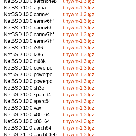
NetBSD 10.0
aarch64eb
tinywm-1.3.tgz
NetBSD 10.0
alpha
tinywm-1.3.tgz
NetBSD 10.0
earmv4
tinywm-1.3.tgz
NetBSD 10.0
earmv6hf
tinywm-1.3.tgz
NetBSD 10.0
earmv6hf
tinywm-1.3.tgz
NetBSD 10.0
earmv7hf
tinywm-1.3.tgz
NetBSD 10.0
earmv7hf
tinywm-1.3.tgz
NetBSD 10.0
i386
tinywm-1.3.tgz
NetBSD 10.0
i386
tinywm-1.3.tgz
NetBSD 10.0
m68k
tinywm-1.3.tgz
NetBSD 10.0
powerpc
tinywm-1.3.tgz
NetBSD 10.0
powerpc
tinywm-1.3.tgz
NetBSD 10.0
powerpc
tinywm-1.3.tgz
NetBSD 10.0
sh3el
tinywm-1.3.tgz
NetBSD 10.0
sparc64
tinywm-1.3.tgz
NetBSD 10.0
sparc64
tinywm-1.3.tgz
NetBSD 10.0
vax
tinywm-1.3.tgz
NetBSD 10.0
x86_64
tinywm-1.3.tgz
NetBSD 10.0
x86_64
tinywm-1.3.tgz
NetBSD 11.0
aarch64
tinywm-1.3.tgz
NetBSD 11.0
aarch64eb
tinywm-1.3.tgz