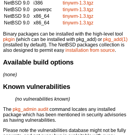
NetBSD 9.0
i386
tinywm-1.3.tgz
NetBSD 9.0
powerpc
tinywm-1.3.tgz
NetBSD 9.0
x86_64
tinywm-1.3.tgz
NetBSD 9.0
x86_64
tinywm-1.3.tgz
Binary packages can be installed with the high-level tool
pkgin
(which can be installed with pkg_add) or
pkg_add(1)
(installed by default). The NetBSD packages collection is
also designed to permit easy
installation from source
.
Available build options
(none)
Known vulnerabilities
(no vulnerabilities known)
The
pkg_admin audit
command locates any installed
package which has been mentioned in security advisories
as having vulnerabilities.
Please note the vulnerabilities database might not be fully