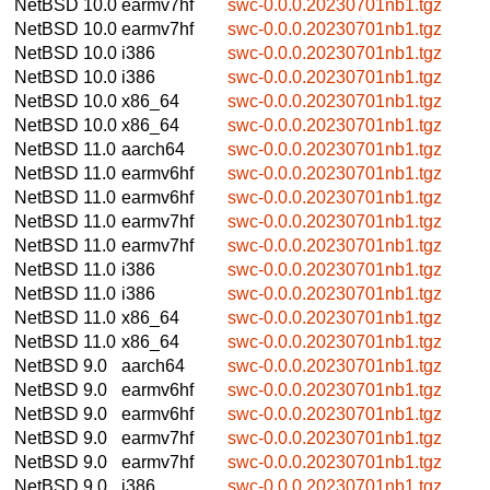
NetBSD 10.0
earmv7hf
swc-0.0.0.20230701nb1.tgz
NetBSD 10.0
earmv7hf
swc-0.0.0.20230701nb1.tgz
NetBSD 10.0
i386
swc-0.0.0.20230701nb1.tgz
NetBSD 10.0
i386
swc-0.0.0.20230701nb1.tgz
NetBSD 10.0
x86_64
swc-0.0.0.20230701nb1.tgz
NetBSD 10.0
x86_64
swc-0.0.0.20230701nb1.tgz
NetBSD 11.0
aarch64
swc-0.0.0.20230701nb1.tgz
NetBSD 11.0
earmv6hf
swc-0.0.0.20230701nb1.tgz
NetBSD 11.0
earmv6hf
swc-0.0.0.20230701nb1.tgz
NetBSD 11.0
earmv7hf
swc-0.0.0.20230701nb1.tgz
NetBSD 11.0
earmv7hf
swc-0.0.0.20230701nb1.tgz
NetBSD 11.0
i386
swc-0.0.0.20230701nb1.tgz
NetBSD 11.0
i386
swc-0.0.0.20230701nb1.tgz
NetBSD 11.0
x86_64
swc-0.0.0.20230701nb1.tgz
NetBSD 11.0
x86_64
swc-0.0.0.20230701nb1.tgz
NetBSD 9.0
aarch64
swc-0.0.0.20230701nb1.tgz
NetBSD 9.0
earmv6hf
swc-0.0.0.20230701nb1.tgz
NetBSD 9.0
earmv6hf
swc-0.0.0.20230701nb1.tgz
NetBSD 9.0
earmv7hf
swc-0.0.0.20230701nb1.tgz
NetBSD 9.0
earmv7hf
swc-0.0.0.20230701nb1.tgz
NetBSD 9.0
i386
swc-0.0.0.20230701nb1.tgz