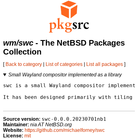
wm/swc
- The NetBSD Packages
Collection
[
Back to category
|
List of categories
|
List all packages
]
Small Wayland compositor implemented as a library
swc is a small Wayland compositor implemente
It has been designed primarily with tiling w
swc-0.0.0.20230701nb1
Source version:
Maintainer:
nia AT NetBSD.org
Website:
https://github.com/michaelforney/swc
License:
mit