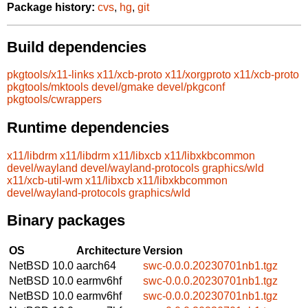
Package history:
cvs
,
hg
,
git
Build dependencies
pkgtools/x11-links
x11/xcb-proto
x11/xorgproto
x11/xcb-proto
pkgtools/mktools
devel/gmake
devel/pkgconf
pkgtools/cwrappers
Runtime dependencies
x11/libdrm
x11/libdrm
x11/libxcb
x11/libxkbcommon
devel/wayland
devel/wayland-protocols
graphics/wld
x11/xcb-util-wm
x11/libxcb
x11/libxkbcommon
devel/wayland-protocols
graphics/wld
Binary packages
OS
Architecture
Version
NetBSD 10.0
aarch64
swc-0.0.0.20230701nb1.tgz
NetBSD 10.0
earmv6hf
swc-0.0.0.20230701nb1.tgz
NetBSD 10.0
earmv6hf
swc-0.0.0.20230701nb1.tgz