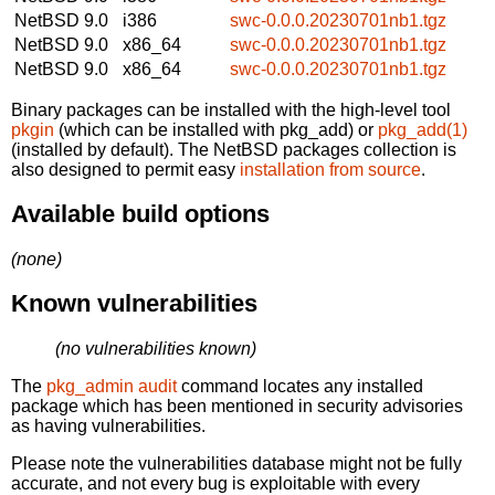
NetBSD 9.0
i386
swc-0.0.0.20230701nb1.tgz
NetBSD 9.0
x86_64
swc-0.0.0.20230701nb1.tgz
NetBSD 9.0
x86_64
swc-0.0.0.20230701nb1.tgz
Binary packages can be installed with the high-level tool
pkgin
(which can be installed with pkg_add) or
pkg_add(1)
(installed by default). The NetBSD packages collection is
also designed to permit easy
installation from source
.
Available build options
(none)
Known vulnerabilities
(no vulnerabilities known)
The
pkg_admin audit
command locates any installed
package which has been mentioned in security advisories
as having vulnerabilities.
Please note the vulnerabilities database might not be fully
accurate, and not every bug is exploitable with every