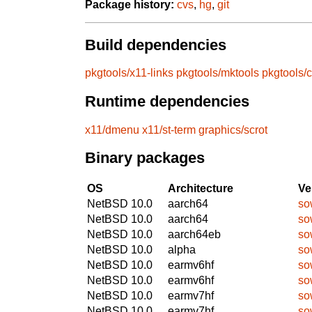
Package history:
cvs
,
hg
,
git
Build dependencies
pkgtools/x11-links
pkgtools/mktools
pkgtools/
Runtime dependencies
x11/dmenu
x11/st-term
graphics/scrot
Binary packages
OS
Architecture
Ve
NetBSD 10.0
aarch64
so
NetBSD 10.0
aarch64
so
NetBSD 10.0
aarch64eb
so
NetBSD 10.0
alpha
so
NetBSD 10.0
earmv6hf
so
NetBSD 10.0
earmv6hf
so
NetBSD 10.0
earmv7hf
so
NetBSD 10.0
earmv7hf
so