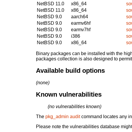
NetBSD 11.0
x86_64
so
NetBSD 11.0
x86_64
so
NetBSD 9.0
aarch64
so
NetBSD 9.0
earmv6hf
so
NetBSD 9.0
earmv7hf
so
NetBSD 9.0
i386
so
NetBSD 9.0
x86_64
so
Binary packages can be installed with the high
packages collection is also designed to permi
Available build options
(none)
Known vulnerabilities
(no vulnerabilities known)
The
pkg_admin audit
command locates any inst
Please note the vulnerabilities database might 