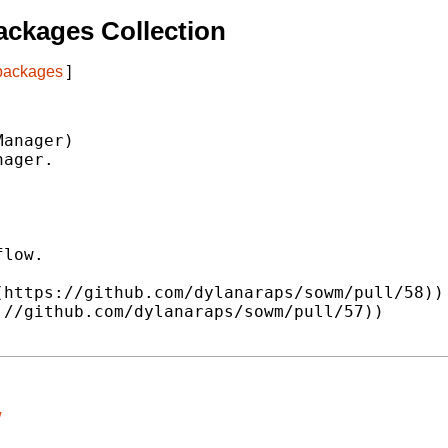
ckages Collection
 packages
]
anager)

ager.

low.

https://github.com/dylanaraps/sowm/pull/58))

//github.com/dylanaraps/sowm/pull/57))

/