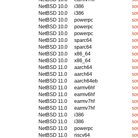
NetBSD 10.0
i386
so
NetBSD 10.0
i386
so
NetBSD 10.0
powerpc
so
NetBSD 10.0
powerpc
so
NetBSD 10.0
powerpc
so
NetBSD 10.0
sparc64
so
NetBSD 10.0
sparc64
so
NetBSD 10.0
x86_64
so
NetBSD 10.0
x86_64
so
NetBSD 11.0
aarch64
so
NetBSD 11.0
aarch64
so
NetBSD 11.0
aarch64eb
so
NetBSD 11.0
earmv6hf
so
NetBSD 11.0
earmv6hf
so
NetBSD 11.0
earmv7hf
so
NetBSD 11.0
earmv7hf
so
NetBSD 11.0
i386
so
NetBSD 11.0
i386
so
NetBSD 11.0
powerpc
so
NetBSD 11.0
riscv64
so