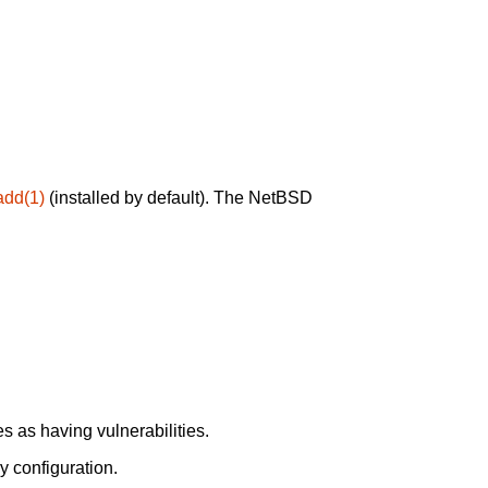
add(1)
(installed by default). The NetBSD
 as having vulnerabilities.
y configuration.