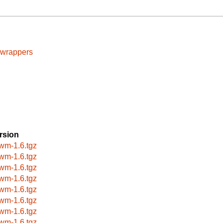
cwrappers
rsion
wm-1.6.tgz
wm-1.6.tgz
wm-1.6.tgz
wm-1.6.tgz
wm-1.6.tgz
wm-1.6.tgz
wm-1.6.tgz
wm-1.6.tgz