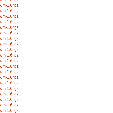
wm-1.6.tgz
wm-1.6.tgz
wm-1.6.tgz
wm-1.6.tgz
wm-1.6.tgz
wm-1.6.tgz
wm-1.6.tgz
wm-1.6.tgz
wm-1.6.tgz
wm-1.6.tgz
wm-1.6.tgz
wm-1.6.tgz
wm-1.6.tgz
wm-1.6.tgz
wm-1.6.tgz
wm-1.6.tgz
wm-1.6.tgz
wm-1.6.tgz
wm-1.6.tgz
wm-1.6.tgz