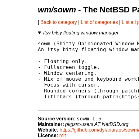
wm/sowm
- The NetBSD Pa
[
Back to category
|
List of categories
|
List all
Itsy bitsy floating window manager
sowm (Shitty Opinionated Window M
An itsy bitsy floating window man
- Floating only.

- Fullscreen toggle.

- Window centering.

- Mix of mouse and keyboard workf
- Focus with cursor.

- Rounded corners (through patch(
- Titlebars (through patch(https:
sowm-1.6
Source version:
Maintainer:
pkgsrc-users AT NetBSD.org
Website:
https://github.com/dylanaraps/sowm
License:
mit