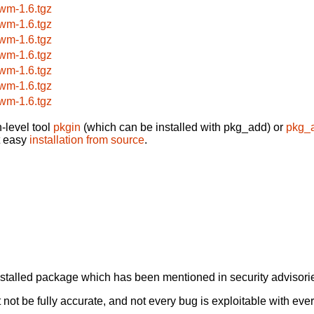
wm-1.6.tgz
wm-1.6.tgz
wm-1.6.tgz
wm-1.6.tgz
wm-1.6.tgz
wm-1.6.tgz
wm-1.6.tgz
-level tool
pkgin
(which can be installed with pkg_add) or
pkg_
t easy
installation from source
.
alled package which has been mentioned in security advisories
not be fully accurate, and not every bug is exploitable with ever