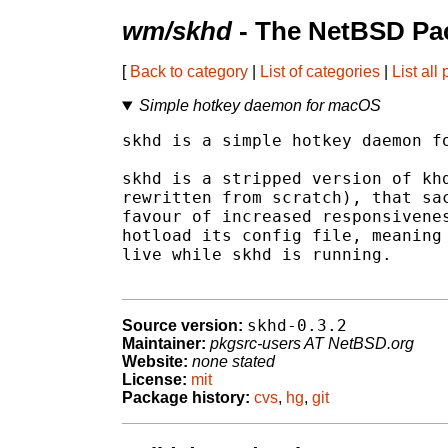
wm/skhd
- The NetBSD Pac
[
Back to category
|
List of categories
|
List all
Simple hotkey daemon for macOS
skhd is a simple hotkey daemon fo
skhd is a stripped version of khd
rewritten from scratch), that sac
favour of increased responsivenes
hotload its config file, meaning 
live while skhd is running.

skhd-0.3.2
Source version:
Maintainer:
pkgsrc-users AT NetBSD.org
Website:
none stated
License:
mit
Package history:
cvs
,
hg
,
git