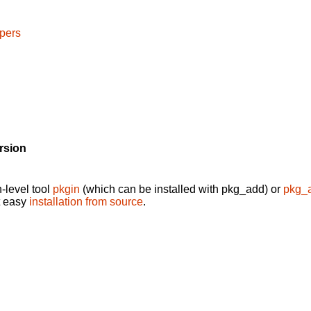
pers
rsion
-level tool
pkgin
(which can be installed with pkg_add) or
pkg_
t easy
installation from source
.