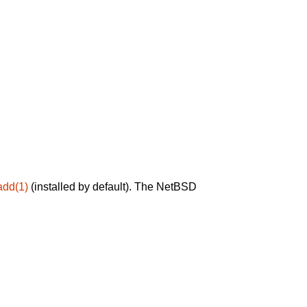
add(1)
(installed by default). The NetBSD