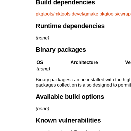
Build dependencies
pkgtools/mktools
devel/gmake
pkgtools/cwrap
Runtime dependencies
(none)
Binary packages
OS
Architecture
Ve
(none)
Binary packages can be installed with the high
packages collection is also designed to permi
Available build options
(none)
Known vulnerabilities