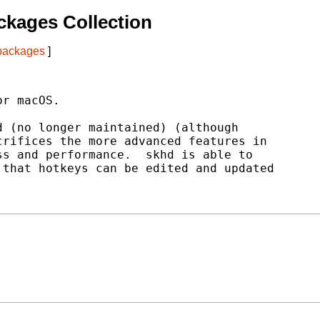
kages Collection
 packages
]
r macOS.

 (no longer maintained) (although

rifices the more advanced features in

s and performance.  skhd is able to

that hotkeys can be edited and updated
