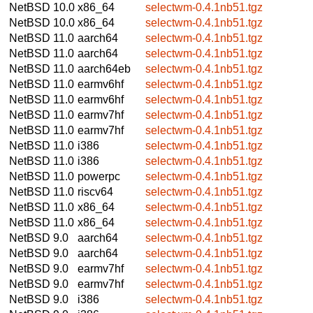
NetBSD 10.0
x86_64
selectwm-0.4.1nb51.tgz
NetBSD 10.0
x86_64
selectwm-0.4.1nb51.tgz
NetBSD 11.0
aarch64
selectwm-0.4.1nb51.tgz
NetBSD 11.0
aarch64
selectwm-0.4.1nb51.tgz
NetBSD 11.0
aarch64eb
selectwm-0.4.1nb51.tgz
NetBSD 11.0
earmv6hf
selectwm-0.4.1nb51.tgz
NetBSD 11.0
earmv6hf
selectwm-0.4.1nb51.tgz
NetBSD 11.0
earmv7hf
selectwm-0.4.1nb51.tgz
NetBSD 11.0
earmv7hf
selectwm-0.4.1nb51.tgz
NetBSD 11.0
i386
selectwm-0.4.1nb51.tgz
NetBSD 11.0
i386
selectwm-0.4.1nb51.tgz
NetBSD 11.0
powerpc
selectwm-0.4.1nb51.tgz
NetBSD 11.0
riscv64
selectwm-0.4.1nb51.tgz
NetBSD 11.0
x86_64
selectwm-0.4.1nb51.tgz
NetBSD 11.0
x86_64
selectwm-0.4.1nb51.tgz
NetBSD 9.0
aarch64
selectwm-0.4.1nb51.tgz
NetBSD 9.0
aarch64
selectwm-0.4.1nb51.tgz
NetBSD 9.0
earmv7hf
selectwm-0.4.1nb51.tgz
NetBSD 9.0
earmv7hf
selectwm-0.4.1nb51.tgz
NetBSD 9.0
i386
selectwm-0.4.1nb51.tgz