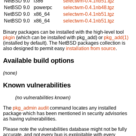
NetBSD 9.0
i386
selectwm-0.4.1nb51.tgz
NetBSD 9.0
powerpc
selectwm-0.4.1nb48.tgz
NetBSD 9.0
x86_64
selectwm-0.4.1nb51.tgz
NetBSD 9.0
x86_64
selectwm-0.4.1nb51.tgz
Binary packages can be installed with the high-level tool
pkgin
(which can be installed with pkg_add) or
pkg_add(1)
(installed by default). The NetBSD packages collection is
also designed to permit easy
installation from source
.
Available build options
(none)
Known vulnerabilities
(no vulnerabilities known)
The
pkg_admin audit
command locates any installed
package which has been mentioned in security advisories
as having vulnerabilities.
Please note the vulnerabilities database might not be fully
accurate, and not every bug is exploitable with every