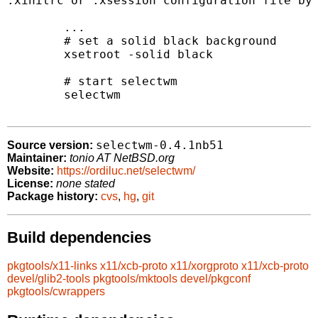
.xinitrc or .xsession configuration file by 
	...

	# set a solid black background

	xsetroot -solid black

	# start selectwm

	selectwm

selectwm-0.4.1nb51
Source version:
Maintainer:
tonio AT NetBSD.org
Website:
https://ordiluc.net/selectwm/
License:
none stated
Package history:
cvs
,
hg
,
git
Build dependencies
pkgtools/x11-links
x11/xcb-proto
x11/xorgproto
x11/xcb-proto
devel/glib2-tools
pkgtools/mktools
devel/pkgconf
pkgtools/cwrappers