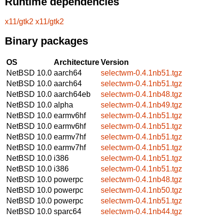
Runtime dependencies
x11/gtk2
x11/gtk2
Binary packages
OS
Architecture
Version
NetBSD 10.0
aarch64
selectwm-0.4.1nb51.tgz
NetBSD 10.0
aarch64
selectwm-0.4.1nb51.tgz
NetBSD 10.0
aarch64eb
selectwm-0.4.1nb48.tgz
NetBSD 10.0
alpha
selectwm-0.4.1nb49.tgz
NetBSD 10.0
earmv6hf
selectwm-0.4.1nb51.tgz
NetBSD 10.0
earmv6hf
selectwm-0.4.1nb51.tgz
NetBSD 10.0
earmv7hf
selectwm-0.4.1nb51.tgz
NetBSD 10.0
earmv7hf
selectwm-0.4.1nb51.tgz
NetBSD 10.0
i386
selectwm-0.4.1nb51.tgz
NetBSD 10.0
i386
selectwm-0.4.1nb51.tgz
NetBSD 10.0
powerpc
selectwm-0.4.1nb48.tgz
NetBSD 10.0
powerpc
selectwm-0.4.1nb50.tgz
NetBSD 10.0
powerpc
selectwm-0.4.1nb51.tgz
NetBSD 10.0
sparc64
selectwm-0.4.1nb44.tgz