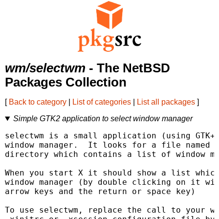
wm/selectwm
- The NetBSD
Packages Collection
[
Back to category
|
List of categories
|
List all packages
]
Simple GTK2 application to select window manager
selectwm is a small application (using GTK+)
window manager.  It looks for a file named .
directory which contains a list of window ma
When you start X it should show a list which
window manager (by double clicking on it wit
arrow keys and the return or space key)

To use selectwm, replace the call to your wi