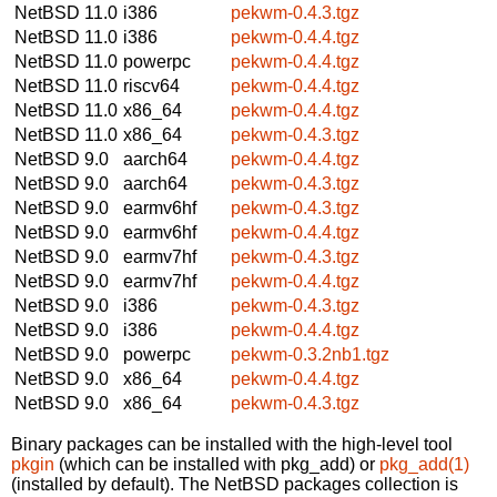
NetBSD 11.0
i386
pekwm-0.4.3.tgz
NetBSD 11.0
i386
pekwm-0.4.4.tgz
NetBSD 11.0
powerpc
pekwm-0.4.4.tgz
NetBSD 11.0
riscv64
pekwm-0.4.4.tgz
NetBSD 11.0
x86_64
pekwm-0.4.4.tgz
NetBSD 11.0
x86_64
pekwm-0.4.3.tgz
NetBSD 9.0
aarch64
pekwm-0.4.4.tgz
NetBSD 9.0
aarch64
pekwm-0.4.3.tgz
NetBSD 9.0
earmv6hf
pekwm-0.4.3.tgz
NetBSD 9.0
earmv6hf
pekwm-0.4.4.tgz
NetBSD 9.0
earmv7hf
pekwm-0.4.3.tgz
NetBSD 9.0
earmv7hf
pekwm-0.4.4.tgz
NetBSD 9.0
i386
pekwm-0.4.3.tgz
NetBSD 9.0
i386
pekwm-0.4.4.tgz
NetBSD 9.0
powerpc
pekwm-0.3.2nb1.tgz
NetBSD 9.0
x86_64
pekwm-0.4.4.tgz
NetBSD 9.0
x86_64
pekwm-0.4.3.tgz
Binary packages can be installed with the high-level tool
pkgin
(which can be installed with pkg_add) or
pkg_add(1)
(installed by default). The NetBSD packages collection is