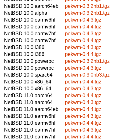
NetBSD 10.0
aarch64eb
pekwm-0.3.2nb1.tgz
NetBSD 10.0
alpha
pekwm-0.3.2nb1.tgz
NetBSD 10.0
earmv6hf
pekwm-0.4.3.tgz
NetBSD 10.0
earmv6hf
pekwm-0.4.4.tgz
NetBSD 10.0
earmv7hf
pekwm-0.4.3.tgz
NetBSD 10.0
earmv7hf
pekwm-0.4.4.tgz
NetBSD 10.0
i386
pekwm-0.4.3.tgz
NetBSD 10.0
i386
pekwm-0.4.4.tgz
NetBSD 10.0
powerpc
pekwm-0.3.2nb1.tgz
NetBSD 10.0
powerpc
pekwm-0.4.3.tgz
NetBSD 10.0
sparc64
pekwm-0.3.0nb3.tgz
NetBSD 10.0
x86_64
pekwm-0.4.4.tgz
NetBSD 10.0
x86_64
pekwm-0.4.3.tgz
NetBSD 11.0
aarch64
pekwm-0.4.4.tgz
NetBSD 11.0
aarch64
pekwm-0.4.3.tgz
NetBSD 11.0
aarch64eb
pekwm-0.4.4.tgz
NetBSD 11.0
earmv6hf
pekwm-0.4.3.tgz
NetBSD 11.0
earmv6hf
pekwm-0.4.4.tgz
NetBSD 11.0
earmv7hf
pekwm-0.4.3.tgz
NetBSD 11.0
earmv7hf
pekwm-0.4.4.tgz