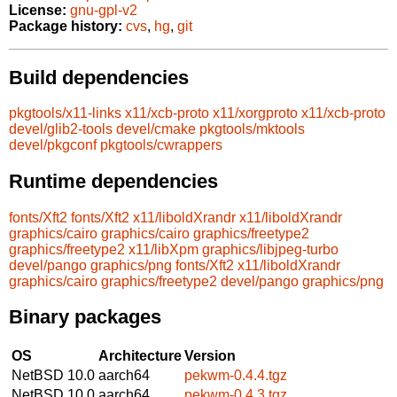
License:
gnu-gpl-v2
Package history:
cvs
,
hg
,
git
Build dependencies
pkgtools/x11-links
x11/xcb-proto
x11/xorgproto
x11/xcb-proto
devel/glib2-tools
devel/cmake
pkgtools/mktools
devel/pkgconf
pkgtools/cwrappers
Runtime dependencies
fonts/Xft2
fonts/Xft2
x11/liboldXrandr
x11/liboldXrandr
graphics/cairo
graphics/cairo
graphics/freetype2
graphics/freetype2
x11/libXpm
graphics/libjpeg-turbo
devel/pango
graphics/png
fonts/Xft2
x11/liboldXrandr
graphics/cairo
graphics/freetype2
devel/pango
graphics/png
Binary packages
OS
Architecture
Version
NetBSD 10.0
aarch64
pekwm-0.4.4.tgz
NetBSD 10.0
aarch64
pekwm-0.4.3.tgz