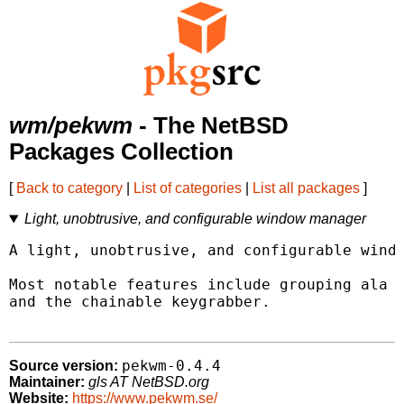
wm/pekwm
- The NetBSD
Packages Collection
[
Back to category
|
List of categories
|
List all packages
]
Light, unobtrusive, and configurable window manager
A light, unobtrusive, and configurable windo
Most notable features include grouping ala P
and the chainable keygrabber.

pekwm-0.4.4
Source version:
Maintainer:
gls AT NetBSD.org
Website:
https://www.pekwm.se/