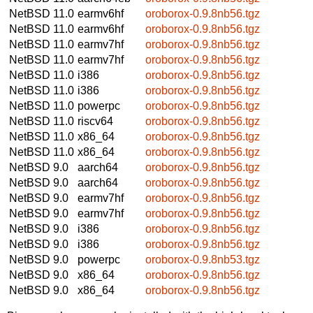
NetBSD 11.0
earmv6hf
oroborox-0.9.8nb56.tgz
NetBSD 11.0
earmv6hf
oroborox-0.9.8nb56.tgz
NetBSD 11.0
earmv7hf
oroborox-0.9.8nb56.tgz
NetBSD 11.0
earmv7hf
oroborox-0.9.8nb56.tgz
NetBSD 11.0
i386
oroborox-0.9.8nb56.tgz
NetBSD 11.0
i386
oroborox-0.9.8nb56.tgz
NetBSD 11.0
powerpc
oroborox-0.9.8nb56.tgz
NetBSD 11.0
riscv64
oroborox-0.9.8nb56.tgz
NetBSD 11.0
x86_64
oroborox-0.9.8nb56.tgz
NetBSD 11.0
x86_64
oroborox-0.9.8nb56.tgz
NetBSD 9.0
aarch64
oroborox-0.9.8nb56.tgz
NetBSD 9.0
aarch64
oroborox-0.9.8nb56.tgz
NetBSD 9.0
earmv7hf
oroborox-0.9.8nb56.tgz
NetBSD 9.0
earmv7hf
oroborox-0.9.8nb56.tgz
NetBSD 9.0
i386
oroborox-0.9.8nb56.tgz
NetBSD 9.0
i386
oroborox-0.9.8nb56.tgz
NetBSD 9.0
powerpc
oroborox-0.9.8nb53.tgz
NetBSD 9.0
x86_64
oroborox-0.9.8nb56.tgz
NetBSD 9.0
x86_64
oroborox-0.9.8nb56.tgz