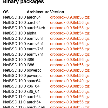
Binary packages
OS
Architecture
Version
NetBSD 10.0
aarch64
oroborox-0.9.8nb56.tgz
NetBSD 10.0
aarch64
oroborox-0.9.8nb56.tgz
NetBSD 10.0
aarch64eb
oroborox-0.9.8nb53.tgz
NetBSD 10.0
alpha
oroborox-0.9.8nb54.tgz
NetBSD 10.0
earmv6hf
oroborox-0.9.8nb56.tgz
NetBSD 10.0
earmv6hf
oroborox-0.9.8nb56.tgz
NetBSD 10.0
earmv7hf
oroborox-0.9.8nb56.tgz
NetBSD 10.0
earmv7hf
oroborox-0.9.8nb56.tgz
NetBSD 10.0
i386
oroborox-0.9.8nb56.tgz
NetBSD 10.0
i386
oroborox-0.9.8nb56.tgz
NetBSD 10.0
powerpc
oroborox-0.9.8nb53.tgz
NetBSD 10.0
powerpc
oroborox-0.9.8nb56.tgz
NetBSD 10.0
sparc64
oroborox-0.9.8nb49.tgz
NetBSD 10.0
x86_64
oroborox-0.9.8nb56.tgz
NetBSD 10.0
x86_64
oroborox-0.9.8nb56.tgz
NetBSD 11.0
aarch64
oroborox-0.9.8nb56.tgz
NetBSD 11.0
aarch64
oroborox-0.9.8nb56.tgz
NetBSD 11.0
aarch64eb
oroborox-0.9.8nb56.tgz