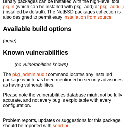
Binary packages can be installed with the high-level tool
pkgin
(which can be installed with pkg_add) or
pkg_add(1)
(installed by default). The NetBSD packages collection is
also designed to permit easy
installation from source
.
Available build options
(none)
Known vulnerabilities
(no vulnerabilities known)
The
pkg_admin audit
command locates any installed
package which has been mentioned in security advisories
as having vulnerabilities.
Please note the vulnerabilities database might not be fully
accurate, and not every bug is exploitable with every
configuration.
Problem reports, updates or suggestions for this package
should be reported with
send-pr.