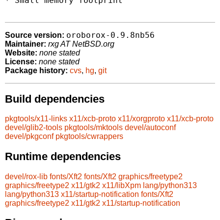
* Small memory footprint

oroborox-0.9.8nb56
Source version:
Maintainer:
rxg AT NetBSD.org
Website:
none stated
License:
none stated
Package history:
cvs
,
hg
,
git
Build dependencies
pkgtools/x11-links
x11/xcb-proto
x11/xorgproto
x11/xcb-proto
devel/glib2-tools
pkgtools/mktools
devel/autoconf
devel/pkgconf
pkgtools/cwrappers
Runtime dependencies
devel/rox-lib
fonts/Xft2
fonts/Xft2
graphics/freetype2
graphics/freetype2
x11/gtk2
x11/libXpm
lang/python313
lang/python313
x11/startup-notification
fonts/Xft2
graphics/freetype2
x11/gtk2
x11/startup-notification