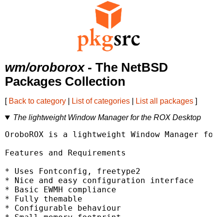
wm/oroborox
- The NetBSD
Packages Collection
[
Back to category
|
List of categories
|
List all packages
]
The lightweight Window Manager for the ROX Desktop
OroboROX is a lightweight Window Manager for
Features and Requirements

* Uses Fontconfig, freetype2

* Nice and easy configuration interface

* Basic EWMH compliance

* Fully themable

* Configurable behaviour
