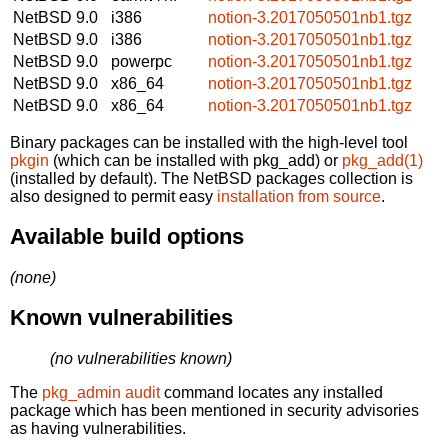
NetBSD 9.0
i386
notion-3.2017050501nb1.tgz
NetBSD 9.0
i386
notion-3.2017050501nb1.tgz
NetBSD 9.0
powerpc
notion-3.2017050501nb1.tgz
NetBSD 9.0
x86_64
notion-3.2017050501nb1.tgz
NetBSD 9.0
x86_64
notion-3.2017050501nb1.tgz
Binary packages can be installed with the high-level tool
pkgin
(which can be installed with pkg_add) or
pkg_add(1)
(installed by default). The NetBSD packages collection is
also designed to permit easy
installation from source
.
Available build options
(none)
Known vulnerabilities
(no vulnerabilities known)
The
pkg_admin audit
command locates any installed
package which has been mentioned in security advisories
as having vulnerabilities.