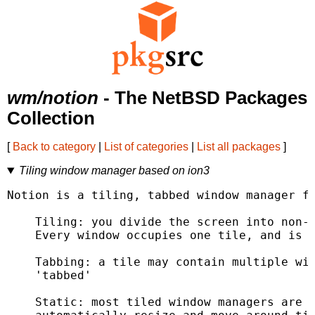
wm/notion
- The NetBSD Packages
Collection
[
Back to category
|
List of categories
|
List all packages
]
Tiling window manager based on ion3
Notion is a tiling, tabbed window manager fo
    Tiling: you divide the screen into non-o
    Every window occupies one tile, and is m
    Tabbing: a tile may contain multiple win
    'tabbed'

    Static: most tiled window managers are '