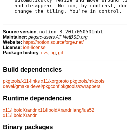
    automatically resize and move around til
    and disappear. Notion, by contrast, does
    change the tiling. You're in control.

notion-3.2017050501nb1
Source version:
Maintainer:
pkgsrc-users AT NetBSD.org
Website:
https://notion.sourceforge.net/
License:
ion-license
Package history:
cvs
,
hg
,
git
Build dependencies
pkgtools/x11-links
x11/xorgproto
pkgtools/mktools
devel/gmake
devel/pkgconf
pkgtools/cwrappers
Runtime dependencies
x11/liboldXrandr
x11/liboldXrandr
lang/lua52
x11/liboldXrandr
Binary packages