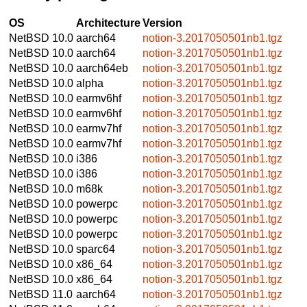
OS
Architecture
Version
NetBSD 10.0
aarch64
notion-3.2017050501nb1.tgz
NetBSD 10.0
aarch64
notion-3.2017050501nb1.tgz
NetBSD 10.0
aarch64eb
notion-3.2017050501nb1.tgz
NetBSD 10.0
alpha
notion-3.2017050501nb1.tgz
NetBSD 10.0
earmv6hf
notion-3.2017050501nb1.tgz
NetBSD 10.0
earmv6hf
notion-3.2017050501nb1.tgz
NetBSD 10.0
earmv7hf
notion-3.2017050501nb1.tgz
NetBSD 10.0
earmv7hf
notion-3.2017050501nb1.tgz
NetBSD 10.0
i386
notion-3.2017050501nb1.tgz
NetBSD 10.0
i386
notion-3.2017050501nb1.tgz
NetBSD 10.0
m68k
notion-3.2017050501nb1.tgz
NetBSD 10.0
powerpc
notion-3.2017050501nb1.tgz
NetBSD 10.0
powerpc
notion-3.2017050501nb1.tgz
NetBSD 10.0
powerpc
notion-3.2017050501nb1.tgz
NetBSD 10.0
sparc64
notion-3.2017050501nb1.tgz
NetBSD 10.0
x86_64
notion-3.2017050501nb1.tgz
NetBSD 10.0
x86_64
notion-3.2017050501nb1.tgz
NetBSD 11.0
aarch64
notion-3.2017050501nb1.tgz