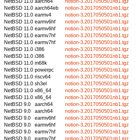
NetBSD 11.0
aarch64
notion-3.2017050501nb1.tgz
NetBSD 11.0
aarch64eb
notion-3.2017050501nb1.tgz
NetBSD 11.0
earmv4
notion-3.2017050501nb1.tgz
NetBSD 11.0
earmv6hf
notion-3.2017050501nb1.tgz
NetBSD 11.0
earmv6hf
notion-3.2017050501nb1.tgz
NetBSD 11.0
earmv7hf
notion-3.2017050501nb1.tgz
NetBSD 11.0
earmv7hf
notion-3.2017050501nb1.tgz
NetBSD 11.0
i386
notion-3.2017050501nb1.tgz
NetBSD 11.0
i386
notion-3.2017050501nb1.tgz
NetBSD 11.0
m68k
notion-3.2017050501nb1.tgz
NetBSD 11.0
powerpc
notion-3.2017050501nb1.tgz
NetBSD 11.0
riscv64
notion-3.2017050501nb1.tgz
NetBSD 11.0
sh3el
notion-3.2017050501nb1.tgz
NetBSD 11.0
x86_64
notion-3.2017050501nb1.tgz
NetBSD 11.0
x86_64
notion-3.2017050501nb1.tgz
NetBSD 9.0
aarch64
notion-3.2017050501nb1.tgz
NetBSD 9.0
aarch64
notion-3.2017050501nb1.tgz
NetBSD 9.0
earmv6hf
notion-3.2017050501nb1.tgz
NetBSD 9.0
earmv6hf
notion-3.2017050501nb1.tgz
NetBSD 9.0
earmv7hf
notion-3.2017050501nb1.tgz
NetBSD 9.0
earmv7hf
notion-3.2017050501nb1.tgz