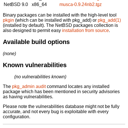
NetBSD 9.0
x86_64
musca-0.9.24nb2.tgz
Binary packages can be installed with the high-level tool
pkgin
(which can be installed with pkg_add) or
pkg_add(1)
(installed by default). The NetBSD packages collection is
also designed to permit easy
installation from source
.
Available build options
(none)
Known vulnerabilities
(no vulnerabilities known)
The
pkg_admin audit
command locates any installed
package which has been mentioned in security advisories
as having vulnerabilities.
Please note the vulnerabilities database might not be fully
accurate, and not every bug is exploitable with every
configuration.