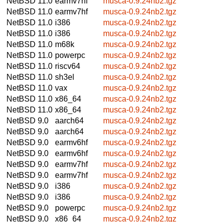
NetBSD 11.0
earmv7hf
musca-0.9.24nb2.tgz
NetBSD 11.0
earmv7hf
musca-0.9.24nb2.tgz
NetBSD 11.0
i386
musca-0.9.24nb2.tgz
NetBSD 11.0
i386
musca-0.9.24nb2.tgz
NetBSD 11.0
m68k
musca-0.9.24nb2.tgz
NetBSD 11.0
powerpc
musca-0.9.24nb2.tgz
NetBSD 11.0
riscv64
musca-0.9.24nb2.tgz
NetBSD 11.0
sh3el
musca-0.9.24nb2.tgz
NetBSD 11.0
vax
musca-0.9.24nb2.tgz
NetBSD 11.0
x86_64
musca-0.9.24nb2.tgz
NetBSD 11.0
x86_64
musca-0.9.24nb2.tgz
NetBSD 9.0
aarch64
musca-0.9.24nb2.tgz
NetBSD 9.0
aarch64
musca-0.9.24nb2.tgz
NetBSD 9.0
earmv6hf
musca-0.9.24nb2.tgz
NetBSD 9.0
earmv6hf
musca-0.9.24nb2.tgz
NetBSD 9.0
earmv7hf
musca-0.9.24nb2.tgz
NetBSD 9.0
earmv7hf
musca-0.9.24nb2.tgz
NetBSD 9.0
i386
musca-0.9.24nb2.tgz
NetBSD 9.0
i386
musca-0.9.24nb2.tgz
NetBSD 9.0
powerpc
musca-0.9.24nb2.tgz
NetBSD 9.0
x86_64
musca-0.9.24nb2.tgz