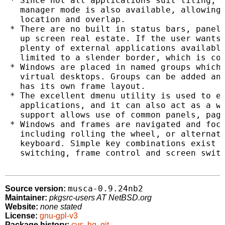
 * Since not all applications suit tiling, a
   manager mode is also available, allowing 
   location and overlap.

 * There are no built in status bars, panels
   up screen real estate. If the user wants 
   plenty of external applications available
   limited to a slender border, which is col
 * Windows are placed in named groups which 
   virtual desktops. Groups can be added and
   has its own frame layout.

 * The excellent dmenu utility is used to ex
   applications, and it can also act as a wi
   support allows use of common panels, page
 * Windows and frames are navigated and focu
   including rolling the wheel, or alternati
   keyboard. Simple key combinations exist f
   switching, frame control and screen switc
musca-0.9.24nb2
Source version:
Maintainer:
pkgsrc-users AT NetBSD.org
Website:
none stated
License:
gnu-gpl-v3
Package history:
cvs
,
hg
,
git