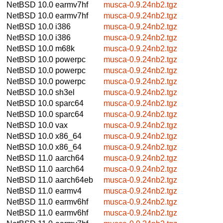
NetBSD 10.0
earmv7hf
musca-0.9.24nb2.tgz
NetBSD 10.0
earmv7hf
musca-0.9.24nb2.tgz
NetBSD 10.0
i386
musca-0.9.24nb2.tgz
NetBSD 10.0
i386
musca-0.9.24nb2.tgz
NetBSD 10.0
m68k
musca-0.9.24nb2.tgz
NetBSD 10.0
powerpc
musca-0.9.24nb2.tgz
NetBSD 10.0
powerpc
musca-0.9.24nb2.tgz
NetBSD 10.0
powerpc
musca-0.9.24nb2.tgz
NetBSD 10.0
sh3el
musca-0.9.24nb2.tgz
NetBSD 10.0
sparc64
musca-0.9.24nb2.tgz
NetBSD 10.0
sparc64
musca-0.9.24nb2.tgz
NetBSD 10.0
vax
musca-0.9.24nb2.tgz
NetBSD 10.0
x86_64
musca-0.9.24nb2.tgz
NetBSD 10.0
x86_64
musca-0.9.24nb2.tgz
NetBSD 11.0
aarch64
musca-0.9.24nb2.tgz
NetBSD 11.0
aarch64
musca-0.9.24nb2.tgz
NetBSD 11.0
aarch64eb
musca-0.9.24nb2.tgz
NetBSD 11.0
earmv4
musca-0.9.24nb2.tgz
NetBSD 11.0
earmv6hf
musca-0.9.24nb2.tgz
NetBSD 11.0
earmv6hf
musca-0.9.24nb2.tgz