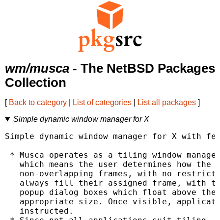
wm/musca
- The NetBSD Packages
Collection
[
Back to category
|
List of categories
|
List all packages
]
Simple dynamic window manager for X
Simple dynamic window manager for X with fea
 * Musca operates as a tiling window manager
   which means the user determines how the s
   non-overlapping frames, with no restricti
   always fill their assigned frame, with th
   popup dialog boxes which float above thei
   appropriate size. Once visible, applicati
   instructed.
