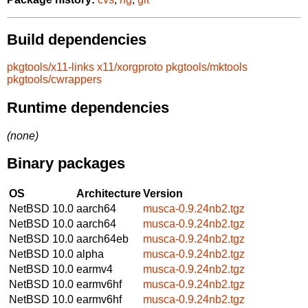
Build dependencies
pkgtools/x11-links
x11/xorgproto
pkgtools/mktools
pkgtools/cwrappers
Runtime dependencies
(none)
Binary packages
OS
Architecture
Version
NetBSD 10.0
aarch64
musca-0.9.24nb2.tgz
NetBSD 10.0
aarch64
musca-0.9.24nb2.tgz
NetBSD 10.0
aarch64eb
musca-0.9.24nb2.tgz
NetBSD 10.0
alpha
musca-0.9.24nb2.tgz
NetBSD 10.0
earmv4
musca-0.9.24nb2.tgz
NetBSD 10.0
earmv6hf
musca-0.9.24nb2.tgz
NetBSD 10.0
earmv6hf
musca-0.9.24nb2.tgz