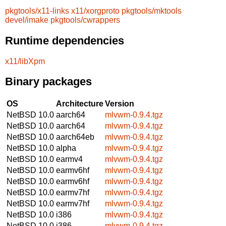
pkgtools/x11-links
x11/xorgproto
pkgtools/mktools
devel/imake
pkgtools/cwrappers
Runtime dependencies
x11/libXpm
Binary packages
OS
Architecture
Version
NetBSD 10.0
aarch64
mlvwm-0.9.4.tgz
NetBSD 10.0
aarch64
mlvwm-0.9.4.tgz
NetBSD 10.0
aarch64eb
mlvwm-0.9.4.tgz
NetBSD 10.0
alpha
mlvwm-0.9.4.tgz
NetBSD 10.0
earmv4
mlvwm-0.9.4.tgz
NetBSD 10.0
earmv6hf
mlvwm-0.9.4.tgz
NetBSD 10.0
earmv6hf
mlvwm-0.9.4.tgz
NetBSD 10.0
earmv7hf
mlvwm-0.9.4.tgz
NetBSD 10.0
earmv7hf
mlvwm-0.9.4.tgz
NetBSD 10.0
i386
mlvwm-0.9.4.tgz
NetBSD 10.0
i386
mlvwm-0.9.4.tgz