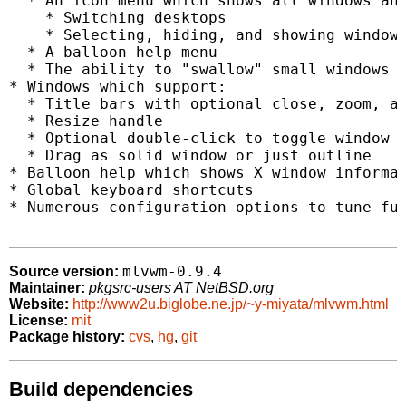
  * An icon menu which shows all windows and
    * Switching desktops

    * Selecting, hiding, and showing windows
  * A balloon help menu

  * The ability to "swallow" small windows i
* Windows which support:

  * Title bars with optional close, zoom, an
  * Resize handle

  * Optional double-click to toggle window s
  * Drag as solid window or just outline

* Balloon help which shows X window informat
* Global keyboard shortcuts

* Numerous configuration options to tune fun
mlvwm-0.9.4
Source version:
Maintainer:
pkgsrc-users AT NetBSD.org
Website:
http://www2u.biglobe.ne.jp/~y-miyata/mlvwm.html
License:
mit
Package history:
cvs
,
hg
,
git
Build dependencies