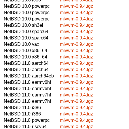
NetBSD 10.0
powerpc
mlvwm-0.9.4.tgz
NetBSD 10.0
powerpc
mlvwm-0.9.4.tgz
NetBSD 10.0
powerpc
mlvwm-0.9.4.tgz
NetBSD 10.0
sh3el
mlvwm-0.9.4.tgz
NetBSD 10.0
sparc64
mlvwm-0.9.4.tgz
NetBSD 10.0
sparc64
mlvwm-0.9.4.tgz
NetBSD 10.0
vax
mlvwm-0.9.4.tgz
NetBSD 10.0
x86_64
mlvwm-0.9.4.tgz
NetBSD 10.0
x86_64
mlvwm-0.9.4.tgz
NetBSD 11.0
aarch64
mlvwm-0.9.4.tgz
NetBSD 11.0
aarch64
mlvwm-0.9.4.tgz
NetBSD 11.0
aarch64eb
mlvwm-0.9.4.tgz
NetBSD 11.0
earmv6hf
mlvwm-0.9.4.tgz
NetBSD 11.0
earmv6hf
mlvwm-0.9.4.tgz
NetBSD 11.0
earmv7hf
mlvwm-0.9.4.tgz
NetBSD 11.0
earmv7hf
mlvwm-0.9.4.tgz
NetBSD 11.0
i386
mlvwm-0.9.4.tgz
NetBSD 11.0
i386
mlvwm-0.9.4.tgz
NetBSD 11.0
powerpc
mlvwm-0.9.4.tgz
NetBSD 11.0
riscv64
mlvwm-0.9.4.tgz