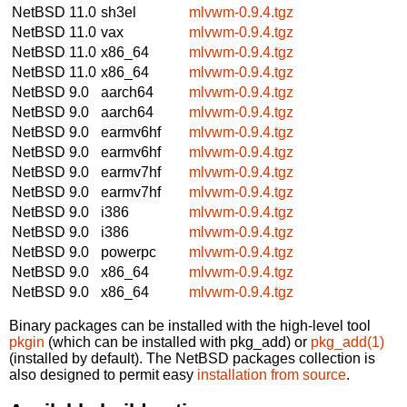
NetBSD 11.0
sh3el
mlvwm-0.9.4.tgz
NetBSD 11.0
vax
mlvwm-0.9.4.tgz
NetBSD 11.0
x86_64
mlvwm-0.9.4.tgz
NetBSD 11.0
x86_64
mlvwm-0.9.4.tgz
NetBSD 9.0
aarch64
mlvwm-0.9.4.tgz
NetBSD 9.0
aarch64
mlvwm-0.9.4.tgz
NetBSD 9.0
earmv6hf
mlvwm-0.9.4.tgz
NetBSD 9.0
earmv6hf
mlvwm-0.9.4.tgz
NetBSD 9.0
earmv7hf
mlvwm-0.9.4.tgz
NetBSD 9.0
earmv7hf
mlvwm-0.9.4.tgz
NetBSD 9.0
i386
mlvwm-0.9.4.tgz
NetBSD 9.0
i386
mlvwm-0.9.4.tgz
NetBSD 9.0
powerpc
mlvwm-0.9.4.tgz
NetBSD 9.0
x86_64
mlvwm-0.9.4.tgz
NetBSD 9.0
x86_64
mlvwm-0.9.4.tgz
Binary packages can be installed with the high-level tool
pkgin
(which can be installed with pkg_add) or
pkg_add(1)
(installed by default). The NetBSD packages collection is
also designed to permit easy
installation from source
.