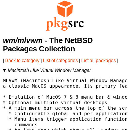
wm/mlvwm
- The NetBSD
Packages Collection
[
Back to category
|
List of categories
|
List all packages
]
Macintosh Like Virtual Window Manager
MLVWM (Macintosh-Like Virtual Window Manager
a classic MacOS appearance. Its primary feat
* Emulation of MacOS 7 & 8 menu bar & window
* Optional multiple virtual desktops

* A main menu bar across the top of the scre
  * Configurable global and per-application 
  * Menu items trigger application functiona
    commands
