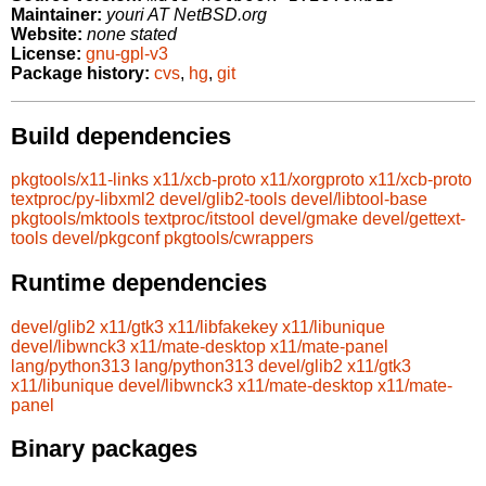
Maintainer:
youri AT NetBSD.org
Website:
none stated
License:
gnu-gpl-v3
Package history:
cvs
,
hg
,
git
Build dependencies
pkgtools/x11-links
x11/xcb-proto
x11/xorgproto
x11/xcb-proto
textproc/py-libxml2
devel/glib2-tools
devel/libtool-base
pkgtools/mktools
textproc/itstool
devel/gmake
devel/gettext-
tools
devel/pkgconf
pkgtools/cwrappers
Runtime dependencies
devel/glib2
x11/gtk3
x11/libfakekey
x11/libunique
devel/libwnck3
x11/mate-desktop
x11/mate-panel
lang/python313
lang/python313
devel/glib2
x11/gtk3
x11/libunique
devel/libwnck3
x11/mate-desktop
x11/mate-
panel
Binary packages