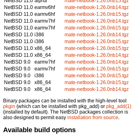
NetBSD 11.0
alpha
mate-netbook-1.26.0nb15.tgz
NetBSD 11.0
earmv6hf
mate-netbook-1.26.0nb14.tgz
NetBSD 11.0
earmv6hf
mate-netbook-1.26.0nb15.tgz
NetBSD 11.0
earmv7hf
mate-netbook-1.26.0nb14.tgz
NetBSD 11.0
earmv7hf
mate-netbook-1.26.0nb15.tgz
NetBSD 11.0
i386
mate-netbook-1.26.0nb14.tgz
NetBSD 11.0
i386
mate-netbook-1.26.0nb15.tgz
NetBSD 11.0
x86_64
mate-netbook-1.26.0nb15.tgz
NetBSD 11.0
x86_64
mate-netbook-1.26.0nb14.tgz
NetBSD 9.0
earmv7hf
mate-netbook-1.26.0nb14.tgz
NetBSD 9.0
earmv7hf
mate-netbook-1.26.0nb15.tgz
NetBSD 9.0
i386
mate-netbook-1.26.0nb15.tgz
NetBSD 9.0
x86_64
mate-netbook-1.26.0nb15.tgz
NetBSD 9.0
x86_64
mate-netbook-1.26.0nb14.tgz
Binary packages can be installed with the high-level tool
pkgin
(which can be installed with pkg_add) or
pkg_add(1)
(installed by default). The NetBSD packages collection is
also designed to permit easy
installation from source
.
Available build options