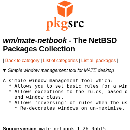
wm/mate-netbook
- The NetBSD
Packages Collection
[
Back to category
|
List of categories
|
List all packages
]
Simple window management tool for MATE desktop
A simple window management tool which:

  * Allows you to set basic rules for a wind
  * Allows exceptions to the rules, based on
    and window class.

  * Allows 'reversing' of rules when the use
    * Re-decorates windows on un-maximise.

mate-netbook-1.26.0nb15
Source version: