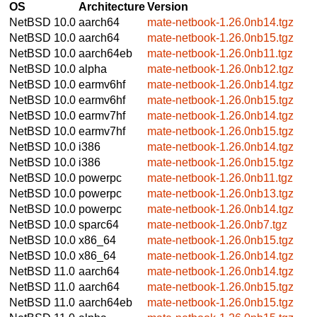
OS
Architecture
Version
NetBSD 10.0
aarch64
mate-netbook-1.26.0nb14.tgz
NetBSD 10.0
aarch64
mate-netbook-1.26.0nb15.tgz
NetBSD 10.0
aarch64eb
mate-netbook-1.26.0nb11.tgz
NetBSD 10.0
alpha
mate-netbook-1.26.0nb12.tgz
NetBSD 10.0
earmv6hf
mate-netbook-1.26.0nb14.tgz
NetBSD 10.0
earmv6hf
mate-netbook-1.26.0nb15.tgz
NetBSD 10.0
earmv7hf
mate-netbook-1.26.0nb14.tgz
NetBSD 10.0
earmv7hf
mate-netbook-1.26.0nb15.tgz
NetBSD 10.0
i386
mate-netbook-1.26.0nb14.tgz
NetBSD 10.0
i386
mate-netbook-1.26.0nb15.tgz
NetBSD 10.0
powerpc
mate-netbook-1.26.0nb11.tgz
NetBSD 10.0
powerpc
mate-netbook-1.26.0nb13.tgz
NetBSD 10.0
powerpc
mate-netbook-1.26.0nb14.tgz
NetBSD 10.0
sparc64
mate-netbook-1.26.0nb7.tgz
NetBSD 10.0
x86_64
mate-netbook-1.26.0nb15.tgz
NetBSD 10.0
x86_64
mate-netbook-1.26.0nb14.tgz
NetBSD 11.0
aarch64
mate-netbook-1.26.0nb14.tgz
NetBSD 11.0
aarch64
mate-netbook-1.26.0nb15.tgz
NetBSD 11.0
aarch64eb
mate-netbook-1.26.0nb15.tgz