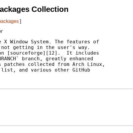
ackages Collection
 packages
]
er
 X Window System. The features of

not getting in the user's way.

n [sourceforge][12].  It includes

RANCH` branch, greatly enhanced

 patches collected from Arch Linux,

list, and various other GitHub
