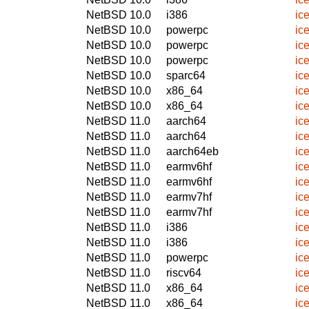
NetBSD 10.0
i386
ic
NetBSD 10.0
powerpc
ic
NetBSD 10.0
powerpc
ic
NetBSD 10.0
powerpc
ic
NetBSD 10.0
sparc64
ic
NetBSD 10.0
x86_64
ic
NetBSD 10.0
x86_64
ic
NetBSD 11.0
aarch64
ic
NetBSD 11.0
aarch64
ic
NetBSD 11.0
aarch64eb
ic
NetBSD 11.0
earmv6hf
ic
NetBSD 11.0
earmv6hf
ic
NetBSD 11.0
earmv7hf
ic
NetBSD 11.0
earmv7hf
ic
NetBSD 11.0
i386
ic
NetBSD 11.0
i386
ic
NetBSD 11.0
powerpc
ic
NetBSD 11.0
riscv64
ic
NetBSD 11.0
x86_64
ic
NetBSD 11.0
x86_64
ic