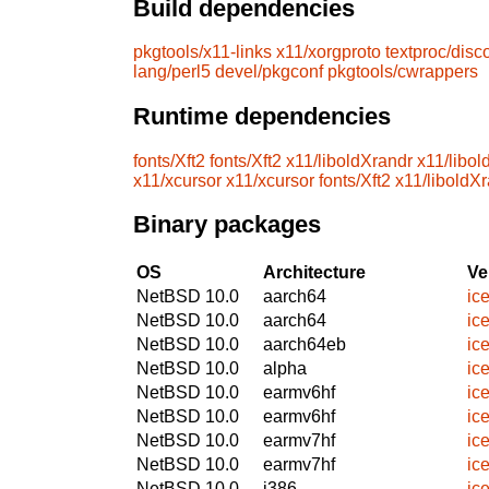
Build dependencies
pkgtools/x11-links
x11/xorgproto
textproc/disc
lang/perl5
devel/pkgconf
pkgtools/cwrappers
Runtime dependencies
fonts/Xft2
fonts/Xft2
x11/liboldXrandr
x11/libol
x11/xcursor
x11/xcursor
fonts/Xft2
x11/liboldX
Binary packages
OS
Architecture
Ve
NetBSD 10.0
aarch64
ic
NetBSD 10.0
aarch64
ic
NetBSD 10.0
aarch64eb
ic
NetBSD 10.0
alpha
ic
NetBSD 10.0
earmv6hf
ic
NetBSD 10.0
earmv6hf
ic
NetBSD 10.0
earmv7hf
ic
NetBSD 10.0
earmv7hf
ic
NetBSD 10.0
i386
ic