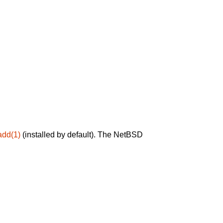
add(1)
(installed by default). The NetBSD