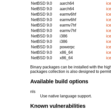
NetBSD 9.0
aarch64
ic
NetBSD 9.0
aarch64
ic
NetBSD 9.0
earmv6hf
ic
NetBSD 9.0
earmv6hf
ic
NetBSD 9.0
earmv7hf
ic
NetBSD 9.0
earmv7hf
ic
NetBSD 9.0
i386
ic
NetBSD 9.0
i386
ic
NetBSD 9.0
powerpc
ic
NetBSD 9.0
x86_64
ic
NetBSD 9.0
x86_64
ic
Binary packages can be installed with the high
packages collection is also designed to permi
Available build options
nls
Use native language support.
Known vulnerabilities