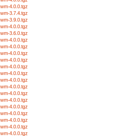
ewm-4.0.0.tgz
ewm-3.7.4.tgz
ewm-3.9.0.tgz
ewm-4.0.0.tgz
ewm-3.6.0.tgz
ewm-4.0.0.tgz
ewm-4.0.0.tgz
ewm-4.0.0.tgz
ewm-4.0.0.tgz
ewm-4.0.0.tgz
ewm-4.0.0.tgz
ewm-4.0.0.tgz
ewm-4.0.0.tgz
ewm-4.0.0.tgz
ewm-4.0.0.tgz
ewm-4.0.0.tgz
ewm-4.0.0.tgz
ewm-4.0.0.tgz
ewm-4.0.0.tgz
ewm-4.0.0.tgz