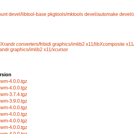
ount
devel/libtool-base
pkgtools/mktools
devel/automake
devel/
dXrandr
converters/fribidi
graphics/imlib2
x11/libXcomposite
x11
randr
graphics/imlib2
x11/xcursor
rsion
ewm-4.0.0.tgz
ewm-4.0.0.tgz
ewm-3.7.4.tgz
ewm-3.9.0.tgz
ewm-4.0.0.tgz
ewm-4.0.0.tgz
ewm-4.0.0.tgz
ewm-4.0.0.tgz
ewm-4.0.0.tgz