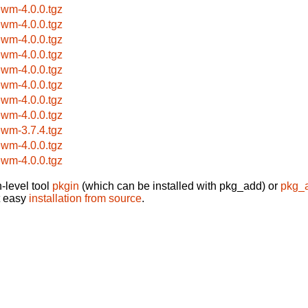
ewm-4.0.0.tgz
ewm-4.0.0.tgz
ewm-4.0.0.tgz
ewm-4.0.0.tgz
ewm-4.0.0.tgz
ewm-4.0.0.tgz
ewm-4.0.0.tgz
ewm-4.0.0.tgz
ewm-3.7.4.tgz
ewm-4.0.0.tgz
ewm-4.0.0.tgz
-level tool
pkgin
(which can be installed with pkg_add) or
pkg_
t easy
installation from source
.