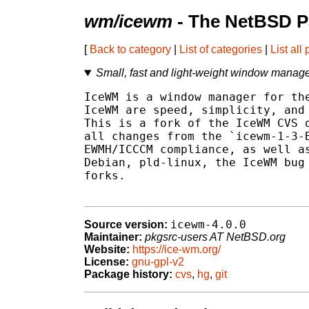
wm/icewm
- The NetBSD P
[
Back to category
|
List of categories
|
List all
Small, fast and light-weight window manag
IceWM is a window manager for the
IceWM are speed, simplicity, and 
This is a fork of the IceWM CVS o
all changes from the `icewm-1-3-B
EWMH/ICCCM compliance, as well as
Debian, pld-linux, the IceWM bug 
forks.

icewm-4.0.0
Source version:
Maintainer:
pkgsrc-users AT NetBSD.org
Website:
https://ice-wm.org/
License:
gnu-gpl-v2
Package history:
cvs
,
hg
,
git