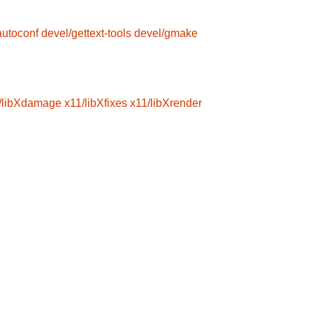
autoconf
devel/gettext-tools
devel/gmake
/libXdamage
x11/libXfixes
x11/libXrender