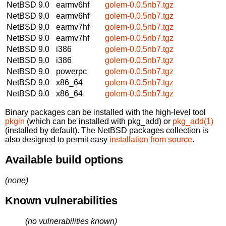
NetBSD 9.0
earmv6hf
golem-0.0.5nb7.tgz
NetBSD 9.0
earmv6hf
golem-0.0.5nb7.tgz
NetBSD 9.0
earmv7hf
golem-0.0.5nb7.tgz
NetBSD 9.0
earmv7hf
golem-0.0.5nb7.tgz
NetBSD 9.0
i386
golem-0.0.5nb7.tgz
NetBSD 9.0
i386
golem-0.0.5nb7.tgz
NetBSD 9.0
powerpc
golem-0.0.5nb7.tgz
NetBSD 9.0
x86_64
golem-0.0.5nb7.tgz
NetBSD 9.0
x86_64
golem-0.0.5nb7.tgz
Binary packages can be installed with the high-level tool
pkgin
(which can be installed with pkg_add) or
pkg_add(1)
(installed by default). The NetBSD packages collection is
also designed to permit easy
installation from source
.
Available build options
(none)
Known vulnerabilities
(no vulnerabilities known)