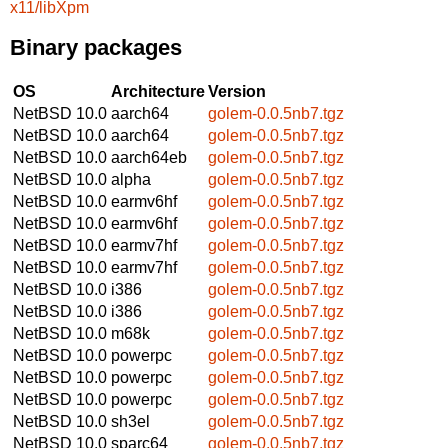
x11/libXpm
Binary packages
OS
Architecture
Version
NetBSD 10.0
aarch64
golem-0.0.5nb7.tgz
NetBSD 10.0
aarch64
golem-0.0.5nb7.tgz
NetBSD 10.0
aarch64eb
golem-0.0.5nb7.tgz
NetBSD 10.0
alpha
golem-0.0.5nb7.tgz
NetBSD 10.0
earmv6hf
golem-0.0.5nb7.tgz
NetBSD 10.0
earmv6hf
golem-0.0.5nb7.tgz
NetBSD 10.0
earmv7hf
golem-0.0.5nb7.tgz
NetBSD 10.0
earmv7hf
golem-0.0.5nb7.tgz
NetBSD 10.0
i386
golem-0.0.5nb7.tgz
NetBSD 10.0
i386
golem-0.0.5nb7.tgz
NetBSD 10.0
m68k
golem-0.0.5nb7.tgz
NetBSD 10.0
powerpc
golem-0.0.5nb7.tgz
NetBSD 10.0
powerpc
golem-0.0.5nb7.tgz
NetBSD 10.0
powerpc
golem-0.0.5nb7.tgz
NetBSD 10.0
sh3el
golem-0.0.5nb7.tgz
NetBSD 10.0
sparc64
golem-0.0.5nb7.tgz