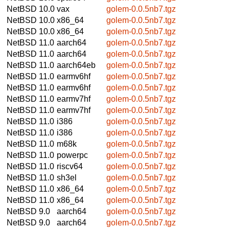
NetBSD 10.0
vax
golem-0.0.5nb7.tgz
NetBSD 10.0
x86_64
golem-0.0.5nb7.tgz
NetBSD 10.0
x86_64
golem-0.0.5nb7.tgz
NetBSD 11.0
aarch64
golem-0.0.5nb7.tgz
NetBSD 11.0
aarch64
golem-0.0.5nb7.tgz
NetBSD 11.0
aarch64eb
golem-0.0.5nb7.tgz
NetBSD 11.0
earmv6hf
golem-0.0.5nb7.tgz
NetBSD 11.0
earmv6hf
golem-0.0.5nb7.tgz
NetBSD 11.0
earmv7hf
golem-0.0.5nb7.tgz
NetBSD 11.0
earmv7hf
golem-0.0.5nb7.tgz
NetBSD 11.0
i386
golem-0.0.5nb7.tgz
NetBSD 11.0
i386
golem-0.0.5nb7.tgz
NetBSD 11.0
m68k
golem-0.0.5nb7.tgz
NetBSD 11.0
powerpc
golem-0.0.5nb7.tgz
NetBSD 11.0
riscv64
golem-0.0.5nb7.tgz
NetBSD 11.0
sh3el
golem-0.0.5nb7.tgz
NetBSD 11.0
x86_64
golem-0.0.5nb7.tgz
NetBSD 11.0
x86_64
golem-0.0.5nb7.tgz
NetBSD 9.0
aarch64
golem-0.0.5nb7.tgz
NetBSD 9.0
aarch64
golem-0.0.5nb7.tgz