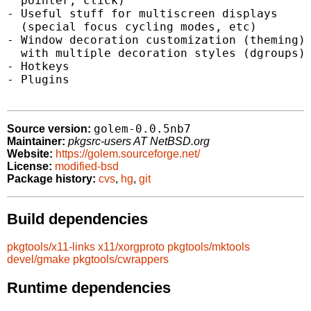
  pointer, click)

- Useful stuff for multiscreen displays

  (special focus cycling modes, etc)

- Window decoration customization (theming)

  with multiple decoration styles (dgroups)

- Hotkeys

- Plugins

golem-0.0.5nb7
Source version:
Maintainer:
pkgsrc-users AT NetBSD.org
Website:
https://golem.sourceforge.net/
License:
modified-bsd
Package history:
cvs
,
hg
,
git
Build dependencies
pkgtools/x11-links
x11/xorgproto
pkgtools/mktools
devel/gmake
pkgtools/cwrappers
Runtime dependencies