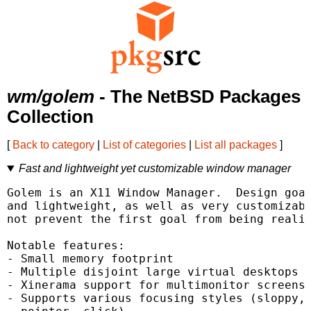
wm/golem
- The NetBSD Packages
Collection
[
Back to category
|
List of categories
|
List all packages
]
Fast and lightweight yet customizable window manager
Golem is an X11 Window Manager.  Design goal
and lightweight, as well as very customizabl
not prevent the first goal from being realiz
Notable features:

- Small memory footprint

- Multiple disjoint large virtual desktops

- Xinerama support for multimonitor screens

- Supports various focusing styles (sloppy,
