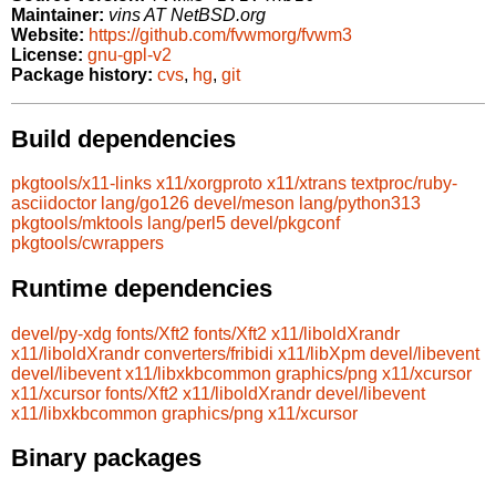
Maintainer:
vins AT NetBSD.org
Website:
https://github.com/fvwmorg/fvwm3
License:
gnu-gpl-v2
Package history:
cvs
,
hg
,
git
Build dependencies
pkgtools/x11-links
x11/xorgproto
x11/xtrans
textproc/ruby-
asciidoctor
lang/go126
devel/meson
lang/python313
pkgtools/mktools
lang/perl5
devel/pkgconf
pkgtools/cwrappers
Runtime dependencies
devel/py-xdg
fonts/Xft2
fonts/Xft2
x11/liboldXrandr
x11/liboldXrandr
converters/fribidi
x11/libXpm
devel/libevent
devel/libevent
x11/libxkbcommon
graphics/png
x11/xcursor
x11/xcursor
fonts/Xft2
x11/liboldXrandr
devel/libevent
x11/libxkbcommon
graphics/png
x11/xcursor
Binary packages