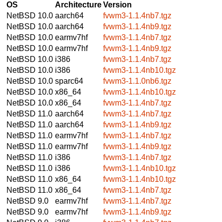
OS
Architecture
Version
NetBSD 10.0
aarch64
fvwm3-1.1.4nb7.tgz
NetBSD 10.0
aarch64
fvwm3-1.1.4nb9.tgz
NetBSD 10.0
earmv7hf
fvwm3-1.1.4nb7.tgz
NetBSD 10.0
earmv7hf
fvwm3-1.1.4nb9.tgz
NetBSD 10.0
i386
fvwm3-1.1.4nb7.tgz
NetBSD 10.0
i386
fvwm3-1.1.4nb10.tgz
NetBSD 10.0
sparc64
fvwm3-1.1.0nb6.tgz
NetBSD 10.0
x86_64
fvwm3-1.1.4nb10.tgz
NetBSD 10.0
x86_64
fvwm3-1.1.4nb7.tgz
NetBSD 11.0
aarch64
fvwm3-1.1.4nb7.tgz
NetBSD 11.0
aarch64
fvwm3-1.1.4nb9.tgz
NetBSD 11.0
earmv7hf
fvwm3-1.1.4nb7.tgz
NetBSD 11.0
earmv7hf
fvwm3-1.1.4nb9.tgz
NetBSD 11.0
i386
fvwm3-1.1.4nb7.tgz
NetBSD 11.0
i386
fvwm3-1.1.4nb10.tgz
NetBSD 11.0
x86_64
fvwm3-1.1.4nb10.tgz
NetBSD 11.0
x86_64
fvwm3-1.1.4nb7.tgz
NetBSD 9.0
earmv7hf
fvwm3-1.1.4nb7.tgz
NetBSD 9.0
earmv7hf
fvwm3-1.1.4nb9.tgz