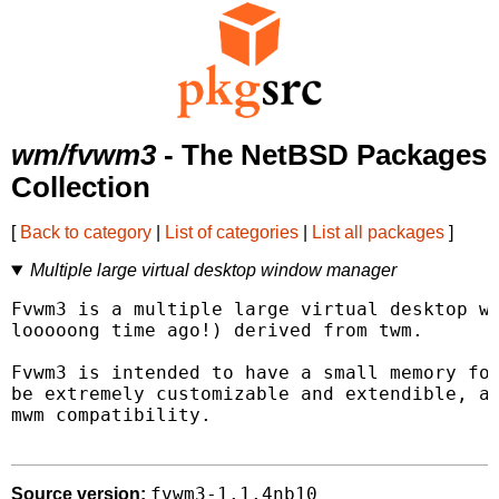
wm/fvwm3
- The NetBSD Packages
Collection
[
Back to category
|
List of categories
|
List all packages
]
Multiple large virtual desktop window manager
Fvwm3 is a multiple large virtual desktop wi
looooong time ago!) derived from twm.

Fvwm3 is intended to have a small memory foo
be extremely customizable and extendible, an
mwm compatibility.

fvwm3-1.1.4nb10
Source version: