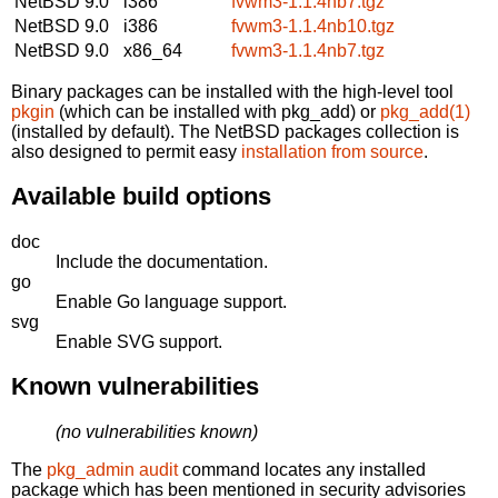
NetBSD 9.0
i386
fvwm3-1.1.4nb7.tgz
NetBSD 9.0
i386
fvwm3-1.1.4nb10.tgz
NetBSD 9.0
x86_64
fvwm3-1.1.4nb7.tgz
Binary packages can be installed with the high-level tool
pkgin
(which can be installed with pkg_add) or
pkg_add(1)
(installed by default). The NetBSD packages collection is
also designed to permit easy
installation from source
.
Available build options
doc
Include the documentation.
go
Enable Go language support.
svg
Enable SVG support.
Known vulnerabilities
(no vulnerabilities known)
The
pkg_admin audit
command locates any installed
package which has been mentioned in security advisories