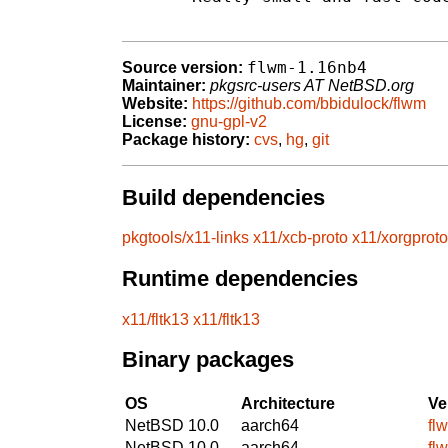
flwm-1.16nb4
Source version:
Maintainer:
pkgsrc-users AT NetBSD.org
Website:
https://github.com/bbidulock/flwm
License:
gnu-gpl-v2
Package history:
cvs
,
hg
,
git
Build dependencies
pkgtools/x11-links
x11/xcb-proto
x11/xorgproto
Runtime dependencies
x11/fltk13
x11/fltk13
Binary packages
OS
Architecture
Ve
NetBSD 10.0
aarch64
fl
NetBSD 10.0
aarch64
fl