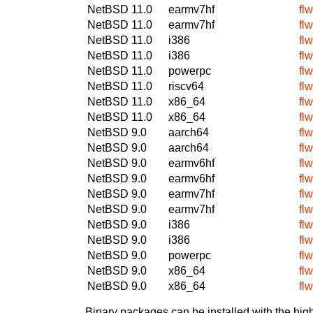
NetBSD 11.0
earmv7hf
fl
NetBSD 11.0
earmv7hf
fl
NetBSD 11.0
i386
fl
NetBSD 11.0
i386
fl
NetBSD 11.0
powerpc
fl
NetBSD 11.0
riscv64
fl
NetBSD 11.0
x86_64
fl
NetBSD 11.0
x86_64
fl
NetBSD 9.0
aarch64
fl
NetBSD 9.0
aarch64
fl
NetBSD 9.0
earmv6hf
fl
NetBSD 9.0
earmv6hf
fl
NetBSD 9.0
earmv7hf
fl
NetBSD 9.0
earmv7hf
fl
NetBSD 9.0
i386
fl
NetBSD 9.0
i386
fl
NetBSD 9.0
powerpc
fl
NetBSD 9.0
x86_64
fl
NetBSD 9.0
x86_64
fl
Binary packages can be installed with the high