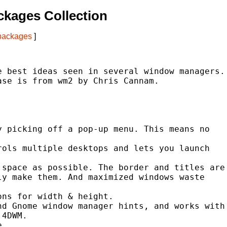
kages Collection
 packages
]
 best ideas seen in several window managers.

se is from wm2 by Chris Cannam.

 picking off a pop-up menu. This means no

ols multiple desktops and lets you launch

space as possible. The border and titles are

y make them. And maximized windows waste

ns for width & height.

d Gnome window manager hints, and works with

4DWM.

.
