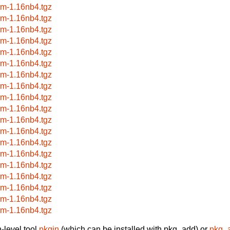
wm-1.16nb4.tgz
wm-1.16nb4.tgz
wm-1.16nb4.tgz
wm-1.16nb4.tgz
wm-1.16nb4.tgz
wm-1.16nb4.tgz
wm-1.16nb4.tgz
wm-1.16nb4.tgz
wm-1.16nb4.tgz
wm-1.16nb4.tgz
wm-1.16nb4.tgz
wm-1.16nb4.tgz
wm-1.16nb4.tgz
wm-1.16nb4.tgz
wm-1.16nb4.tgz
wm-1.16nb4.tgz
wm-1.16nb4.tgz
wm-1.16nb4.tgz
wm-1.16nb4.tgz
-level tool
pkgin
(which can be installed with pkg_add) or
pkg_