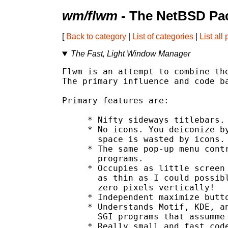
wm/flwm
- The NetBSD Pac
[
Back to category
|
List of categories
|
List all
The Fast, Light Window Manager
Flwm is an attempt to combine the
The primary influence and code ba
Primary features are:

     * Nifty sideways titlebars.

     * No icons. You deiconize by
       space is wasted by icons.

     * The same pop-up menu contr
       programs.

     * Occupies as little screen 
       as thin as I could possibl
       zero pixels vertically!

     * Independent maximize butto
     * Understands Motif, KDE, an
       SGI programs that assumme 
     * Really small and fast code