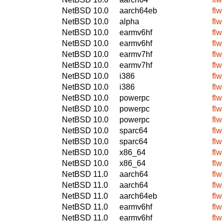
NetBSD 10.0
aarch64eb
fl
NetBSD 10.0
alpha
fl
NetBSD 10.0
earmv6hf
fl
NetBSD 10.0
earmv6hf
fl
NetBSD 10.0
earmv7hf
fl
NetBSD 10.0
earmv7hf
fl
NetBSD 10.0
i386
fl
NetBSD 10.0
i386
fl
NetBSD 10.0
powerpc
fl
NetBSD 10.0
powerpc
fl
NetBSD 10.0
powerpc
fl
NetBSD 10.0
sparc64
fl
NetBSD 10.0
sparc64
fl
NetBSD 10.0
x86_64
fl
NetBSD 10.0
x86_64
fl
NetBSD 11.0
aarch64
fl
NetBSD 11.0
aarch64
fl
NetBSD 11.0
aarch64eb
fl
NetBSD 11.0
earmv6hf
fl
NetBSD 11.0
earmv6hf
fl