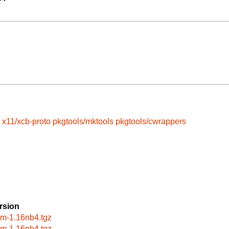
x11/xcb-proto
pkgtools/mktools
pkgtools/cwrappers
rsion
wm-1.16nb4.tgz
wm-1.16nb4.tgz