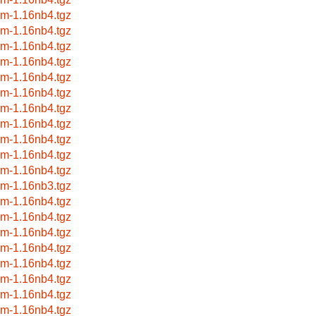
wm-1.16nb4.tgz
wm-1.16nb4.tgz
wm-1.16nb4.tgz
wm-1.16nb4.tgz
wm-1.16nb4.tgz
wm-1.16nb4.tgz
wm-1.16nb4.tgz
wm-1.16nb4.tgz
wm-1.16nb4.tgz
wm-1.16nb4.tgz
wm-1.16nb4.tgz
wm-1.16nb3.tgz
wm-1.16nb4.tgz
wm-1.16nb4.tgz
wm-1.16nb4.tgz
wm-1.16nb4.tgz
wm-1.16nb4.tgz
wm-1.16nb4.tgz
wm-1.16nb4.tgz
wm-1.16nb4.tgz