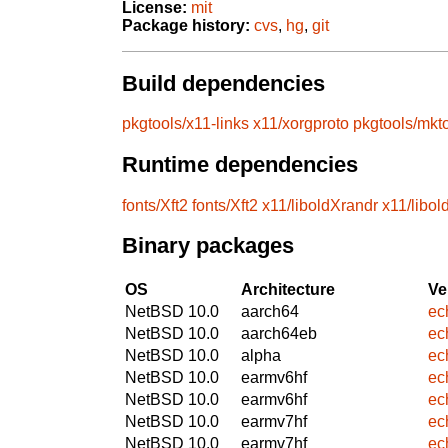
License:
mit
Package history:
cvs
,
hg
,
git
Build dependencies
pkgtools/x11-links
x11/xorgproto
pkgtools/mkt
Runtime dependencies
fonts/Xft2
fonts/Xft2
x11/liboldXrandr
x11/libol
Binary packages
OS
Architecture
Ve
NetBSD 10.0
aarch64
ec
NetBSD 10.0
aarch64eb
ec
NetBSD 10.0
alpha
ec
NetBSD 10.0
earmv6hf
ec
NetBSD 10.0
earmv6hf
ec
NetBSD 10.0
earmv7hf
ec
NetBSD 10.0
earmv7hf
ec