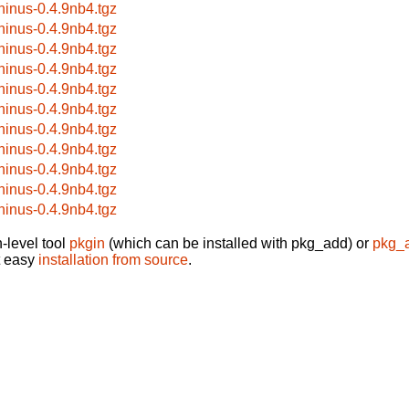
hinus-0.4.9nb4.tgz
hinus-0.4.9nb4.tgz
hinus-0.4.9nb4.tgz
hinus-0.4.9nb4.tgz
hinus-0.4.9nb4.tgz
hinus-0.4.9nb4.tgz
hinus-0.4.9nb4.tgz
hinus-0.4.9nb4.tgz
hinus-0.4.9nb4.tgz
hinus-0.4.9nb4.tgz
hinus-0.4.9nb4.tgz
-level tool
pkgin
(which can be installed with pkg_add) or
pkg_
t easy
installation from source
.