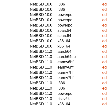
NetBSD 10.0
i386
ec
NetBSD 10.0
i386
ec
NetBSD 10.0
powerpc
ec
NetBSD 10.0
powerpc
ec
NetBSD 10.0
powerpc
ec
NetBSD 10.0
sparc64
ec
NetBSD 10.0
sparc64
ec
NetBSD 10.0
x86_64
ec
NetBSD 10.0
x86_64
ec
NetBSD 11.0
aarch64
ec
NetBSD 11.0
aarch64eb
ec
NetBSD 11.0
earmv6hf
ec
NetBSD 11.0
earmv6hf
ec
NetBSD 11.0
earmv7hf
ec
NetBSD 11.0
earmv7hf
ec
NetBSD 11.0
i386
ec
NetBSD 11.0
i386
ec
NetBSD 11.0
powerpc
ec
NetBSD 11.0
riscv64
ec
NetBSD 11.0
x86_64
ec