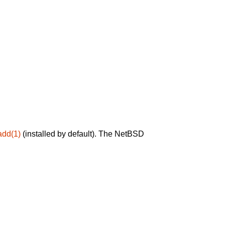
add(1)
(installed by default). The NetBSD