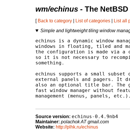
wm/echinus
- The NetBSD 
[
Back to category
|
List of categories
|
List all
Simple and lightweight tiling window mana
echinus is a dynamic window manag
windows in floating, tiled and ma
the configuration is made via a c
so it is not necessary to recompi
something.

echinus supports a small subset o
external panels and pagers. It dr
also an optional title bar. The g
fast window manager without featu
management (menus, panels, etc.).
echinus-0.4.9nb4
Source version:
Maintainer:
polachok AT gmail.com
Website:
http://plhk.ru/echinus