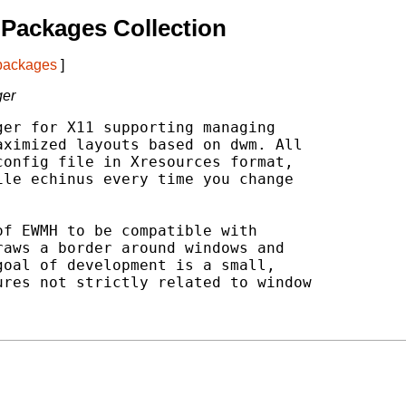
Packages Collection
 packages
]
ger
er for X11 supporting managing

ximized layouts based on dwm. All

onfig file in Xresources format,

le echinus every time you change

f EWMH to be compatible with

aws a border around windows and

oal of development is a small,

res not strictly related to window


