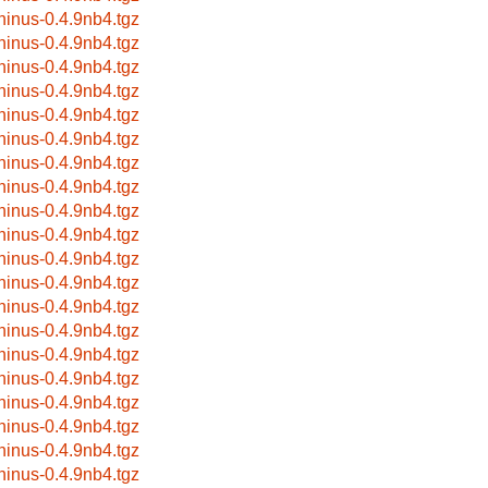
hinus-0.4.9nb4.tgz
hinus-0.4.9nb4.tgz
hinus-0.4.9nb4.tgz
hinus-0.4.9nb4.tgz
hinus-0.4.9nb4.tgz
hinus-0.4.9nb4.tgz
hinus-0.4.9nb4.tgz
hinus-0.4.9nb4.tgz
hinus-0.4.9nb4.tgz
hinus-0.4.9nb4.tgz
hinus-0.4.9nb4.tgz
hinus-0.4.9nb4.tgz
hinus-0.4.9nb4.tgz
hinus-0.4.9nb4.tgz
hinus-0.4.9nb4.tgz
hinus-0.4.9nb4.tgz
hinus-0.4.9nb4.tgz
hinus-0.4.9nb4.tgz
hinus-0.4.9nb4.tgz
hinus-0.4.9nb4.tgz