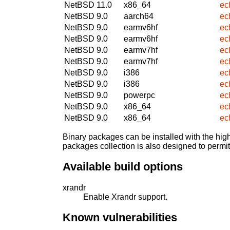
NetBSD 11.0
x86_64
ec
NetBSD 9.0
aarch64
ec
NetBSD 9.0
earmv6hf
ec
NetBSD 9.0
earmv6hf
ec
NetBSD 9.0
earmv7hf
ec
NetBSD 9.0
earmv7hf
ec
NetBSD 9.0
i386
ec
NetBSD 9.0
i386
ec
NetBSD 9.0
powerpc
ec
NetBSD 9.0
x86_64
ec
NetBSD 9.0
x86_64
ec
Binary packages can be installed with the high
packages collection is also designed to permi
Available build options
xrandr
Enable Xrandr support.
Known vulnerabilities