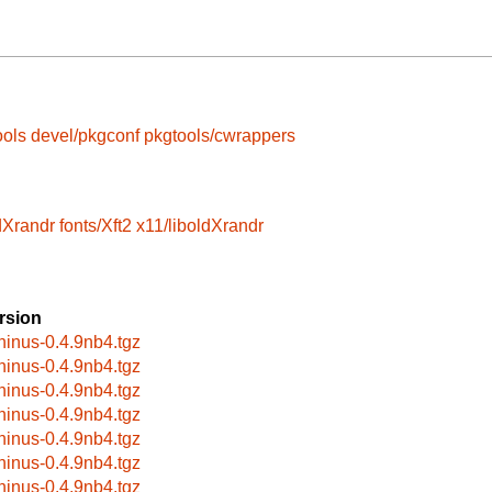
ools
devel/pkgconf
pkgtools/cwrappers
dXrandr
fonts/Xft2
x11/liboldXrandr
rsion
hinus-0.4.9nb4.tgz
hinus-0.4.9nb4.tgz
hinus-0.4.9nb4.tgz
hinus-0.4.9nb4.tgz
hinus-0.4.9nb4.tgz
hinus-0.4.9nb4.tgz
hinus-0.4.9nb4.tgz