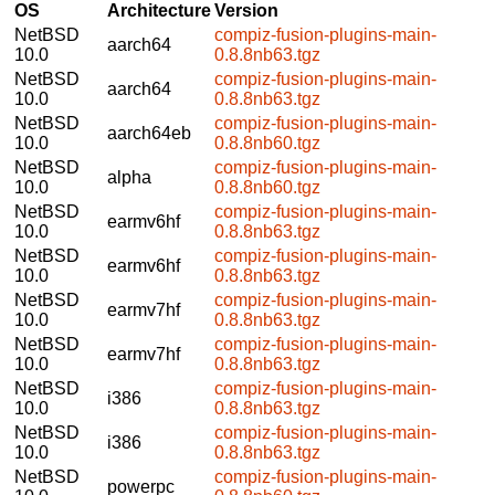
OS
Architecture
Version
NetBSD
compiz-fusion-plugins-main-
aarch64
10.0
0.8.8nb63.tgz
NetBSD
compiz-fusion-plugins-main-
aarch64
10.0
0.8.8nb63.tgz
NetBSD
compiz-fusion-plugins-main-
aarch64eb
10.0
0.8.8nb60.tgz
NetBSD
compiz-fusion-plugins-main-
alpha
10.0
0.8.8nb60.tgz
NetBSD
compiz-fusion-plugins-main-
earmv6hf
10.0
0.8.8nb63.tgz
NetBSD
compiz-fusion-plugins-main-
earmv6hf
10.0
0.8.8nb63.tgz
NetBSD
compiz-fusion-plugins-main-
earmv7hf
10.0
0.8.8nb63.tgz
NetBSD
compiz-fusion-plugins-main-
earmv7hf
10.0
0.8.8nb63.tgz
NetBSD
compiz-fusion-plugins-main-
i386
10.0
0.8.8nb63.tgz
NetBSD
compiz-fusion-plugins-main-
i386
10.0
0.8.8nb63.tgz
NetBSD
compiz-fusion-plugins-main-
powerpc