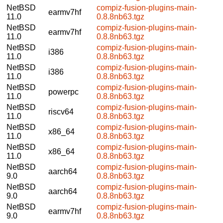
NetBSD
compiz-fusion-plugins-main-
earmv7hf
11.0
0.8.8nb63.tgz
NetBSD
compiz-fusion-plugins-main-
earmv7hf
11.0
0.8.8nb63.tgz
NetBSD
compiz-fusion-plugins-main-
i386
11.0
0.8.8nb63.tgz
NetBSD
compiz-fusion-plugins-main-
i386
11.0
0.8.8nb63.tgz
NetBSD
compiz-fusion-plugins-main-
powerpc
11.0
0.8.8nb63.tgz
NetBSD
compiz-fusion-plugins-main-
riscv64
11.0
0.8.8nb63.tgz
NetBSD
compiz-fusion-plugins-main-
x86_64
11.0
0.8.8nb63.tgz
NetBSD
compiz-fusion-plugins-main-
x86_64
11.0
0.8.8nb63.tgz
NetBSD
compiz-fusion-plugins-main-
aarch64
9.0
0.8.8nb63.tgz
NetBSD
compiz-fusion-plugins-main-
aarch64
9.0
0.8.8nb63.tgz
NetBSD
compiz-fusion-plugins-main-
earmv7hf
9.0
0.8.8nb63.tgz