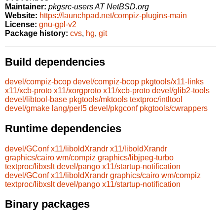
Maintainer:
pkgsrc-users AT NetBSD.org
Website:
https://launchpad.net/compiz-plugins-main
License:
gnu-gpl-v2
Package history:
cvs
,
hg
,
git
Build dependencies
devel/compiz-bcop
devel/compiz-bcop
pkgtools/x11-links
x11/xcb-proto
x11/xorgproto
x11/xcb-proto
devel/glib2-tools
devel/libtool-base
pkgtools/mktools
textproc/intltool
devel/gmake
lang/perl5
devel/pkgconf
pkgtools/cwrappers
Runtime dependencies
devel/GConf
x11/liboldXrandr
x11/liboldXrandr
graphics/cairo
wm/compiz
graphics/libjpeg-turbo
textproc/libxslt
devel/pango
x11/startup-notification
devel/GConf
x11/liboldXrandr
graphics/cairo
wm/compiz
textproc/libxslt
devel/pango
x11/startup-notification
Binary packages