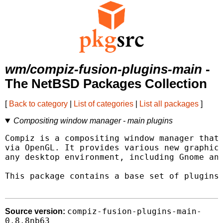
wm/compiz-fusion-plugins-main
-
The NetBSD Packages Collection
[
Back to category
|
List of categories
|
List all packages
]
Compositing window manager - main plugins
Compiz is a compositing window manager that 
via OpenGL. It provides various new graphica
any desktop environment, including Gnome and
This package contains a base set of plugins 
compiz-fusion-plugins-main-
Source version:
0.8.8nb63