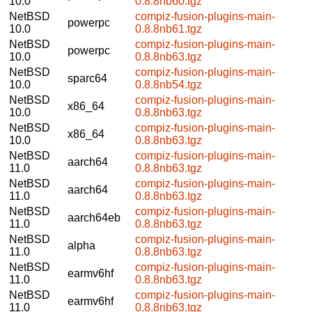
10.0
0.8.8nb60.tgz
NetBSD
compiz-fusion-plugins-main-
powerpc
10.0
0.8.8nb61.tgz
NetBSD
compiz-fusion-plugins-main-
powerpc
10.0
0.8.8nb63.tgz
NetBSD
compiz-fusion-plugins-main-
sparc64
10.0
0.8.8nb54.tgz
NetBSD
compiz-fusion-plugins-main-
x86_64
10.0
0.8.8nb63.tgz
NetBSD
compiz-fusion-plugins-main-
x86_64
10.0
0.8.8nb63.tgz
NetBSD
compiz-fusion-plugins-main-
aarch64
11.0
0.8.8nb63.tgz
NetBSD
compiz-fusion-plugins-main-
aarch64
11.0
0.8.8nb63.tgz
NetBSD
compiz-fusion-plugins-main-
aarch64eb
11.0
0.8.8nb63.tgz
NetBSD
compiz-fusion-plugins-main-
alpha
11.0
0.8.8nb63.tgz
NetBSD
compiz-fusion-plugins-main-
earmv6hf
11.0
0.8.8nb63.tgz
NetBSD
compiz-fusion-plugins-main-
earmv6hf
11.0
0.8.8nb63.tgz