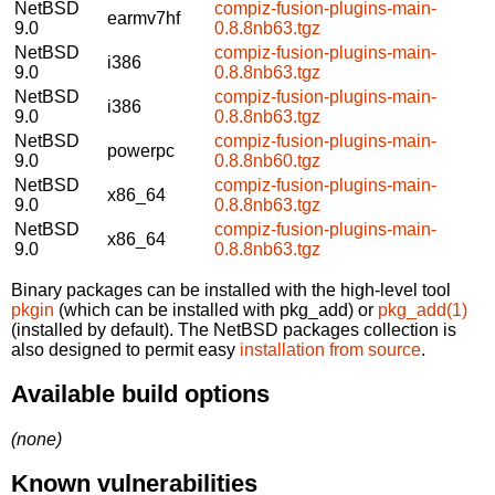
NetBSD
compiz-fusion-plugins-main-
earmv7hf
9.0
0.8.8nb63.tgz
NetBSD
compiz-fusion-plugins-main-
i386
9.0
0.8.8nb63.tgz
NetBSD
compiz-fusion-plugins-main-
i386
9.0
0.8.8nb63.tgz
NetBSD
compiz-fusion-plugins-main-
powerpc
9.0
0.8.8nb60.tgz
NetBSD
compiz-fusion-plugins-main-
x86_64
9.0
0.8.8nb63.tgz
NetBSD
compiz-fusion-plugins-main-
x86_64
9.0
0.8.8nb63.tgz
Binary packages can be installed with the high-level tool
pkgin
(which can be installed with pkg_add) or
pkg_add(1)
(installed by default). The NetBSD packages collection is
also designed to permit easy
installation from source
.
Available build options
(none)
Known vulnerabilities