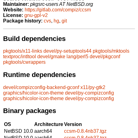
Maintainer:
pkgsrc-users AT NetBSD.org
Website:
https://gitlab.com/compiz/ccsm
License:
gnu-gpl-v2
Package history:
cvs
,
hg
,
git
Build dependencies
pkgtools/x11-links
devel/py-setuptools44
pkgtools/mktools
textproc/intltool
devel/gmake
lang/perl5
devel/pkgconf
pkgtools/cwrappers
Runtime dependencies
devel/compizconfig-backend-gconf
x11/py-gtk2
graphics/hicolor-icon-theme
devel/py-compizconfig
graphics/hicolor-icon-theme
devel/py-compizconfig
Binary packages
OS
Architecture
Version
NetBSD 10.0
aarch64
ccsm-0.8.4nb37.tgz
NetBSD 10.0
aarch64
ccsm-0.8.4nb37.tgz