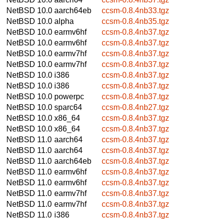
NetBSD 10.0
aarch64eb
ccsm-0.8.4nb33.tgz
NetBSD 10.0
alpha
ccsm-0.8.4nb35.tgz
NetBSD 10.0
earmv6hf
ccsm-0.8.4nb37.tgz
NetBSD 10.0
earmv6hf
ccsm-0.8.4nb37.tgz
NetBSD 10.0
earmv7hf
ccsm-0.8.4nb37.tgz
NetBSD 10.0
earmv7hf
ccsm-0.8.4nb37.tgz
NetBSD 10.0
i386
ccsm-0.8.4nb37.tgz
NetBSD 10.0
i386
ccsm-0.8.4nb37.tgz
NetBSD 10.0
powerpc
ccsm-0.8.4nb37.tgz
NetBSD 10.0
sparc64
ccsm-0.8.4nb27.tgz
NetBSD 10.0
x86_64
ccsm-0.8.4nb37.tgz
NetBSD 10.0
x86_64
ccsm-0.8.4nb37.tgz
NetBSD 11.0
aarch64
ccsm-0.8.4nb37.tgz
NetBSD 11.0
aarch64
ccsm-0.8.4nb37.tgz
NetBSD 11.0
aarch64eb
ccsm-0.8.4nb37.tgz
NetBSD 11.0
earmv6hf
ccsm-0.8.4nb37.tgz
NetBSD 11.0
earmv6hf
ccsm-0.8.4nb37.tgz
NetBSD 11.0
earmv7hf
ccsm-0.8.4nb37.tgz
NetBSD 11.0
earmv7hf
ccsm-0.8.4nb37.tgz
NetBSD 11.0
i386
ccsm-0.8.4nb37.tgz