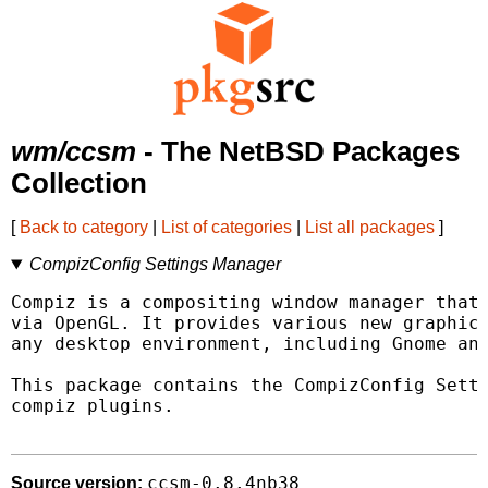
wm/ccsm
- The NetBSD Packages
Collection
[
Back to category
|
List of categories
|
List all packages
]
CompizConfig Settings Manager
Compiz is a compositing window manager that 
via OpenGL. It provides various new graphica
any desktop environment, including Gnome and
This package contains the CompizConfig Setti
compiz plugins.

ccsm-0.8.4nb38
Source version: