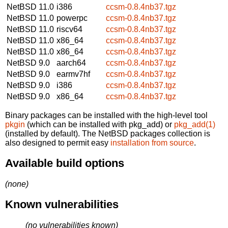
NetBSD 11.0
i386
ccsm-0.8.4nb37.tgz
NetBSD 11.0
powerpc
ccsm-0.8.4nb37.tgz
NetBSD 11.0
riscv64
ccsm-0.8.4nb37.tgz
NetBSD 11.0
x86_64
ccsm-0.8.4nb37.tgz
NetBSD 11.0
x86_64
ccsm-0.8.4nb37.tgz
NetBSD 9.0
aarch64
ccsm-0.8.4nb37.tgz
NetBSD 9.0
earmv7hf
ccsm-0.8.4nb37.tgz
NetBSD 9.0
i386
ccsm-0.8.4nb37.tgz
NetBSD 9.0
x86_64
ccsm-0.8.4nb37.tgz
Binary packages can be installed with the high-level tool
pkgin
(which can be installed with pkg_add) or
pkg_add(1)
(installed by default). The NetBSD packages collection is
also designed to permit easy
installation from source
.
Available build options
(none)
Known vulnerabilities
(no vulnerabilities known)