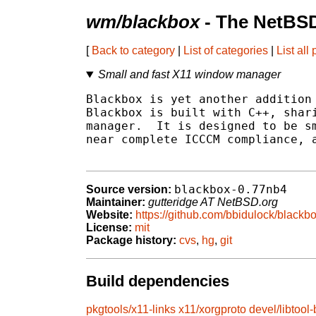
wm/blackbox
- The NetBSD
[
Back to category
|
List of categories
|
List all
Small and fast X11 window manager
Blackbox is yet another addition 
Blackbox is built with C++, shari
manager.  It is designed to be sm
near complete ICCCM compliance, a
blackbox-0.77nb4
Source version:
Maintainer:
gutteridge AT NetBSD.org
Website:
https://github.com/bbidulock/black
License:
mit
Package history:
cvs
,
hg
,
git
Build dependencies
pkgtools/x11-links
x11/xorgproto
devel/libtool