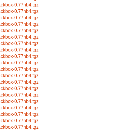
ackbox-0.77nb4.tgz
ackbox-0.77nb4.tgz
ackbox-0.77nb4.tgz
ackbox-0.77nb4.tgz
ackbox-0.77nb4.tgz
ackbox-0.77nb4.tgz
ackbox-0.77nb4.tgz
ackbox-0.77nb4.tgz
ackbox-0.77nb4.tgz
ackbox-0.77nb4.tgz
ackbox-0.77nb4.tgz
ackbox-0.77nb4.tgz
ackbox-0.77nb4.tgz
ackbox-0.77nb4.tgz
ackbox-0.77nb4.tgz
ackbox-0.77nb4.tgz
ackbox-0.77nb4.tgz
ackbox-0.77nb4.tgz
ackbox-0.77nb4.tgz
ackbox-0.77nb4.tgz