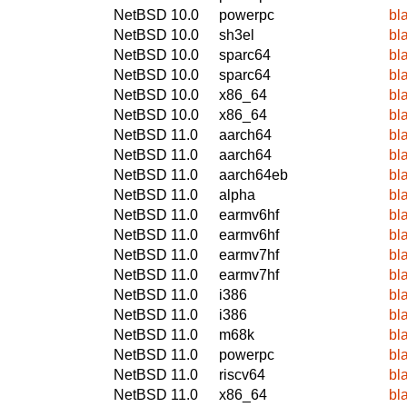
NetBSD 10.0
powerpc
bl
NetBSD 10.0
sh3el
bl
NetBSD 10.0
sparc64
bl
NetBSD 10.0
sparc64
bl
NetBSD 10.0
x86_64
bl
NetBSD 10.0
x86_64
bl
NetBSD 11.0
aarch64
bl
NetBSD 11.0
aarch64
bl
NetBSD 11.0
aarch64eb
bl
NetBSD 11.0
alpha
bl
NetBSD 11.0
earmv6hf
bl
NetBSD 11.0
earmv6hf
bl
NetBSD 11.0
earmv7hf
bl
NetBSD 11.0
earmv7hf
bl
NetBSD 11.0
i386
bl
NetBSD 11.0
i386
bl
NetBSD 11.0
m68k
bl
NetBSD 11.0
powerpc
bl
NetBSD 11.0
riscv64
bl
NetBSD 11.0
x86_64
bl