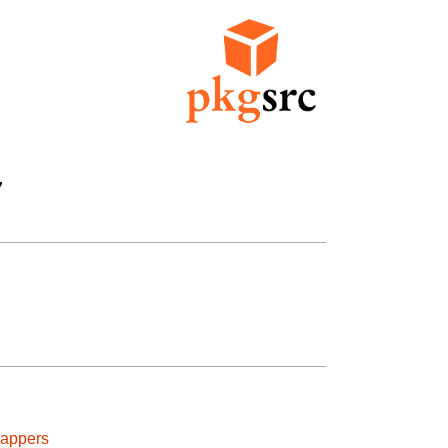


rappers