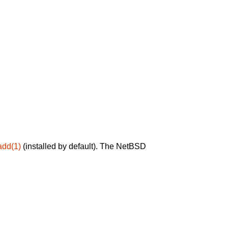
add(1)
(installed by default). The NetBSD