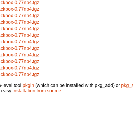
ackbox-0.77nb4.tgz
ackbox-0.77nb4.tgz
ackbox-0.77nb4.tgz
ackbox-0.77nb4.tgz
ackbox-0.77nb4.tgz
ackbox-0.77nb4.tgz
ackbox-0.77nb4.tgz
ackbox-0.77nb4.tgz
ackbox-0.77nb4.tgz
ackbox-0.77nb4.tgz
ackbox-0.77nb4.tgz
ackbox-0.77nb4.tgz
-level tool
pkgin
(which can be installed with pkg_add) or
pkg_
t easy
installation from source
.