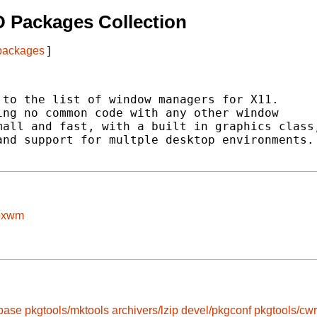
 Packages Collection
 packages
]
to the list of window managers for X11.

ng no common code with any other window

all and fast, with a built in graphics class,
nd support for multple desktop environments.

boxwm
-base
pkgtools/mktools
archivers/lzip
devel/pkgconf
pkgtools/cw