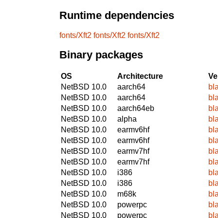
Runtime dependencies
fonts/Xft2
fonts/Xft2
fonts/Xft2
Binary packages
OS
Architecture
Ve
NetBSD 10.0
aarch64
bl
NetBSD 10.0
aarch64
bl
NetBSD 10.0
aarch64eb
bl
NetBSD 10.0
alpha
bl
NetBSD 10.0
earmv6hf
bl
NetBSD 10.0
earmv6hf
bl
NetBSD 10.0
earmv7hf
bl
NetBSD 10.0
earmv7hf
bl
NetBSD 10.0
i386
bl
NetBSD 10.0
i386
bl
NetBSD 10.0
m68k
bl
NetBSD 10.0
powerpc
bl
NetBSD 10.0
powerpc
bl