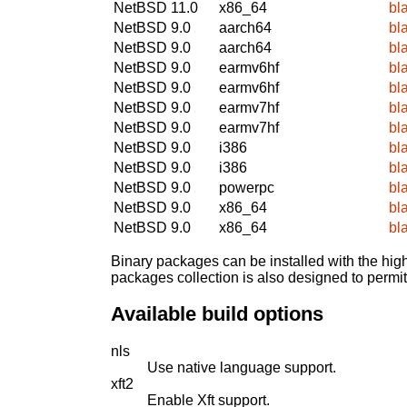
NetBSD 11.0
x86_64
bl
NetBSD 9.0
aarch64
bl
NetBSD 9.0
aarch64
bl
NetBSD 9.0
earmv6hf
bl
NetBSD 9.0
earmv6hf
bl
NetBSD 9.0
earmv7hf
bl
NetBSD 9.0
earmv7hf
bl
NetBSD 9.0
i386
bl
NetBSD 9.0
i386
bl
NetBSD 9.0
powerpc
bl
NetBSD 9.0
x86_64
bl
NetBSD 9.0
x86_64
bl
Binary packages can be installed with the high
packages collection is also designed to permi
Available build options
nls
Use native language support.
xft2
Enable Xft support.