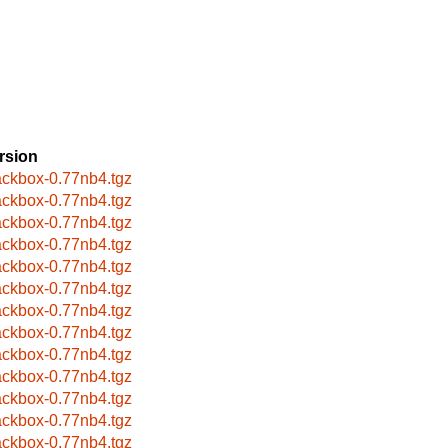
rsion
ackbox-0.77nb4.tgz
ackbox-0.77nb4.tgz
ackbox-0.77nb4.tgz
ackbox-0.77nb4.tgz
ackbox-0.77nb4.tgz
ackbox-0.77nb4.tgz
ackbox-0.77nb4.tgz
ackbox-0.77nb4.tgz
ackbox-0.77nb4.tgz
ackbox-0.77nb4.tgz
ackbox-0.77nb4.tgz
ackbox-0.77nb4.tgz
ackbox-0.77nb4.tgz