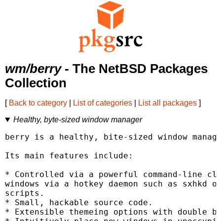
wm/berry
- The NetBSD Packages
Collection
[
Back to category
|
List of categories
|
List all packages
]
Healthy, byte-sized window manager
berry is a healthy, bite-sized window manage
Its main features include:

* Controlled via a powerful command-line cli
windows via a hotkey daemon such as sxhkd or
scripts.

* Small, hackable source code.

* Extensible themeing options with double bo