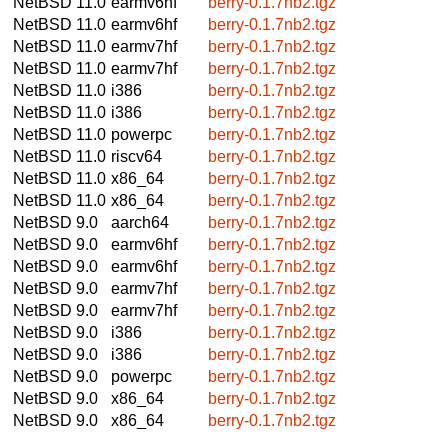
NetBSD 11.0
earmv6hf
berry-0.1.7nb2.tgz
NetBSD 11.0
earmv6hf
berry-0.1.7nb2.tgz
NetBSD 11.0
earmv7hf
berry-0.1.7nb2.tgz
NetBSD 11.0
earmv7hf
berry-0.1.7nb2.tgz
NetBSD 11.0
i386
berry-0.1.7nb2.tgz
NetBSD 11.0
i386
berry-0.1.7nb2.tgz
NetBSD 11.0
powerpc
berry-0.1.7nb2.tgz
NetBSD 11.0
riscv64
berry-0.1.7nb2.tgz
NetBSD 11.0
x86_64
berry-0.1.7nb2.tgz
NetBSD 11.0
x86_64
berry-0.1.7nb2.tgz
NetBSD 9.0
aarch64
berry-0.1.7nb2.tgz
NetBSD 9.0
earmv6hf
berry-0.1.7nb2.tgz
NetBSD 9.0
earmv6hf
berry-0.1.7nb2.tgz
NetBSD 9.0
earmv7hf
berry-0.1.7nb2.tgz
NetBSD 9.0
earmv7hf
berry-0.1.7nb2.tgz
NetBSD 9.0
i386
berry-0.1.7nb2.tgz
NetBSD 9.0
i386
berry-0.1.7nb2.tgz
NetBSD 9.0
powerpc
berry-0.1.7nb2.tgz
NetBSD 9.0
x86_64
berry-0.1.7nb2.tgz
NetBSD 9.0
x86_64
berry-0.1.7nb2.tgz