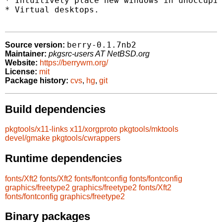
* Intuitively place new windows in unoccupie
* Virtual desktops.

berry-0.1.7nb2
Source version:
Maintainer:
pkgsrc-users AT NetBSD.org
Website:
https://berrywm.org/
License:
mit
Package history:
cvs
,
hg
,
git
Build dependencies
pkgtools/x11-links
x11/xorgproto
pkgtools/mktools
devel/gmake
pkgtools/cwrappers
Runtime dependencies
fonts/Xft2
fonts/Xft2
fonts/fontconfig
fonts/fontconfig
graphics/freetype2
graphics/freetype2
fonts/Xft2
fonts/fontconfig
graphics/freetype2
Binary packages