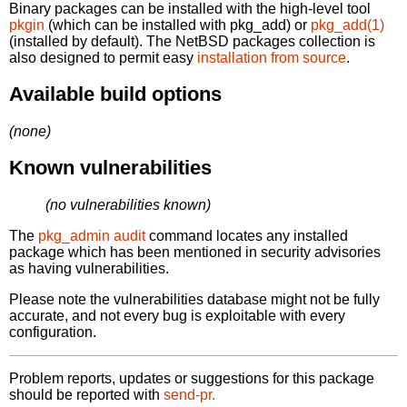
Binary packages can be installed with the high-level tool
pkgin
(which can be installed with pkg_add) or
pkg_add(1)
(installed by default). The NetBSD packages collection is
also designed to permit easy
installation from source
.
Available build options
(none)
Known vulnerabilities
(no vulnerabilities known)
The
pkg_admin audit
command locates any installed
package which has been mentioned in security advisories
as having vulnerabilities.
Please note the vulnerabilities database might not be fully
accurate, and not every bug is exploitable with every
configuration.
Problem reports, updates or suggestions for this package
should be reported with
send-pr.