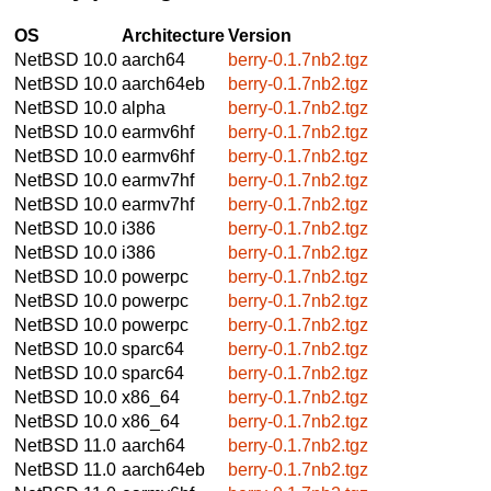
OS
Architecture
Version
NetBSD 10.0
aarch64
berry-0.1.7nb2.tgz
NetBSD 10.0
aarch64eb
berry-0.1.7nb2.tgz
NetBSD 10.0
alpha
berry-0.1.7nb2.tgz
NetBSD 10.0
earmv6hf
berry-0.1.7nb2.tgz
NetBSD 10.0
earmv6hf
berry-0.1.7nb2.tgz
NetBSD 10.0
earmv7hf
berry-0.1.7nb2.tgz
NetBSD 10.0
earmv7hf
berry-0.1.7nb2.tgz
NetBSD 10.0
i386
berry-0.1.7nb2.tgz
NetBSD 10.0
i386
berry-0.1.7nb2.tgz
NetBSD 10.0
powerpc
berry-0.1.7nb2.tgz
NetBSD 10.0
powerpc
berry-0.1.7nb2.tgz
NetBSD 10.0
powerpc
berry-0.1.7nb2.tgz
NetBSD 10.0
sparc64
berry-0.1.7nb2.tgz
NetBSD 10.0
sparc64
berry-0.1.7nb2.tgz
NetBSD 10.0
x86_64
berry-0.1.7nb2.tgz
NetBSD 10.0
x86_64
berry-0.1.7nb2.tgz
NetBSD 11.0
aarch64
berry-0.1.7nb2.tgz
NetBSD 11.0
aarch64eb
berry-0.1.7nb2.tgz