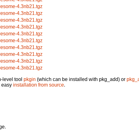
esome-4.3nb21.tgz
esome-4.3nb21.tgz
esome-4.3nb21.tgz
esome-4.3nb21.tgz
esome-4.3nb21.tgz
esome-4.3nb21.tgz
esome-4.3nb21.tgz
esome-4.3nb21.tgz
esome-4.3nb21.tgz
esome-4.3nb21.tgz
-level tool
pkgin
(which can be installed with pkg_add) or
pkg_
t easy
installation from source
.
ge.