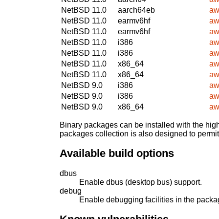
NetBSD 11.0
aarch64eb
aw
NetBSD 11.0
earmv6hf
aw
NetBSD 11.0
earmv6hf
aw
NetBSD 11.0
i386
aw
NetBSD 11.0
i386
aw
NetBSD 11.0
x86_64
aw
NetBSD 11.0
x86_64
aw
NetBSD 9.0
i386
aw
NetBSD 9.0
i386
aw
NetBSD 9.0
x86_64
aw
Binary packages can be installed with the high
packages collection is also designed to permi
Available build options
dbus
Enable dbus (desktop bus) support.
debug
Enable debugging facilities in the packa