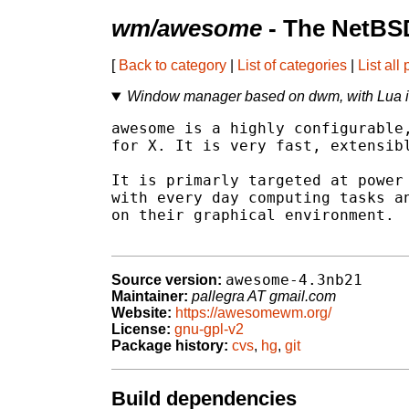
wm/awesome
- The NetBSD
[
Back to category
|
List of categories
|
List all
Window manager based on dwm, with Lua i
awesome is a highly configurable,
for X. It is very fast, extensibl
It is primarly targeted at power 
with every day computing tasks an
on their graphical environment.

awesome-4.3nb21
Source version:
Maintainer:
pallegra AT gmail.com
Website:
https://awesomewm.org/
License:
gnu-gpl-v2
Package history:
cvs
,
hg
,
git
Build dependencies