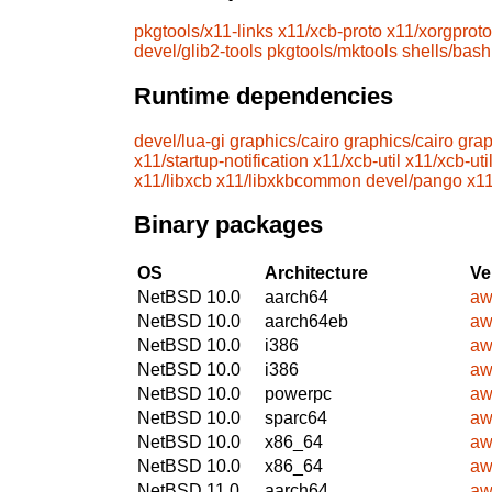
pkgtools/x11-links
x11/xcb-proto
x11/xorgproto
devel/glib2-tools
pkgtools/mktools
shells/bash
Runtime dependencies
devel/lua-gi
graphics/cairo
graphics/cairo
grap
x11/startup-notification
x11/xcb-util
x11/xcb-uti
x11/libxcb
x11/libxkbcommon
devel/pango
x11
Binary packages
OS
Architecture
Ve
NetBSD 10.0
aarch64
aw
NetBSD 10.0
aarch64eb
aw
NetBSD 10.0
i386
aw
NetBSD 10.0
i386
aw
NetBSD 10.0
powerpc
aw
NetBSD 10.0
sparc64
aw
NetBSD 10.0
x86_64
aw
NetBSD 10.0
x86_64
aw
NetBSD 11.0
aarch64
aw