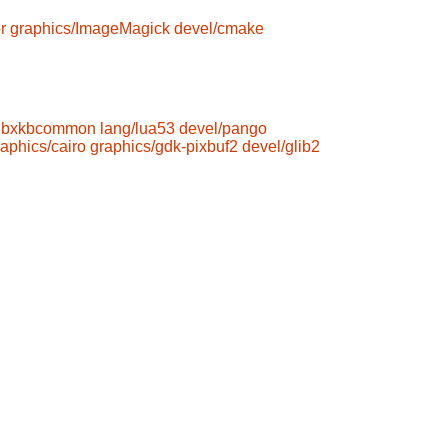
r
graphics/ImageMagick
devel/cmake
libxkbcommon
lang/lua53
devel/pango
raphics/cairo
graphics/gdk-pixbuf2
devel/glib2