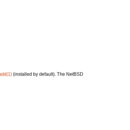
add(1)
(installed by default). The NetBSD