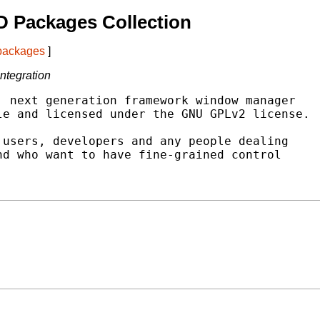
 Packages Collection
 packages
]
ntegration
 next generation framework window manager

e and licensed under the GNU GPLv2 license.

users, developers and any people dealing

d who want to have fine-grained control
