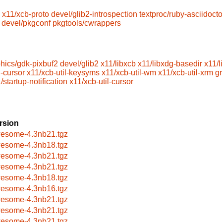
x11/xcb-proto
devel/glib2-introspection
textproc/ruby-asciidocto
devel/pkgconf
pkgtools/cwrappers
hics/gdk-pixbuf2
devel/glib2
x11/libxcb
x11/libxdg-basedir
x11/
l-cursor
x11/xcb-util-keysyms
x11/xcb-util-wm
x11/xcb-util-xrm
g
/startup-notification
x11/xcb-util-cursor
rsion
esome-4.3nb21.tgz
esome-4.3nb18.tgz
esome-4.3nb21.tgz
esome-4.3nb21.tgz
esome-4.3nb18.tgz
esome-4.3nb16.tgz
esome-4.3nb21.tgz
esome-4.3nb21.tgz
esome-4.3nb21.tgz